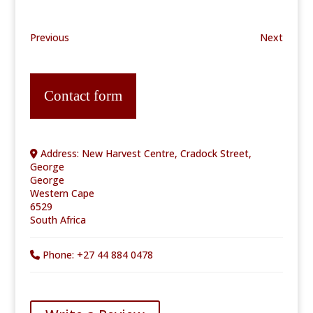
Previous
Next
Contact form
Address:
New Harvest Centre, Cradock Street,
George
George
Western Cape
6529
South Africa
Phone:
+27 44 884 0478