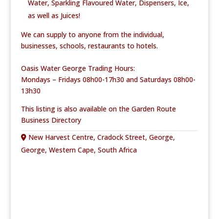
Water, Sparkling Flavoured Water,
Dispensers, Ice,
as well as Juices!
We can supply to anyone from the individual,
businesses, schools, restaurants to hotels.
Oasis Water George Trading Hours:
Mondays – Fridays 08h00-17h30 and Saturdays 08h00-
13h30
This listing is also available on the Garden Route
Business Directory
New Harvest Centre, Cradock Street, George,
George, Western Cape, South Africa