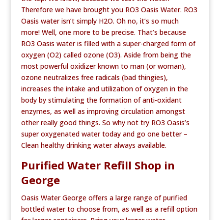
Therefore we have brought you RO3 Oasis Water. RO3
Oasis water isn’t simply H2O. Oh no, it’s so much
more! Well, one more to be precise. That’s because
RO3 Oasis water is filled with a super-charged form of
oxygen (O2) called ozone (O3). Aside from being the
most powerful oxidizer known to man (or woman),
ozone neutralizes free radicals (bad thingies),
increases the intake and utilization of oxygen in the
body by stimulating the formation of anti-oxidant
enzymes, as well as improving circulation amongst
other really good things. So why not try RO3 Oasis’s
super oxygenated water today and go one better –
Clean healthy drinking water always available.
Purified Water Refill Shop in
George
Oasis Water George offers a large range of purified
bottled water to choose from, as well as a refill option