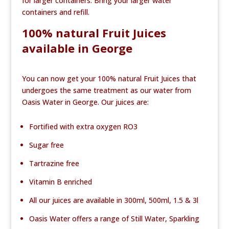
for larger containers. Bring your larger water
containers and refill.
100% natural Fruit Juices
available in George
You can now get your 100% natural Fruit Juices that
undergoes the same treatment as our water from
Oasis Water in George. Our juices are:
Fortified with extra oxygen RO3
Sugar free
Tartrazine free
Vitamin B enriched
All our juices are available in 300ml, 500ml, 1.5 & 3l
Oasis Water offers a range of Still Water, Sparkling