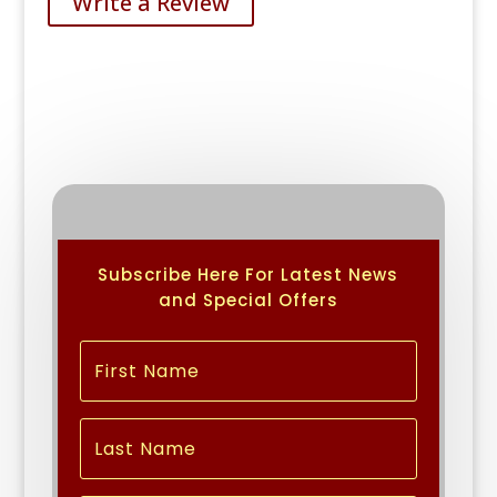
Write a Review
Subscribe Here For Latest News
and Special Offers