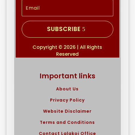
SUBSCRIBE
Copyright © 2026 | All Rights
Reserved
Important links
About Us
Privacy Policy
Website Disclaimer
Terms and Conditions
Contact Lalakoi Office