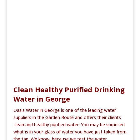
b
r
o
o
k
Clean Healthy Purified Drinking
Water in George
Oasis Water in George is one of the leading water
suppliers in the Garden Route and offers their clients
clean and healthy purified water. You may be surprised
what is in your glass of water you have just taken from
the tap. We know, because we test the water.