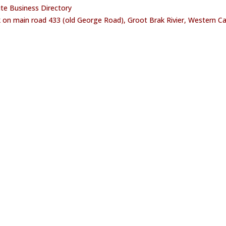
oute Business Directory
 on main road 433 (old George Road), Groot Brak Rivier, Western C