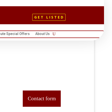
GET LISTED
ute Special Offers
About Us
Contact form