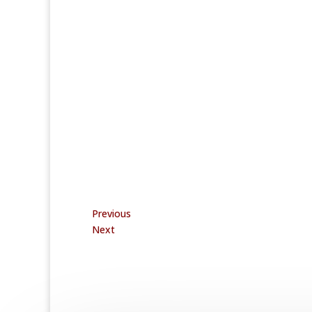
Previous
Next