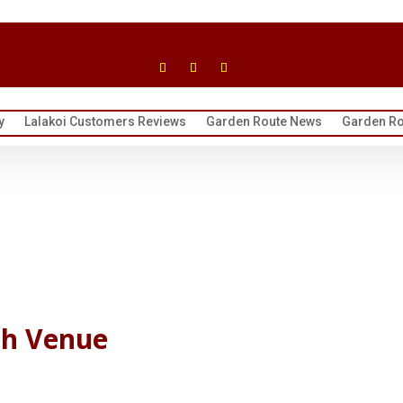
y
Lalakoi Customers Reviews
Garden Route News
Garden Ro
ch Venue