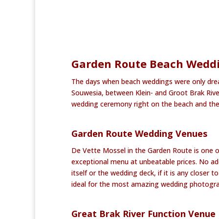
Garden Route Beach Weddin
The days when beach weddings were only dream
Souwesia, between Klein- and Groot Brak Riv
wedding ceremony right on the beach and the 
Garden Route Wedding Venues
De Vette Mossel in the Garden Route is one o
exceptional menu at unbeatable prices. No ad
itself or the wedding deck, if it is any closer
ideal for the most amazing wedding photogra
Great Brak River Function Venue