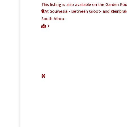
This listing is also available on the Garden R
At Souwesia - Between Groot- and Kleinbrak
South Africa