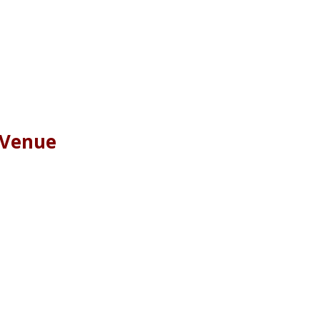
 Venue