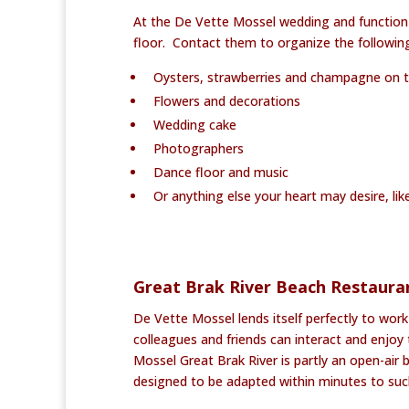
At the De Vette Mossel wedding and function
floor. Contact them to organize the followin
Oysters, strawberries and champagne on 
Flowers and decorations
Wedding cake
Photographers
Dance floor and music
Or anything else your heart may desire, like
Great Brak River Beach Restaura
De Vette Mossel lends itself perfectly to work
colleagues and friends can interact and enjo
Mossel Great Brak River is partly an open-air b
designed to be adapted within minutes to such 