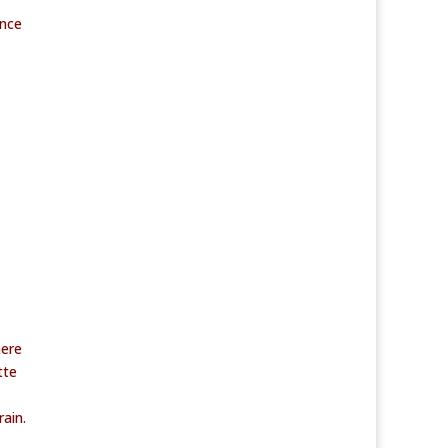
ance
here
tte
ain.