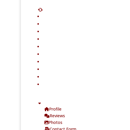
Profile
Reviews
Photos
Contact Form