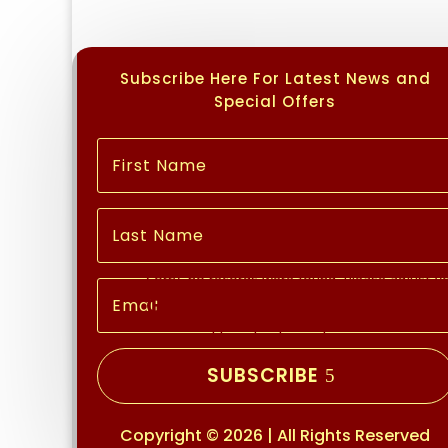
Subscribe Here For Latest News and
Special Offers
No Records Found
Sorry, no records were found. Please adjust you
Google Map Not Loaded
Sorry, unable to load Google Maps API.
SUBSCRIBE
Copyright © 2026 | All Rights Reserved