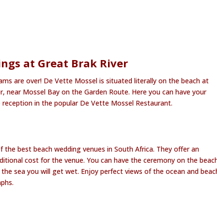
gs at Great Brak River
s are over! De Vette Mossel is situated literally on the beach at
er, near Mossel Bay on the Garden Route. Here you can have your
reception in the popular De Vette Mossel Restaurant.
f the best beach wedding venues in South Africa. They offer an
ditional cost for the venue. You can have the ceremony on the beac
 to the sea you will get wet. Enjoy perfect views of the ocean and beac
phs.