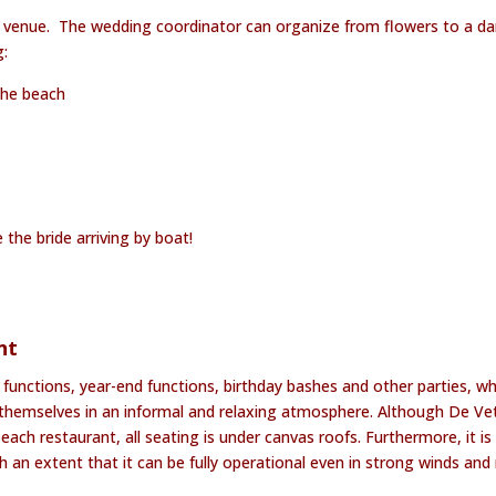
 venue. The wedding coordinator can organize from flowers to a d
g:
the beach
 the bride arriving by boat!
nt
 functions, year-end functions, birthday bashes and other parties, w
y themselves in an informal and relaxing atmosphere. Although De Ve
each restaurant, all seating is under canvas roofs. Furthermore, it is
an extent that it can be fully operational even in strong winds and r