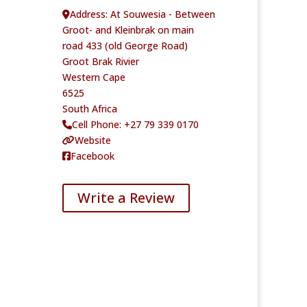
Address:
At Souwesia - Between
Groot- and Kleinbrak on main
road 433 (old George Road)
Groot Brak Rivier
Western Cape
6525
South Africa
Cell Phone:
+27 79 339 0170
Website
Facebook
Write a Review