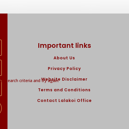
Important links
About Us
Privacy Policy
Website Disclaimer
r search criteria and try again.
Terms and Conditions
Contact Lalakoi Office