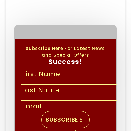
Subscribe Here For Latest News
and Special Offers
Success!
SUBSCRIBE