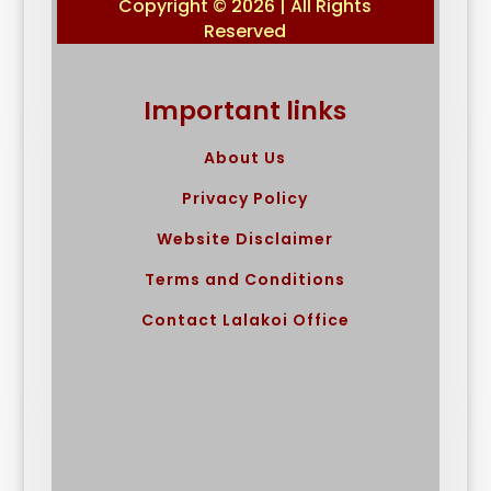
Copyright © 2026 | All Rights
Reserved
Important links
About Us
Privacy Policy
Website Disclaimer
Terms and Conditions
Contact Lalakoi Office