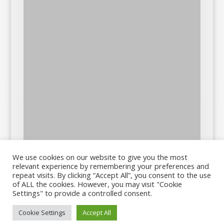
We use cookies on our website to give you the most
relevant experience by remembering your preferences and
repeat visits. By clicking “Accept All”, you consent to the use
of ALL the cookies. However, you may visit "Cookie
Settings" to provide a controlled consent.
Cookie Settings
Accept All