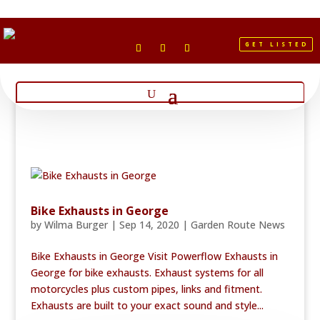
GET LISTED
Bike Exhausts in George
by
Wilma Burger
|
Sep 14, 2020
|
Garden Route News
Bike Exhausts in George Visit Powerflow Exhausts in
George for bike exhausts. Exhaust systems for all
motorcycles plus custom pipes, links and fitment.
Exhausts are built to your exact sound and style...