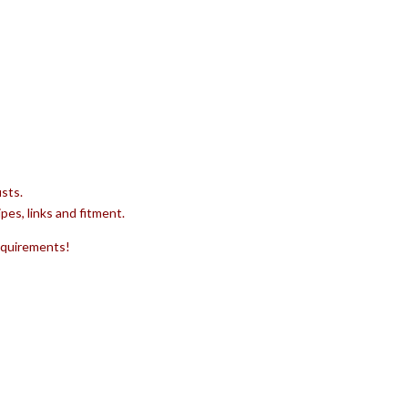
sts.
pes, links and fitment.
requirements!