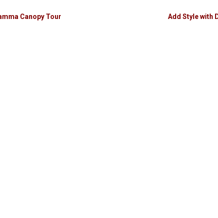
ikamma Canopy Tour
Add Style with