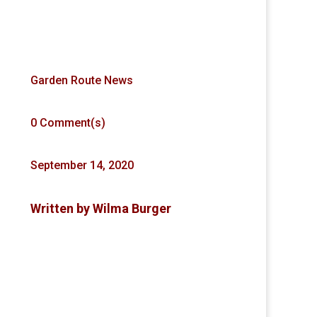
Garden Route News
0 Comment(s)
September 14, 2020
Written by
Wilma Burger