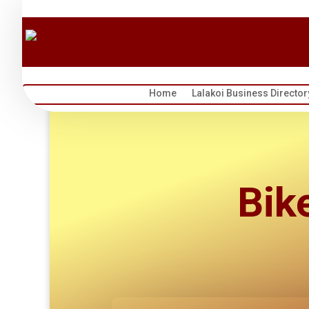
Home
Lalakoi Business Director
Bik