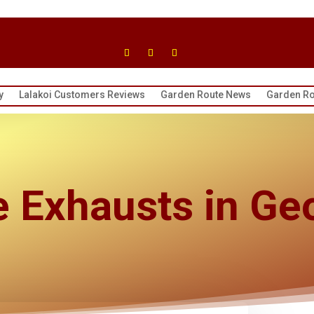
y
Lalakoi Customers Reviews
Garden Route News
Garden Ro
e Exhausts in Ge