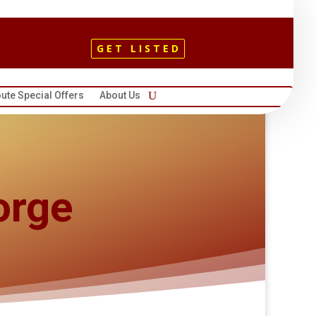
GET LISTED
ute Special Offers
About Us
orge