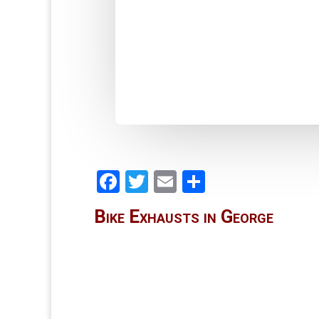
Facebook
Twitter
Email
Share
Bike Exhausts in George