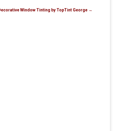
 Decorative Window Tinting by TopTint George
→