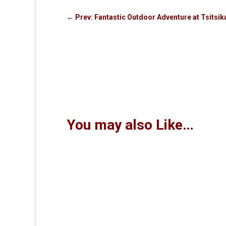
←
Prev: Fantastic Outdoor Adventure at Tsits
You may also Like…