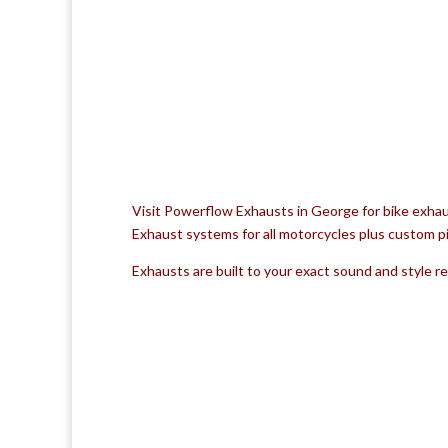
Visit Powerflow Exhausts in George for bike exhau
Exhaust systems for all motorcycles plus custom pi
Exhausts are built to your exact sound and style 