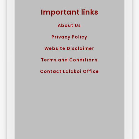
Important links
About Us
Privacy Policy
Website Disclaimer
Terms and Conditions
Contact Lalakoi Office