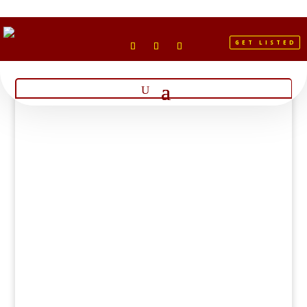
GET LISTED