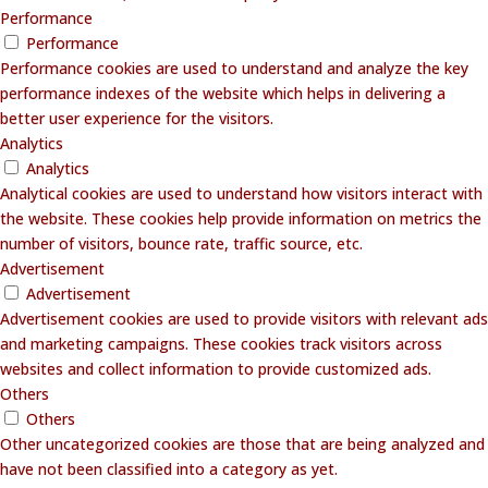
Performance
Performance
Performance cookies are used to understand and analyze the key
performance indexes of the website which helps in delivering a
better user experience for the visitors.
Analytics
Analytics
Analytical cookies are used to understand how visitors interact with
the website. These cookies help provide information on metrics the
number of visitors, bounce rate, traffic source, etc.
Advertisement
Advertisement
Advertisement cookies are used to provide visitors with relevant ads
and marketing campaigns. These cookies track visitors across
websites and collect information to provide customized ads.
Others
Others
Other uncategorized cookies are those that are being analyzed and
have not been classified into a category as yet.