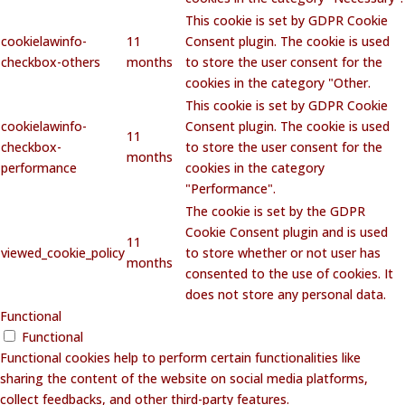
This cookie is set by GDPR Cookie
cookielawinfo-
11
Consent plugin. The cookie is used
checkbox-others
months
to store the user consent for the
cookies in the category "Other.
This cookie is set by GDPR Cookie
cookielawinfo-
Consent plugin. The cookie is used
11
checkbox-
to store the user consent for the
months
performance
cookies in the category
"Performance".
The cookie is set by the GDPR
Cookie Consent plugin and is used
11
viewed_cookie_policy
to store whether or not user has
months
consented to the use of cookies. It
does not store any personal data.
Functional
Functional
Functional cookies help to perform certain functionalities like
sharing the content of the website on social media platforms,
collect feedbacks, and other third-party features.