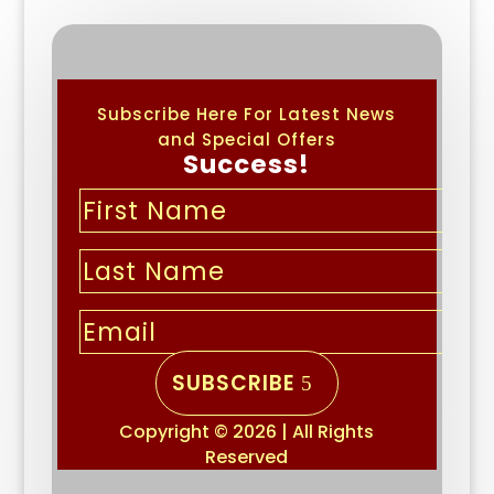
Subscribe Here For Latest News
and Special Offers
Success!
SUBSCRIBE
Copyright © 2026 | All Rights
Reserved