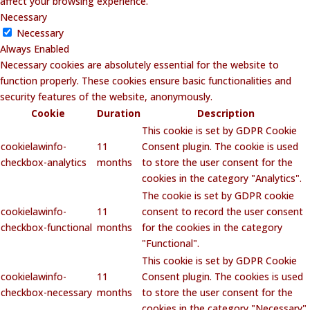
affect your browsing experience.
Necessary
Necessary
Always Enabled
Necessary cookies are absolutely essential for the website to
function properly. These cookies ensure basic functionalities and
security features of the website, anonymously.
Cookie
Duration
Description
This cookie is set by GDPR Cookie
cookielawinfo-
11
Consent plugin. The cookie is used
checkbox-analytics
months
to store the user consent for the
cookies in the category "Analytics".
The cookie is set by GDPR cookie
cookielawinfo-
11
consent to record the user consent
checkbox-functional
months
for the cookies in the category
"Functional".
This cookie is set by GDPR Cookie
cookielawinfo-
11
Consent plugin. The cookies is used
checkbox-necessary
months
to store the user consent for the
cookies in the category "Necessary".