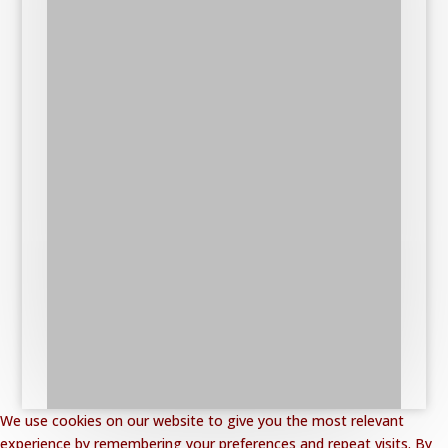
We use cookies on our website to give you the most relevant
experience by remembering your preferences and repeat visits. By