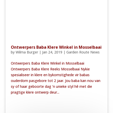
Ontwerpers Baba Klere Winkel in Mosselbaai
by
Wilma Burger
|
Jan 24, 2019
|
Garden Route News
Ontwerpers Baba Klere Winkel in Mosselbaai
Ontwerpers Baba Klere Reeks Mosselbaai Nykie
spesialiseer in klere en bykomstighede vir babas
ouderdom pasgebore tot 2 jaar. Jou baba kan nou van
sy of haar geboorte dag ‘n unieke styl hê met die
pragtige klere ontwerp deur...