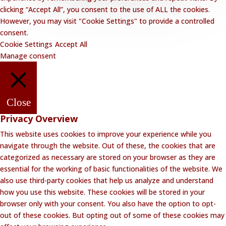
clicking “Accept All”, you consent to the use of ALL the cookies.
However, you may visit "Cookie Settings" to provide a controlled
consent.
Cookie Settings
Accept All
Manage consent
Close
Privacy Overview
This website uses cookies to improve your experience while you
navigate through the website. Out of these, the cookies that are
categorized as necessary are stored on your browser as they are
essential for the working of basic functionalities of the website. We
also use third-party cookies that help us analyze and understand
how you use this website. These cookies will be stored in your
browser only with your consent. You also have the option to opt-
out of these cookies. But opting out of some of these cookies may