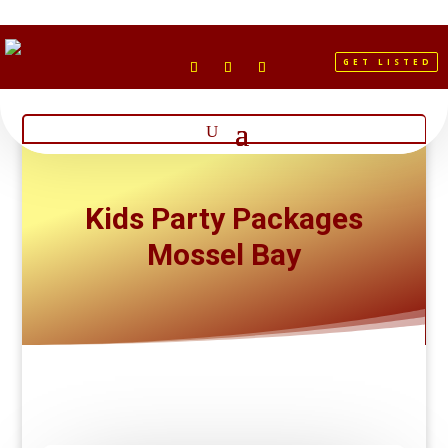
GET LISTED
Kids Party Packages
Mossel Bay