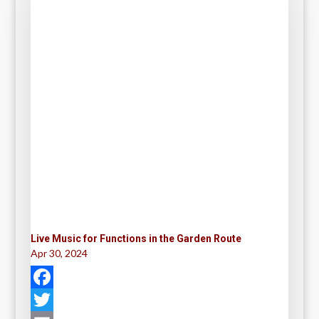
Live Music for Functions in the Garden Route
Apr 30, 2024
F