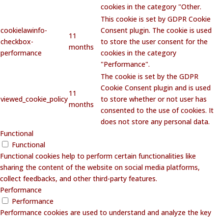
cookies in the category "Other.
This cookie is set by GDPR Cookie
cookielawinfo-
Consent plugin. The cookie is used
11
checkbox-
to store the user consent for the
months
performance
cookies in the category
"Performance".
The cookie is set by the GDPR
Cookie Consent plugin and is used
11
viewed_cookie_policy
to store whether or not user has
months
consented to the use of cookies. It
does not store any personal data.
Functional
Functional
Functional cookies help to perform certain functionalities like
sharing the content of the website on social media platforms,
collect feedbacks, and other third-party features.
Performance
Performance
Performance cookies are used to understand and analyze the key