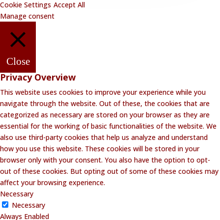
Cookie Settings
Accept All
Manage consent
Close
Privacy Overview
This website uses cookies to improve your experience while you
navigate through the website. Out of these, the cookies that are
categorized as necessary are stored on your browser as they are
essential for the working of basic functionalities of the website. We
also use third-party cookies that help us analyze and understand
how you use this website. These cookies will be stored in your
browser only with your consent. You also have the option to opt-
out of these cookies. But opting out of some of these cookies may
affect your browsing experience.
Necessary
Necessary
Always Enabled