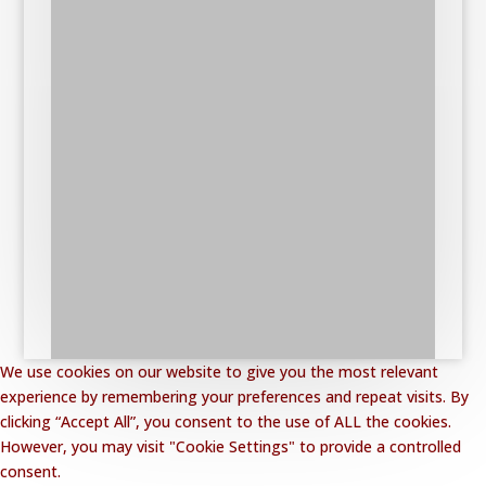
We use cookies on our website to give you the most relevant
experience by remembering your preferences and repeat visits. By
clicking “Accept All”, you consent to the use of ALL the cookies.
However, you may visit "Cookie Settings" to provide a controlled
consent.