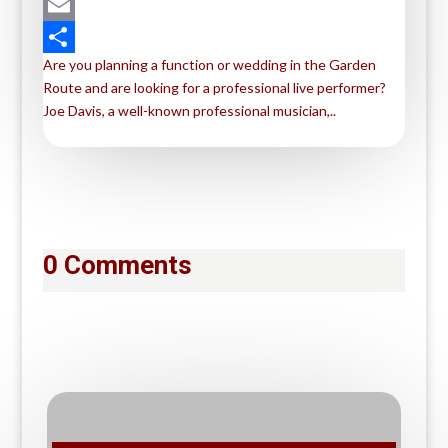
a
T
c
w
E
Are you planning a function or wedding in the Garden
e
i
m
S
Route and are looking for a professional live performer?
b
t
a
h
Joe Davis, a well-known professional musician,..
o
t
i
a
o
e
l
r
k
r
e
0 Comments