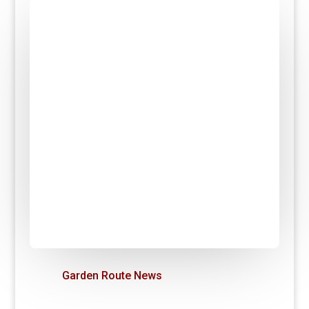
Garden Route News