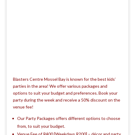
Blasters Centre Mossel Bay is known for the best kids’
parties in the area! We offer various packages and
options to suit your budget and preferences. Book your
party during the week and receive a 50% discount on the
venue fee!
Our Party Packages offers different options to choose
from, to suit your budget.
Venue Fee of R400 [Weekdays R200] – décor and party