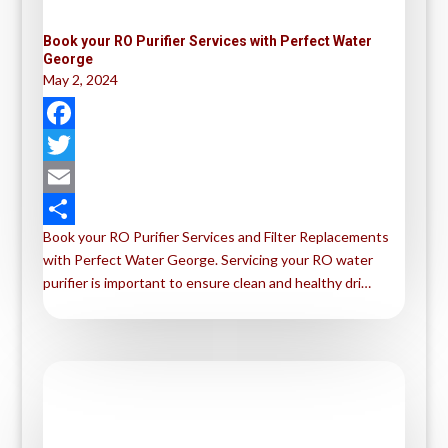
Book your RO Purifier Services with Perfect Water
George
May 2, 2024
F
a
T
c
w
E
Book your RO Purifier Services and Filter Replacements
e
i
m
S
with Perfect Water George. Servicing your RO water
b
t
a
h
purifier is important to ensure clean and healthy dri…
o
t
i
a
o
e
l
r
k
r
e