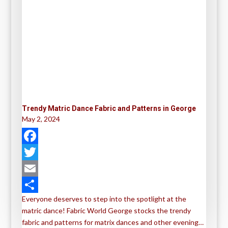
Trendy Matric Dance Fabric and Patterns in George
May 2, 2024
F
a
T
c
w
E
Everyone deserves to step into the spotlight at the
e
i
m
S
matric dance! Fabric World George stocks the trendy
b
t
a
h
fabric and patterns for matrix dances and other evening…