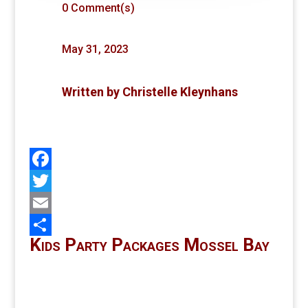
0 Comment(s)
May 31, 2023
Written by
Christelle Kleynhans
Facebook
Twitter
Email
Kids Party Packages Mossel Bay
Share