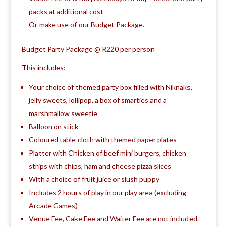
packs at additional cost
Or make use of our Budget Package.
Budget Party Package @ R220 per person
This includes:
Your choice of themed party box filled with Niknaks,
jelly sweets, lollipop, a box of smarties and a
marshmallow sweetie
Balloon on stick
Coloured table cloth with themed paper plates
Platter with Chicken of beef mini burgers, chicken
strips with chips, ham and cheese pizza slices
With a choice of fruit juice or slush puppy
Includes 2 hours of play in our play area (excluding
Arcade Games)
Venue Fee, Cake Fee and Waiter Fee are not included.