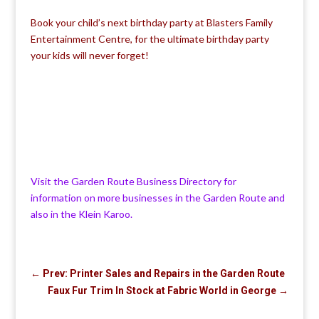
Book your child’s next birthday party at Blasters Family
Entertainment Centre, for the ultimate birthday party
your kids will never forget!
Visit the Garden Route Business Directory for
information on more businesses in the Garden Route and
also in the Klein Karoo.
←
Prev: Printer Sales and Repairs in the Garden Route
Faux Fur Trim In Stock at Fabric World in George
→