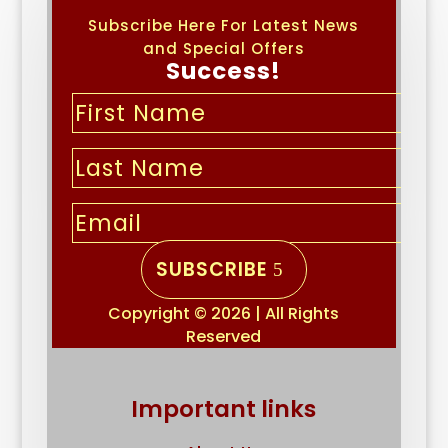
Subscribe Here For Latest News
and Special Offers
Success!
SUBSCRIBE
Copyright © 2026 | All Rights
Reserved
Important links