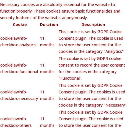
Necessary cookies are absolutely essential for the website to
function properly. These cookies ensure basic functionalities and
security features of the website, anonymously.
Cookie
Duration
Description
This cookie is set by GDPR Cookie
cookielawinfo-
11
Consent plugin. The cookie is used
checkbox-analytics
months
to store the user consent for the
cookies in the category "Analytics".
The cookie is set by GDPR cookie
cookielawinfo-
11
consent to record the user consent
checkbox-functional
months
for the cookies in the category
"Functional".
This cookie is set by GDPR Cookie
cookielawinfo-
11
Consent plugin. The cookies is used
checkbox-necessary
months
to store the user consent for the
cookies in the category "Necessary".
This cookie is set by GDPR Cookie
cookielawinfo-
11
Consent plugin. The cookie is used
checkbox-others
months
to store the user consent for the