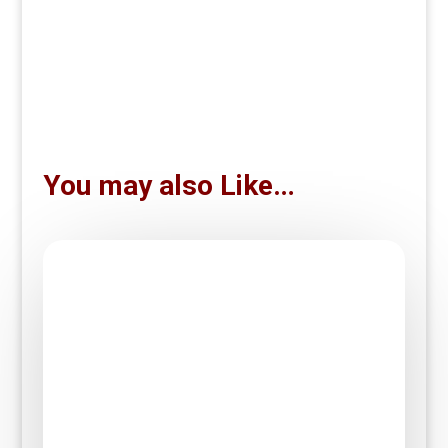
You may also Like…