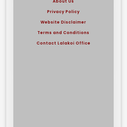
About Us
Privacy Policy
Website Disclaimer
Terms and Conditions
Contact Lalakoi Office