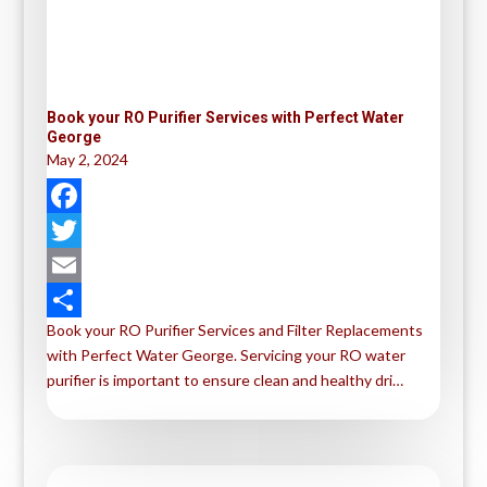
Book your RO Purifier Services with Perfect Water
George
May 2, 2024
F
a
T
c
w
E
Book your RO Purifier Services and Filter Replacements
e
i
m
S
with Perfect Water George. Servicing your RO water
b
t
a
h
purifier is important to ensure clean and healthy dri…
o
t
i
a
o
e
l
r
k
r
e