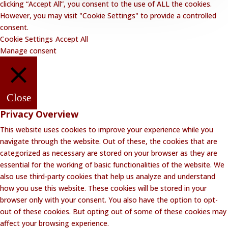
clicking “Accept All”, you consent to the use of ALL the cookies.
However, you may visit "Cookie Settings" to provide a controlled
consent.
Cookie Settings
Accept All
Manage consent
Close
Privacy Overview
This website uses cookies to improve your experience while you
navigate through the website. Out of these, the cookies that are
categorized as necessary are stored on your browser as they are
essential for the working of basic functionalities of the website. We
also use third-party cookies that help us analyze and understand
how you use this website. These cookies will be stored in your
browser only with your consent. You also have the option to opt-
out of these cookies. But opting out of some of these cookies may
affect your browsing experience.