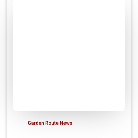
Garden Route News