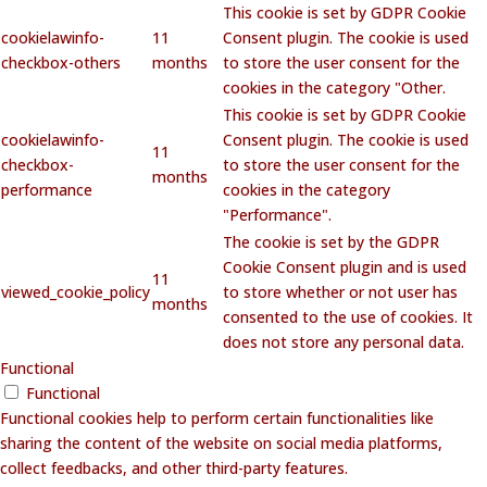
This cookie is set by GDPR Cookie
cookielawinfo-
11
Consent plugin. The cookie is used
checkbox-others
months
to store the user consent for the
cookies in the category "Other.
This cookie is set by GDPR Cookie
cookielawinfo-
Consent plugin. The cookie is used
11
checkbox-
to store the user consent for the
months
performance
cookies in the category
"Performance".
The cookie is set by the GDPR
Cookie Consent plugin and is used
11
viewed_cookie_policy
to store whether or not user has
months
consented to the use of cookies. It
does not store any personal data.
Functional
Functional
Functional cookies help to perform certain functionalities like
sharing the content of the website on social media platforms,
collect feedbacks, and other third-party features.