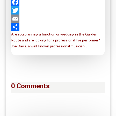
F
a
T
c
w
E
Are you planning a function or wedding in the Garden
e
i
m
S
Route and are looking for a professional live performer?
b
t
a
h
Joe Davis, a well-known professional musician,..
o
t
i
a
o
e
l
r
k
r
e
0 Comments