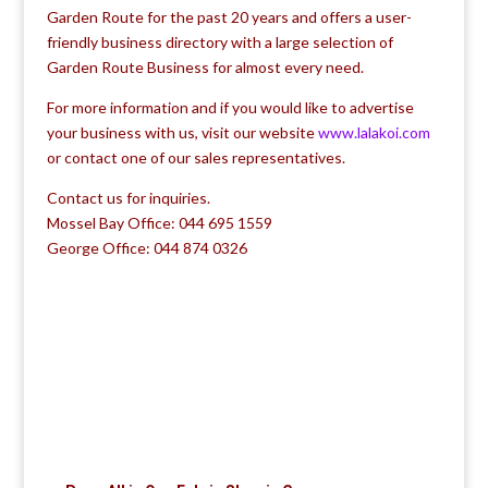
Garden Route for the past 20 years and offers a user-
friendly business directory with a large selection of
Garden Route Business for almost every need.
For more information and if you would like to advertise
your business with us, visit our website
www.lalakoi.com
or contact one of our sales representatives.
Contact us for inquiries.
Mossel Bay Office: 044 695 1559
George Office: 044 874 0326