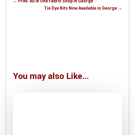
←
Prev: All in One Fabric Shop in George
Tie Dye Kits Now Available in George
→
You may also Like…