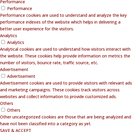
Performance
Performance
Performance cookies are used to understand and analyze the key
performance indexes of the website which helps in delivering a
better user experience for the visitors.
Analytics
Analytics
Analytical cookies are used to understand how visitors interact with
the website. These cookies help provide information on metrics the
number of visitors, bounce rate, traffic source, etc.
Advertisement
Advertisement
Advertisement cookies are used to provide visitors with relevant ads
and marketing campaigns. These cookies track visitors across
websites and collect information to provide customized ads.
Others
Others
Other uncategorized cookies are those that are being analyzed and
have not been classified into a category as yet.
SAVE & ACCEPT