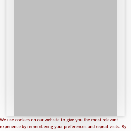
We use cookies on our website to give you the most relevant
experience by remembering your preferences and repeat visits. By