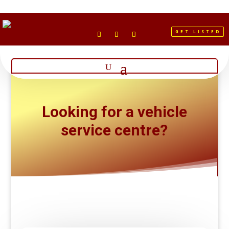
GET LISTED
Looking for a vehicle
service centre?