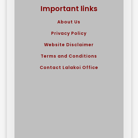
Important links
About Us
Privacy Policy
Website Disclaimer
Terms and Conditions
Contact Lalakoi Office