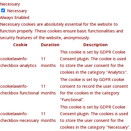
Necessary
Necessary
Always Enabled
Necessary cookies are absolutely essential for the website to
function properly. These cookies ensure basic functionalities and
security features of the website, anonymously.
Cookie
Duration
Description
This cookie is set by GDPR Cookie
cookielawinfo-
11
Consent plugin. The cookie is used
checkbox-analytics
months
to store the user consent for the
cookies in the category "Analytics".
The cookie is set by GDPR cookie
cookielawinfo-
11
consent to record the user consent
checkbox-functional
months
for the cookies in the category
"Functional".
This cookie is set by GDPR Cookie
cookielawinfo-
11
Consent plugin. The cookies is used
checkbox-necessary
months
to store the user consent for the
cookies in the category "Necessary".