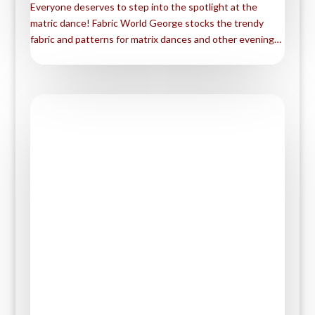
Everyone deserves to step into the spotlight at the
e
i
m
S
matric dance! Fabric World George stocks the trendy
b
t
a
h
fabric and patterns for matrix dances and other evening…
o
t
i
a
o
e
l
r
k
r
e