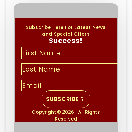
Subscribe Here For Latest News
and Special Offers
Success!
SUBSCRIBE
Copyright © 2026 | All Rights
Reserved