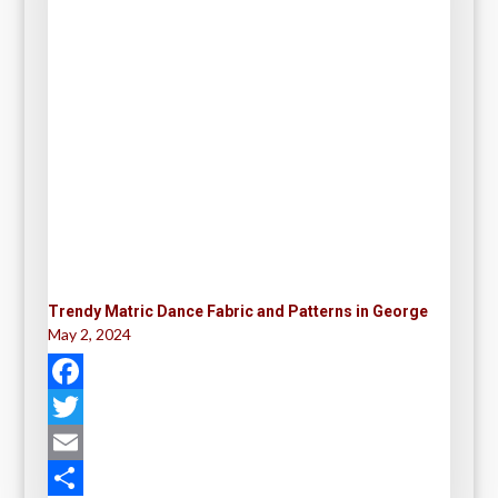
Trendy Matric Dance Fabric and Patterns in George
May 2, 2024
F
a
T
c
w
E