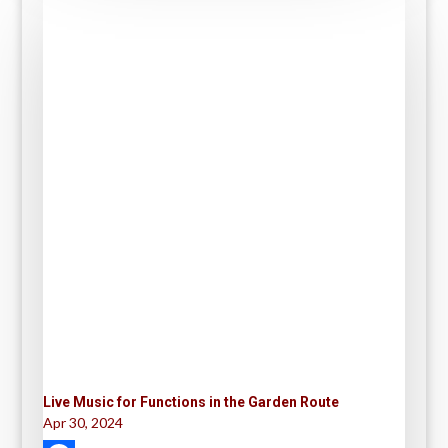
Live Music for Functions in the Garden Route
Apr 30, 2024