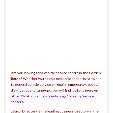
Are you looking for a vehicle service centre in the Garden
Route? Whether you need a mechanic or specialist to see
to general vehicle service or repairs, emergency repairs,
diagnostics and tune-ups, you will find it all and more on
https://lalakoidirectory.com/listings/category/service-
centers/
Lalakoi Directory is the leading business directory in the