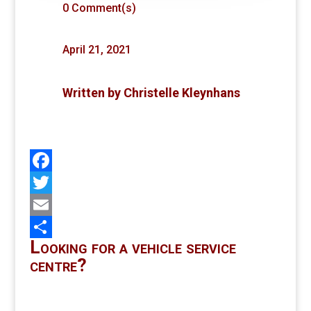
0 Comment(s)
April 21, 2021
Written by
Christelle Kleynhans
Facebook
Twitter
Email
Looking for a vehicle service
Share
centre?