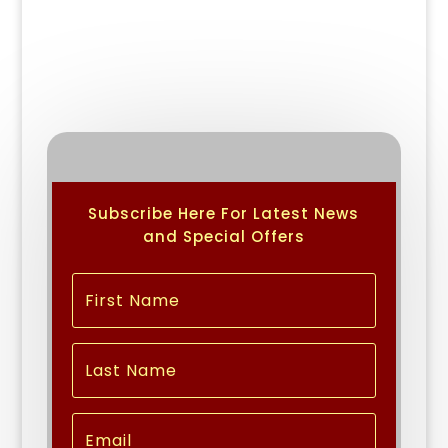
Subscribe Here For Latest News
and Special Offers