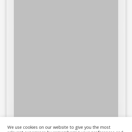
We use cookies on our website to give you the most