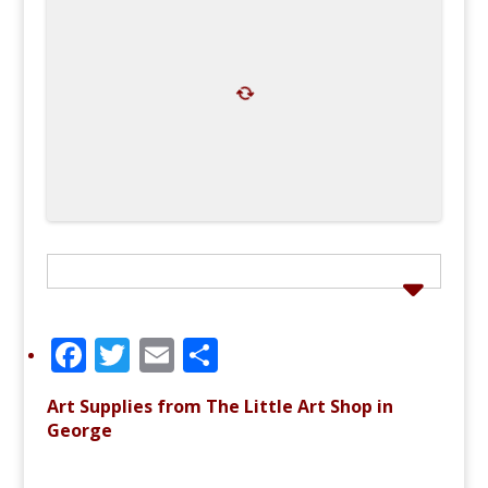
F
T
E
S
a
w
m
h
Art Supplies from The Little Art Shop in
c
it
ai
ar
George
e
te
l
e