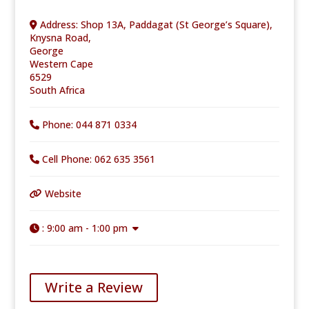
Address:
Shop 13A, Paddagat (St George’s Square),
Knysna Road,
George
Western Cape
6529
South Africa
Phone:
044 871 0334
Cell Phone:
062 635 3561
Website
:
9:00 am - 1:00 pm
Write a Review