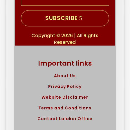
SUBSCRIBE
Copyright © 2026 | All Rights
Reserved
Important links
About Us
Privacy Policy
Website Disclaimer
Terms and Conditions
Contact Lalakoi Office