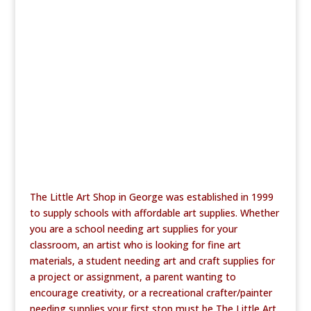
b
r
o
o
k
The Little Art Shop in George was established in 1999
to supply schools with affordable art supplies. Whether
you are a school needing art supplies for your
classroom, an artist who is looking for fine art
materials, a student needing art and craft supplies for
a project or assignment, a parent wanting to
encourage creativity, or a recreational crafter/painter
needing supplies your first stop must be The Little Art