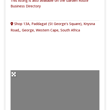
This listing is also available on the Garden Route
Business Directory
Shop 13A, Paddagat (St George’s Square), Knysna
Road,, George, Western Cape, South Africa