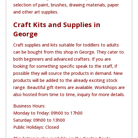
selection of paint, brushes, drawing materials, paper
and other art supplies.
Craft Kits and Supplies in
George
Craft supplies and kits suitable for toddlers to adults
can be bought from this shop in George. They cater to
both beginners and advanced crafters. If you are
looking for something specific speak to the staff, if
possible they will source the products in demand. New
products will be added to the already exciting stock
range. Beautiful gift items are available. Workshops are
also hosted from time to time, inquiry for more details.
Business Hours:
Monday to Friday: 09h00 to 17h00
Saturday: 09h00 to 13h00
Public Holidays: Closed