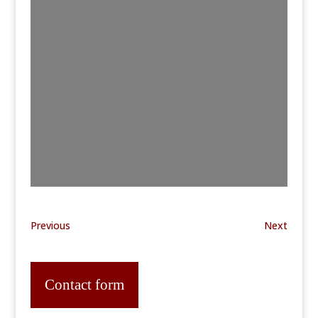
Previous
Next
Contact form