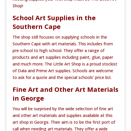
Shop!
School Art Supplies in the
Southern Cape
The shop still focuses on supplying schools in the
Southern Cape with art materials. This includes from
pre-school to high school. They offer a range of
products and art supplies including paint, glue, paper
and much more. The Little Art Shop is a proud stockist
of Dala and Prime Art supplies. Schools are welcome
to ask for a quote and the special schools’ price list.
Fine Art and Other Art Materials
in George
You will be surprised by the wide selection of fine art
and other art materials and supplies available at this
art shop in George. Their aim is to be the first port of
call when needing art materials. They offer a wide