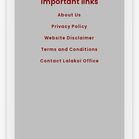
Important links
About Us
Privacy Policy
Website Disclaimer
Terms and Conditions
Contact Lalakoi Office