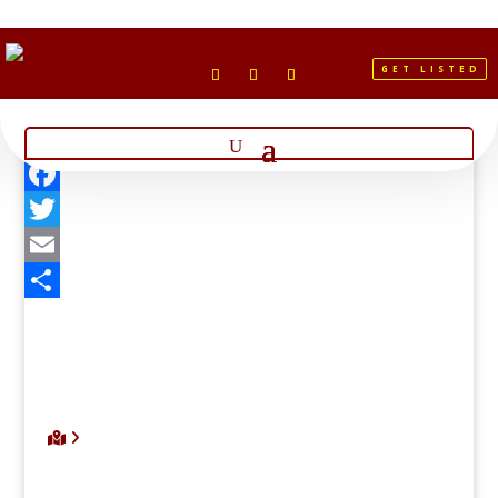
GET LISTED
Facebook
Twitter
Email
Share