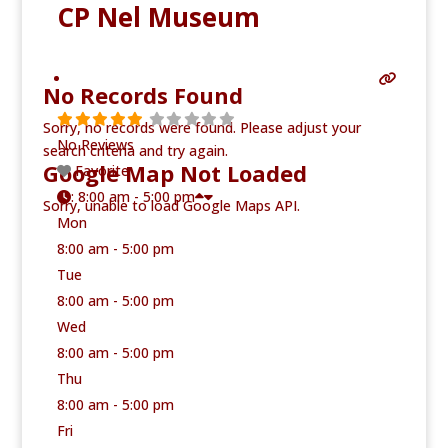
CP Nel Museum
No Records Found
Sorry, no records were found. Please adjust your
No Reviews
search criteria and try again.
Google Map Not Loaded
Favorite
:
8:00 am - 5:00 pm
Sorry, unable to load Google Maps API.
Mon
8:00 am - 5:00 pm
Tue
8:00 am - 5:00 pm
Wed
8:00 am - 5:00 pm
Thu
8:00 am - 5:00 pm
Fri