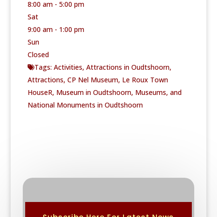
8:00 am - 5:00 pm
Sat
9:00 am - 1:00 pm
Sun
Closed
Tags:
Activities
,
Attractions in Oudtshoorn
,
Attractions
,
CP Nel Museum
,
Le Roux Town
HouseR
,
Museum in Oudtshoorn
,
Museums
, and
National Monuments in Oudtshoorn