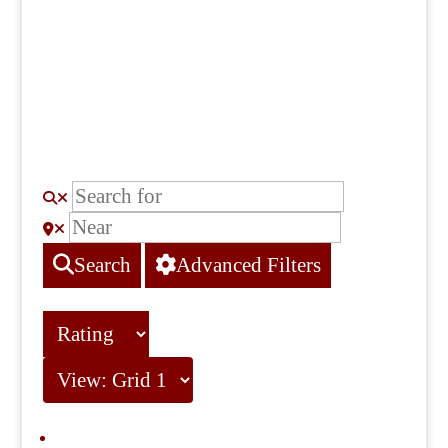
Search
Advanced Filters