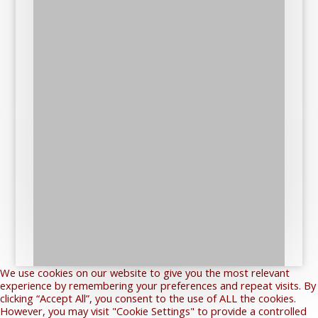
We use cookies on our website to give you the most relevant
experience by remembering your preferences and repeat visits. By
clicking “Accept All”, you consent to the use of ALL the cookies.
However, you may visit "Cookie Settings" to provide a controlled