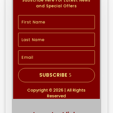
Subscribe Here For Latest News
and Special Offers
SUBSCRIBE
Copyright © 2026 | All Rights
Reserved