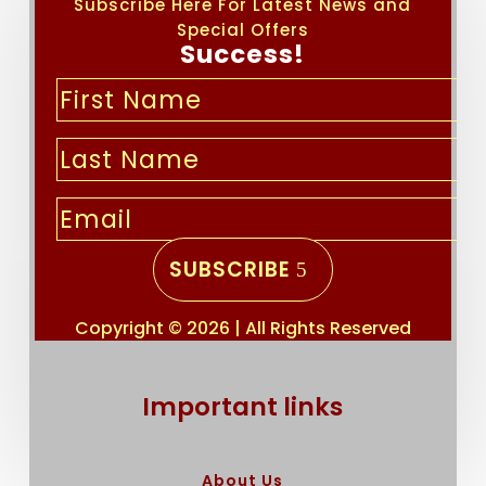
Subscribe Here For Latest News and
Special Offers
Success!
SUBSCRIBE
Copyright © 2026 | All Rights Reserved
Important links
About Us