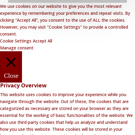
We use cookies on our website to give you the most relevant
Privacy Policy
experience by remembering your preferences and repeat visits. By
clicking “Accept All”, you consent to the use of ALL the cookies.
Website Disclaimer
However, you may visit "Cookie Settings" to provide a controlled
Terms and Conditions
consent.
Cookie Settings
Accept All
Contact Lalakoi Office
Manage consent
Close
Privacy Overview
This website uses cookies to improve your experience while you
navigate through the website. Out of these, the cookies that are
categorized as necessary are stored on your browser as they are
essential for the working of basic functionalities of the website. We
also use third-party cookies that help us analyze and understand
how you use this website. These cookies will be stored in your