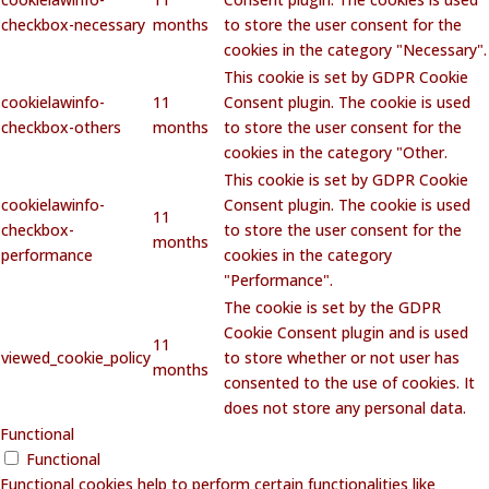
checkbox-necessary
months
to store the user consent for the
cookies in the category "Necessary".
This cookie is set by GDPR Cookie
cookielawinfo-
11
Consent plugin. The cookie is used
checkbox-others
months
to store the user consent for the
cookies in the category "Other.
This cookie is set by GDPR Cookie
cookielawinfo-
Consent plugin. The cookie is used
11
checkbox-
to store the user consent for the
months
performance
cookies in the category
"Performance".
The cookie is set by the GDPR
Cookie Consent plugin and is used
11
viewed_cookie_policy
to store whether or not user has
months
consented to the use of cookies. It
does not store any personal data.
Functional
Functional
Functional cookies help to perform certain functionalities like