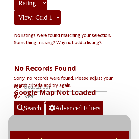
No listings were found matching your selection.
Something missing? Why not
add a listing?
.
No Records Found
Sorry, no records were found. Please adjust your
search criteria and try again.
Google Map Not Loaded
Sorry, unable to load Google Maps API.
Search
Advanced Filters