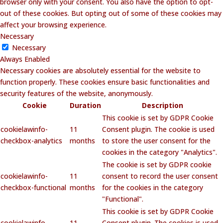
browser only with your consent. You also have the option to opt-
out of these cookies. But opting out of some of these cookies may
affect your browsing experience.
Necessary
Necessary
Always Enabled
Necessary cookies are absolutely essential for the website to
function properly. These cookies ensure basic functionalities and
security features of the website, anonymously.
Cookie
Duration
Description
This cookie is set by GDPR Cookie
cookielawinfo-
11
Consent plugin. The cookie is used
checkbox-analytics
months
to store the user consent for the
cookies in the category "Analytics".
The cookie is set by GDPR cookie
cookielawinfo-
11
consent to record the user consent
checkbox-functional
months
for the cookies in the category
"Functional".
This cookie is set by GDPR Cookie
cookielawinfo-
11
Consent plugin. The cookies is used