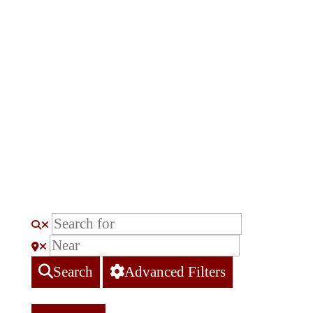
Search
Advanced Filters