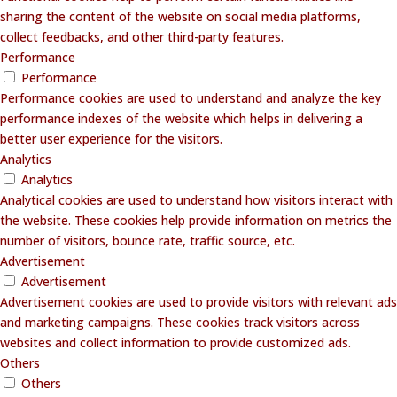
sharing the content of the website on social media platforms,
collect feedbacks, and other third-party features.
Performance
Performance
Performance cookies are used to understand and analyze the key
performance indexes of the website which helps in delivering a
better user experience for the visitors.
Analytics
Analytics
Analytical cookies are used to understand how visitors interact with
the website. These cookies help provide information on metrics the
number of visitors, bounce rate, traffic source, etc.
Advertisement
Advertisement
Advertisement cookies are used to provide visitors with relevant ads
and marketing campaigns. These cookies track visitors across
websites and collect information to provide customized ads.
Others
Others