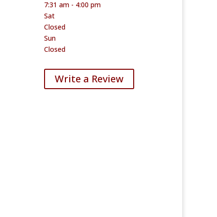
7:31 am - 4:00 pm
Sat
Closed
Sun
Closed
Write a Review