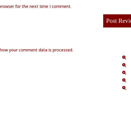
browser for the next time I comment.
 how your comment data is processed.