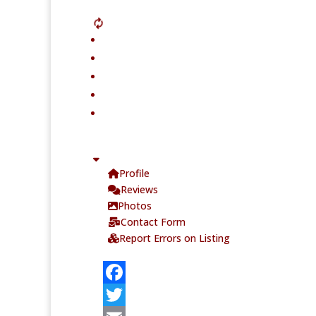
Profile
Reviews
Photos
Contact Form
Report Errors on Listing
F