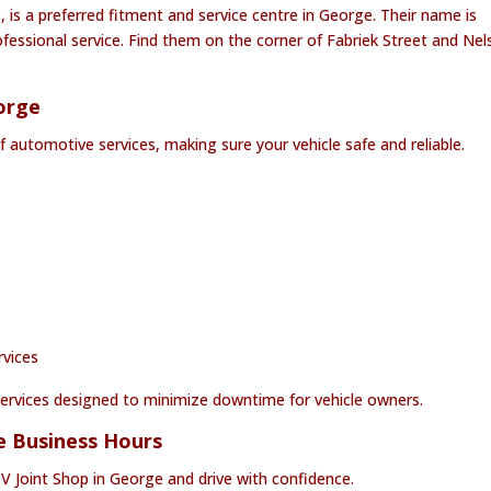
, is a preferred fitment and service centre in George. Their name is
essional service. Find them on the corner of Fabriek Street and Nel
orge
f automotive services, making sure your vehicle safe and reliable.
rvices
t services designed to minimize downtime for vehicle owners.
ge Business Hours
CV Joint Shop in George and drive with confidence.