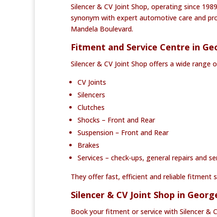
Silencer & CV Joint Shop, operating since 1989
synonym with expert automotive care and prof
Mandela Boulevard.
Fitment and Service Centre in Ge
Silencer & CV Joint Shop offers a wide range o
CV Joints
Silencers
Clutches
Shocks – Front and Rear
Suspension – Front and Rear
Brakes
Services – check-ups, general repairs and se
They offer fast, efficient and reliable fitmen
Silencer & CV Joint Shop in Geor
Book your fitment or service with Silencer & 