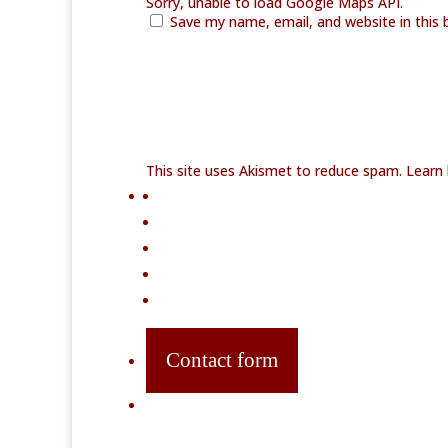
Sorry, unable to load Google Maps API.
Save my name, email, and website in this 
This site uses Akismet to reduce spam.
Learn
Contact form