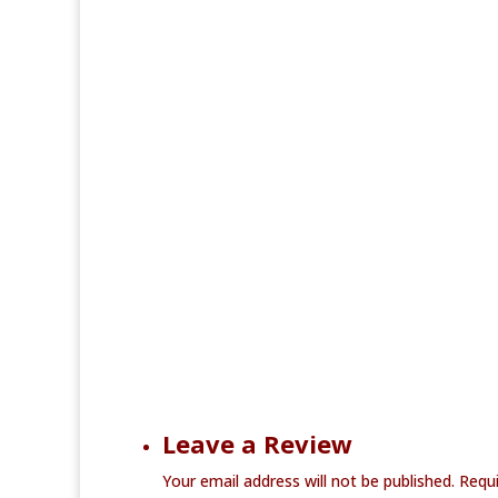
Leave a Review
Your email address will not be published.
Requi