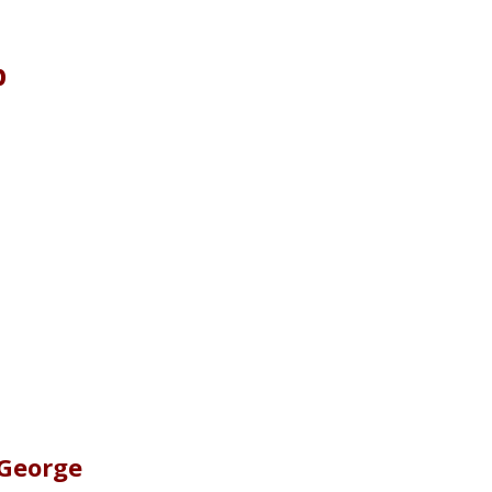
p
 George