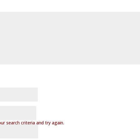
r search criteria and try again.