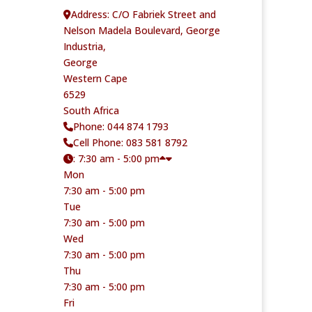
Address:
C/O Fabriek Street and
Nelson Madela Boulevard, George
Industria,
George
Western Cape
6529
South Africa
Phone:
044 874 1793
Cell Phone:
083 581 8792
:
7:30 am - 5:00 pm
Mon
7:30 am - 5:00 pm
Tue
7:30 am - 5:00 pm
Wed
7:30 am - 5:00 pm
Thu
7:30 am - 5:00 pm
Fri