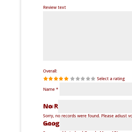
Review text
Overall:
Select a rating
Name
*
No Records Found
Email
*
Sorry, no records were found. Please adjust you
Google Map Not Loaded
Website