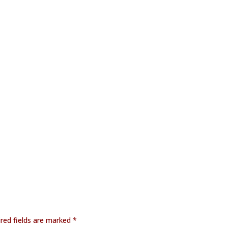
red fields are marked
*