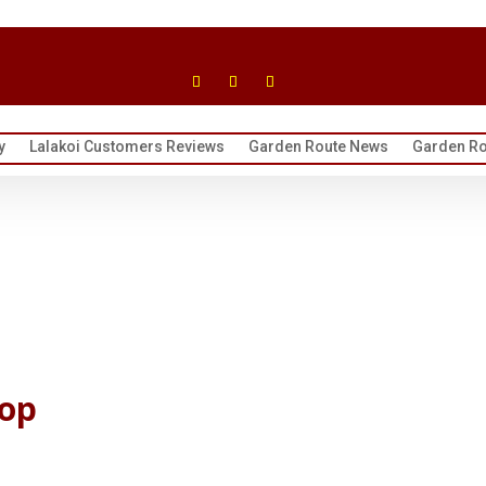
y
Lalakoi Customers Reviews
Garden Route News
Garden Ro
hop