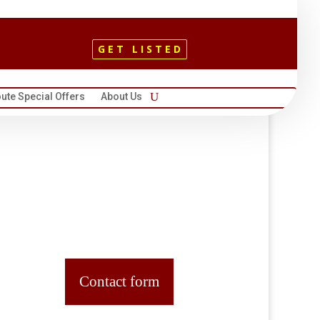
GET LISTED
ute Special Offers
About Us
Contact form