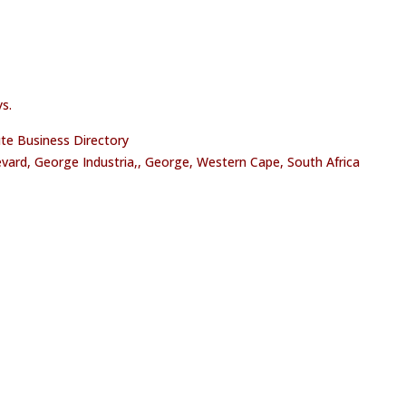
s.
oute Business Directory
vard, George Industria,, George, Western Cape, South Africa