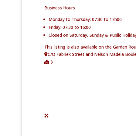
Business Hours
Monday to Thursday: 07:30 to 17h00
Friday: 07:30 to 16:00
Closed on Saturday, Sunday & Public Holiday
This listing is also available on the Garden R
C/O Fabriek Street and Nelson Madela Boule