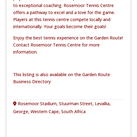
to exceptional coaching. Rosemoor Tennis Centre
offers a pathway to excel and a love for the game.
Players at this tennis centre compete locally and
internationally. Your goals become their goals!
Enjoy the best tennis experience on the Garden Route!
Contact Rosemoor Tennis Centre for more
information.
This listing is also available on the Garden Route
Business Directory
Rosemoor Stadium, Stuurman Street, Levallia,
George, Western Cape, South Africa