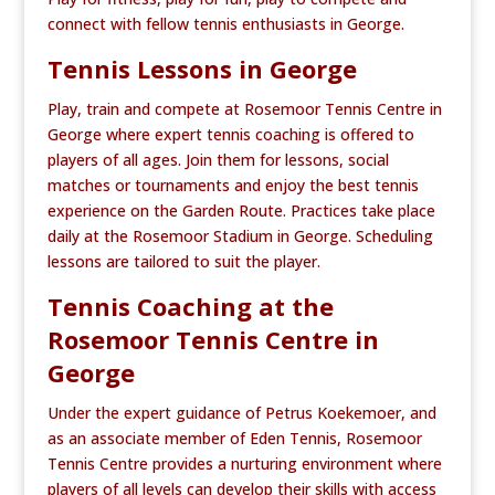
connect with fellow tennis enthusiasts in George.
Tennis Lessons in George
Play, train and compete at Rosemoor Tennis Centre in
George where expert tennis coaching is offered to
players of all ages. Join them for lessons, social
matches or tournaments and enjoy the best tennis
experience on the Garden Route. Practices take place
daily at the Rosemoor Stadium in George. Scheduling
lessons are tailored to suit the player.
Tennis Coaching at the
Rosemoor Tennis Centre in
George
Under the expert guidance of Petrus Koekemoer, and
as an associate member of Eden Tennis, Rosemoor
Tennis Centre provides a nurturing environment where
players of all levels can develop their skills with access