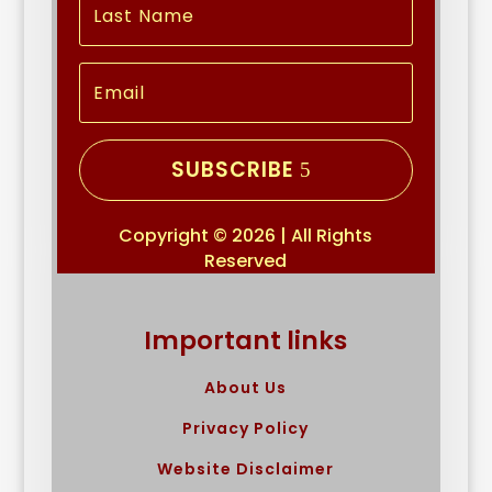
SUBSCRIBE
Copyright © 2026 | All Rights
Reserved
Important links
About Us
Privacy Policy
Website Disclaimer