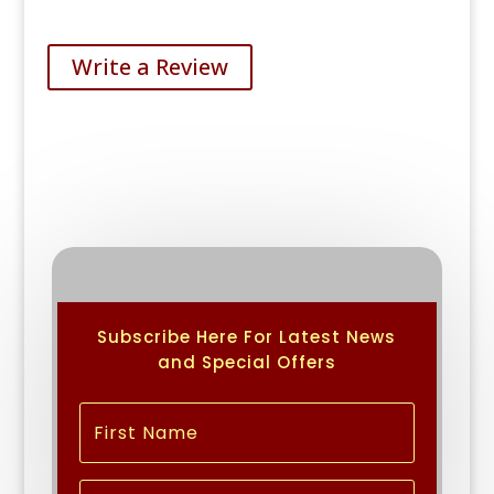
Write a Review
Subscribe Here For Latest News
and Special Offers