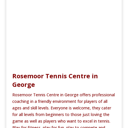
b
r
o
o
k
Rosemoor Tennis Centre in
George
Rosemoor Tennis Centre in George offers professional
coaching in a friendly environment for players of all
ages and skill levels. Everyone is welcome, they cater
for all levels from beginners to those just loving the
game as well as players who want to excel in tennis.
Play for fitness, play for fun, play to compete and