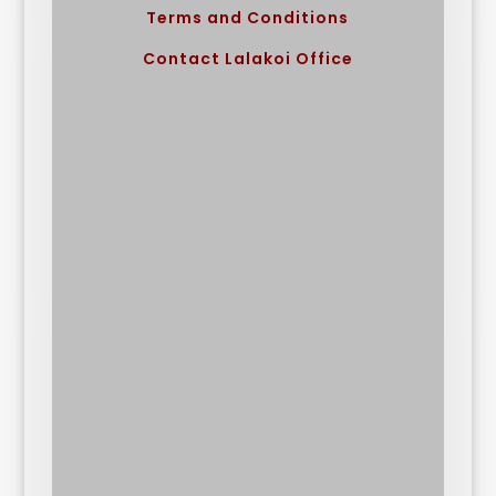
Terms and Conditions
Contact Lalakoi Office