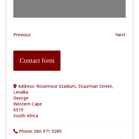
Previous
Next
Contact form
Address:
Rosemoor Stadium, Stuurman Street,
Levallia
George
Western Cape
6519
South Africa
Phone:
060 971 9289