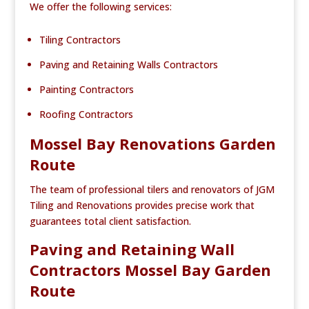
We offer the following services:
Tiling Contractors
Paving and Retaining Walls Contractors
Painting Contractors
Roofing Contractors
Mossel Bay Renovations Garden
Route
The team of professional tilers and renovators of JGM
Tiling and Renovations provides precise work that
guarantees total client satisfaction.
Paving and Retaining Wall
Contractors Mossel Bay Garden
Route