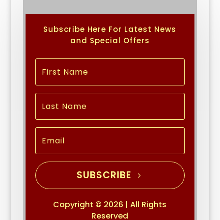
Subscribe Here For Latest News
and Special Offers
SUBSCRIBE
Copyright © 2026 | All Rights
Reserved