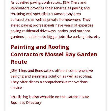
As qualified paving contractors, JGM Tilers and
Renovators provides their services as paving and
retaining wall specialist to Mossel Bay area
contractors as well as private homeowners. They
skilled paving professionals have years of expertise
paving residential driveways, patios, and outdoor
gardens in addition to bigger jobs like parking lots, etc.
Painting and Roofing
Contractors Mossel Bay Garden
Route
JGM Tilers and Renovators offers a comprehensive
painting and skimming solution as well as roofing.
They offer clients a comprehensive renovations
service.
This listing is also available on the Garden Route
Business Directory