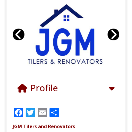
Profile
F
T
E
S
a
w
m
h
JGM Tilers and Renovators
c
it
ai
ar