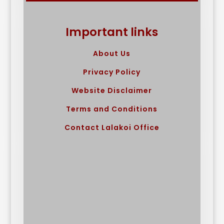
Important links
About Us
Privacy Policy
Website Disclaimer
Terms and Conditions
Contact Lalakoi Office