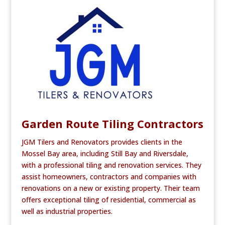
e
te
l
e
b
r
o
o
k
Garden Route Tiling Contractors
JGM Tilers and Renovators provides clients in the
Mossel Bay area, including Still Bay and Riversdale,
with a professional tiling and renovation services. They
assist homeowners, contractors and companies with
renovations on a new or existing property. Their team
offers exceptional tiling of residential, commercial as
well as industrial properties.