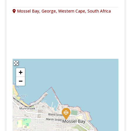
Mossel Bay, George, Western Cape, South Africa
+
−