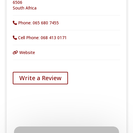
6506
South Africa
Phone:
065 680 7455
Cell Phone:
068 413 0171
Website
Write a Review