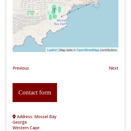
Leaflet
| Map data ©
OpenStreetMap
contributors
Previous
Next
Contact form
Address:
Mossel Bay
George
Western Cape