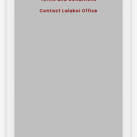
Contact Lalakoi Office