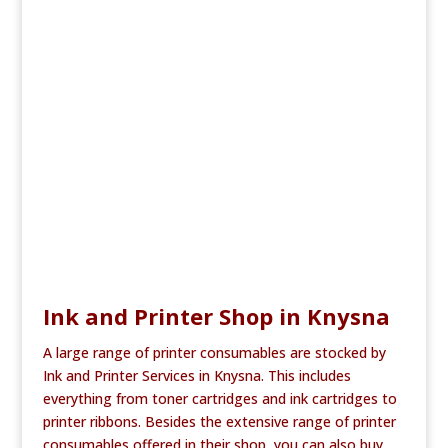
e
te
l
e
b
r
o
o
k
Ink and Printer Shop in Knysna
A large range of printer consumables are stocked by
Ink and Printer Services in Knysna. This includes
everything from toner cartridges and ink cartridges to
printer ribbons. Besides the extensive range of printer
consumables offered in their shop, you can also buy