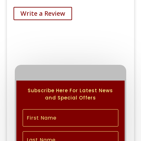
Write a Review
Subscribe Here For Latest News
and Special Offers