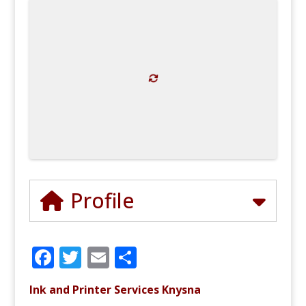
Profile
F
T
E
S
a
w
m
h
Ink and Printer Services Knysna
c
it
ai
ar