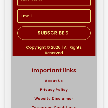
SUBSCRIBE
Copyright © 2026 | All Rights
Reserved
Important links
About Us
Privacy Policy
Website Disclaimer
Terms and Conditions