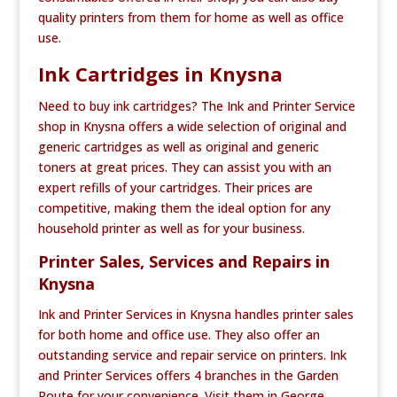
quality printers from them for home as well as office
use.
Ink Cartridges in Knysna
Need to buy ink cartridges? The Ink and Printer Service
shop in Knysna offers a wide selection of original and
generic cartridges as well as original and generic
toners at great prices. They can assist you with an
expert refills of your cartridges. Their prices are
competitive, making them the ideal option for any
household printer as well as for your business.
Printer Sales, Services and Repairs in
Knysna
Ink and Printer Services in Knysna handles printer sales
for both home and office use. They also offer an
outstanding service and repair service on printers. Ink
and Printer Services offers 4 branches in the Garden
Route for your convenience. Visit them in George,