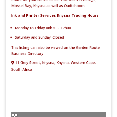
Mossel Bay, Knysna as well as Oudtshoorn.
Ink and Printer Services Knysna Trading Hours
Monday to Friday 08h30 – 17h00
Saturday and Sunday: Closed
This listing can also be viewed on the
Garden Route
Business Directory
11 Grey Street, Knysna, Knysna, Western Cape,
South Africa