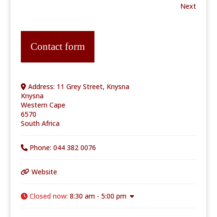
Next
Contact form
Address:
11 Grey Street, Knysna
Knysna
Western Cape
6570
South Africa
Phone:
044 382 0076
Website
Closed now
:
8:30 am - 5:00 pm