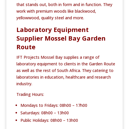
that stands out, both in form and in function. They
work with premium woods like blackwood,
yellowwood, quality steel and more.
Laboratory Equipment
Supplier Mossel Bay Garden
Route
IFT Projects Mossel Bay supplies a range of
laboratory equipment to clients in the Garden Route
as well as the rest of South Africa. They catering to
laboratories in education, healthcare and research
industry.
Trading Hours:
Mondays to Fridays: 08h00 – 17h00
Saturdays: 08h00 – 13h00
Public Holidays: 08h00 – 13h00