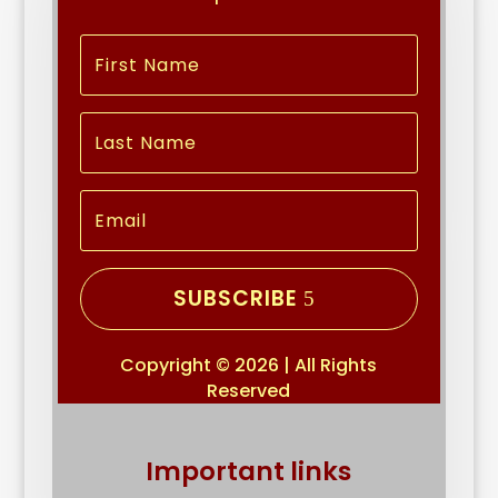
SUBSCRIBE
Copyright © 2026 | All Rights
Reserved
Important links