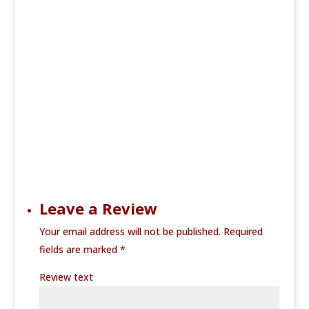
Leave a Review
Your email address will not be published.
Required
fields are marked
*
Review text