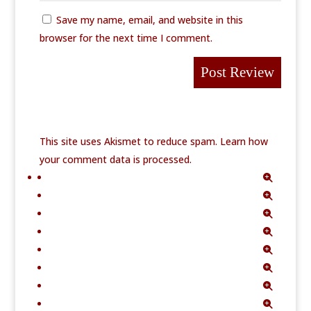
Save my name, email, and website in this
browser for the next time I comment.
This site uses Akismet to reduce spam.
Learn how
your comment data is processed.