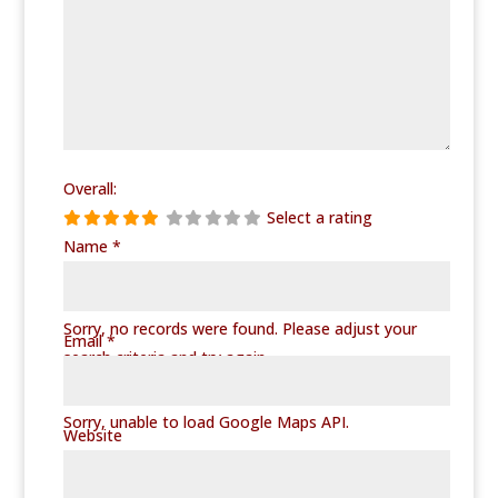
Overall:
Select a rating
Name
*
No Records Found
Sorry, no records were found. Please adjust your
Email
*
search criteria and try again.
Google Map Not Loaded
Sorry, unable to load Google Maps API.
Website