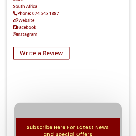
South Africa
Phone:
074 545 1887
Website
Facebook
Instagram
Write a Review
Subscribe Here For Latest News
and Special Offers