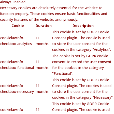
Always Enabled
Necessary cookies are absolutely essential for the website to
function properly. These cookies ensure basic functionalities and
security features of the website, anonymously.
Cookie
Duration
Description
This cookie is set by GDPR Cookie
cookielawinfo-
11
Consent plugin. The cookie is used
checkbox-analytics
months
to store the user consent for the
cookies in the category "Analytics".
The cookie is set by GDPR cookie
cookielawinfo-
11
consent to record the user consent
checkbox-functional
months
for the cookies in the category
"Functional".
This cookie is set by GDPR Cookie
cookielawinfo-
11
Consent plugin. The cookies is used
checkbox-necessary
months
to store the user consent for the
cookies in the category "Necessary".
This cookie is set by GDPR Cookie
cookielawinfo-
11
Consent plugin. The cookie is used