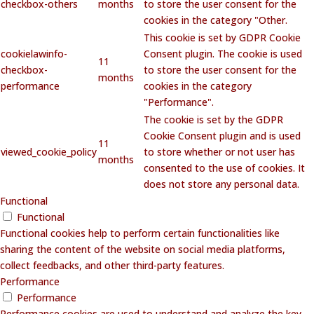
checkbox-others
months
to store the user consent for the
cookies in the category "Other.
This cookie is set by GDPR Cookie
cookielawinfo-
Consent plugin. The cookie is used
11
checkbox-
to store the user consent for the
months
performance
cookies in the category
"Performance".
The cookie is set by the GDPR
Cookie Consent plugin and is used
11
viewed_cookie_policy
to store whether or not user has
months
consented to the use of cookies. It
does not store any personal data.
Functional
Functional
Functional cookies help to perform certain functionalities like
sharing the content of the website on social media platforms,
collect feedbacks, and other third-party features.
Performance
Performance
Performance cookies are used to understand and analyze the key