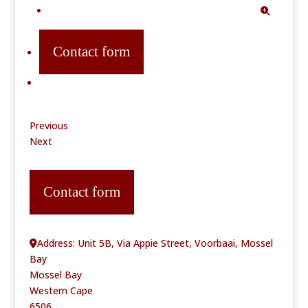
Contact form
Previous
Next
Contact form
Address:
Unit 5B, Via Appie Street, Voorbaai, Mossel
Bay
Mossel Bay
Western Cape
6506