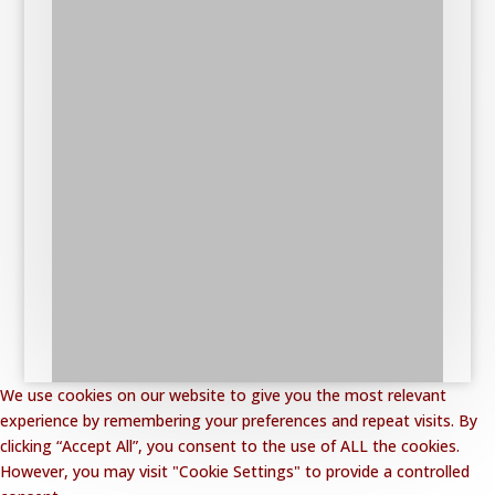
We use cookies on our website to give you the most relevant
experience by remembering your preferences and repeat visits. By
clicking “Accept All”, you consent to the use of ALL the cookies.
However, you may visit "Cookie Settings" to provide a controlled