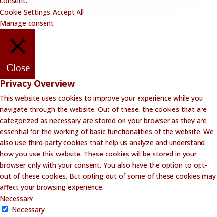
consent.
Cookie Settings
Accept All
Manage consent
Close
Privacy Overview
This website uses cookies to improve your experience while you
navigate through the website. Out of these, the cookies that are
categorized as necessary are stored on your browser as they are
essential for the working of basic functionalities of the website. We
also use third-party cookies that help us analyze and understand
how you use this website. These cookies will be stored in your
browser only with your consent. You also have the option to opt-
out of these cookies. But opting out of some of these cookies may
affect your browsing experience.
Necessary
Necessary