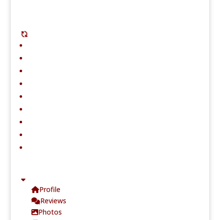
Profile
Reviews
Photos