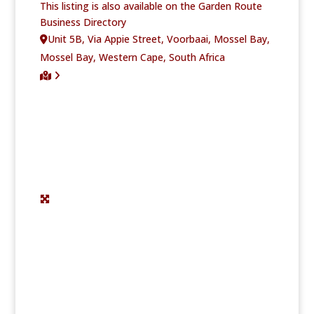
This listing is also available on the Garden Route
Business Directory
Unit 5B, Via Appie Street, Voorbaai, Mossel Bay,
Mossel Bay, Western Cape, South Africa