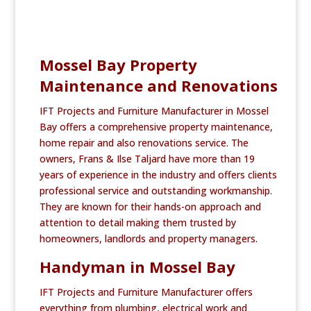
Mossel Bay Property
Maintenance and Renovations
IFT Projects and Furniture Manufacturer in Mossel
Bay offers a comprehensive property maintenance,
home repair and also renovations service. The
owners, Frans & Ilse Taljard have more than 19
years of experience in the industry and offers clients
professional service and outstanding workmanship.
They are known for their hands-on approach and
attention to detail making them trusted by
homeowners, landlords and property managers.
Handyman in Mossel Bay
IFT Projects and Furniture Manufacturer offers
everything from plumbing, electrical work and