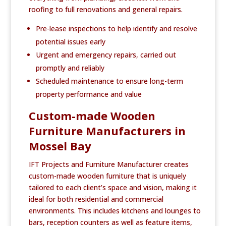
roofing to full renovations and general repairs.
Pre-lease inspections to help identify and resolve
potential issues early
Urgent and emergency repairs, carried out
promptly and reliably
Scheduled maintenance to ensure long-term
property performance and value
Custom-made Wooden
Furniture Manufacturers in
Mossel Bay
IFT Projects and Furniture Manufacturer creates
custom-made wooden furniture that is uniquely
tailored to each client’s space and vision, making it
ideal for both residential and commercial
environments. This includes kitchens and lounges to
bars, reception counters as well as feature items,