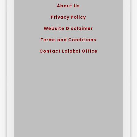
About Us
Privacy Policy
Website Disclaimer
Terms and Conditions
Contact Lalakoi Office