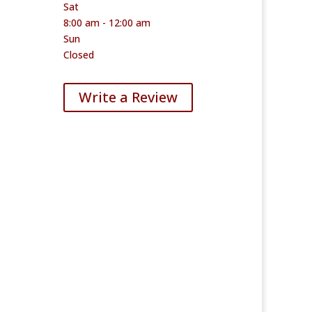
Sat
8:00 am - 12:00 am
Sun
Closed
Write a Review