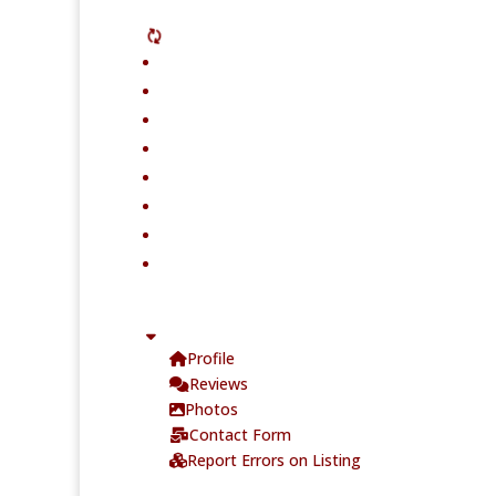
Profile
Reviews
Photos
Contact Form
Report Errors on Listing