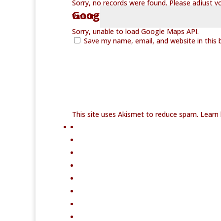
Sorry, no records were found. Please adjust you
Google Map Not Loaded
Website
Sorry, unable to load Google Maps API.
Save my name, email, and website in this 
This site uses Akismet to reduce spam.
Learn