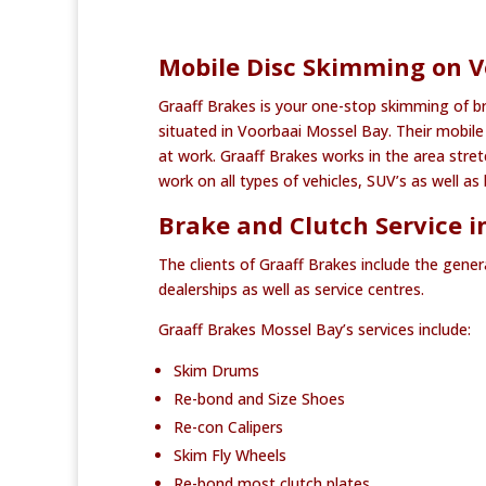
Mobile Disc Skimming on V
Graaff Brakes is your one-stop skimming of b
situated in Voorbaai Mossel Bay. Their mobile 
at work. Graaff Brakes works in the area str
work on all types of vehicles, SUV’s as well 
Brake and Clutch Service i
The clients of Graaff Brakes include the gener
dealerships as well as service centres.
Graaff Brakes Mossel Bay’s services include:
Skim Drums
Re-bond and Size Shoes
Re-con Calipers
Skim Fly Wheels
Re-bond most clutch plates