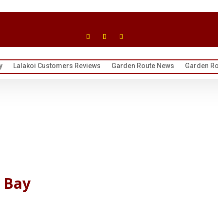
y
Lalakoi Customers Reviews
Garden Route News
Garden Ro
 Bay