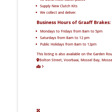
Supply New Clutch Kits
We collect and deliver.
Business Hours of Graaff Brakes:
Mondays to Fridays from 8am to 5pm
Saturdays from 8am to 12 pm
Public Holidays from 8am to 12pm
This listing is also available on the Garden R
Bolton Street, Voorbaai, Mossel Bay, Mosse