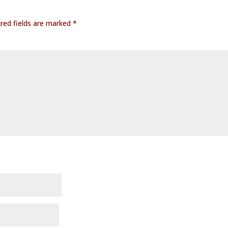
red fields are marked
*