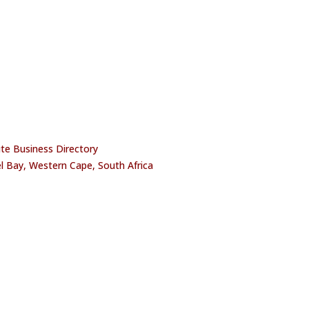
oute Business Directory
l Bay, Western Cape, South Africa