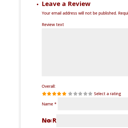
Leave a Review
Your email address will not be published.
Requi
Review text
Overall:
Select a rating
Name
*
No Records Found
Email
*