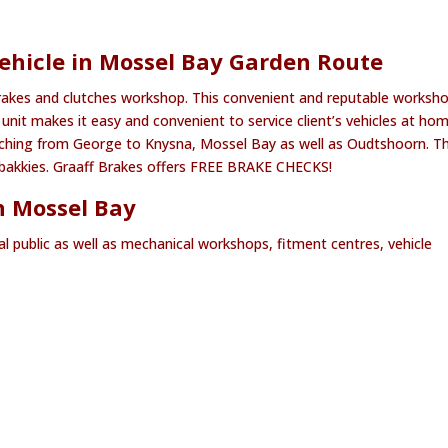
ehicle in Mossel Bay Garden Route
rakes and clutches workshop. This convenient and reputable worksho
unit makes it easy and convenient to service client’s vehicles at ho
etching from George to Knysna, Mossel Bay as well as Oudtshoorn. T
as bakkies. Graaff Brakes offers FREE BRAKE CHECKS!
n Mossel Bay
al public as well as mechanical workshops, fitment centres, vehicle