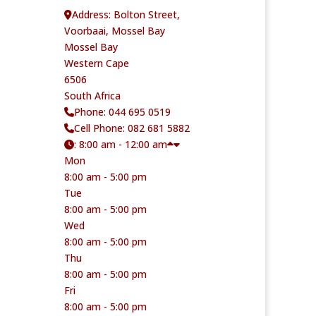
Address:
Bolton Street,
Voorbaai, Mossel Bay
Mossel Bay
Western Cape
6506
South Africa
Phone:
044 695 0519
Cell Phone:
082 681 5882
:
8:00 am - 12:00 am
Mon
8:00 am - 5:00 pm
Tue
8:00 am - 5:00 pm
Wed
8:00 am - 5:00 pm
Thu
8:00 am - 5:00 pm
Fri
8:00 am - 5:00 pm