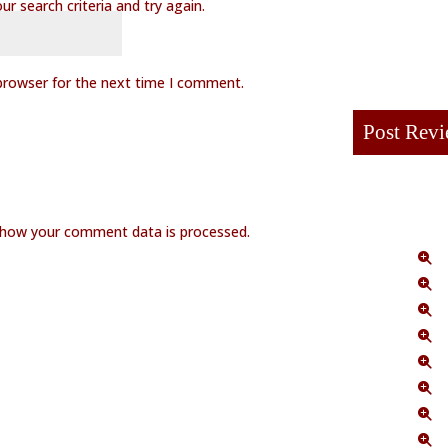
r search criteria and try again.
browser for the next time I comment.
 how your comment data is processed.