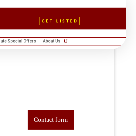
GET LISTED
ute Special Offers
About Us
Contact form