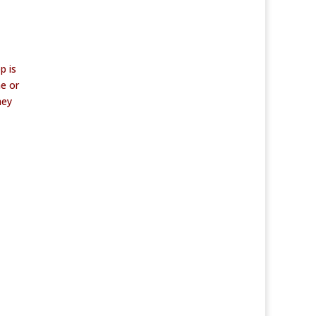
p is
me or
hey