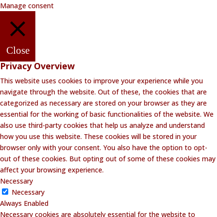
Manage consent
Close
Privacy Overview
This website uses cookies to improve your experience while you
navigate through the website. Out of these, the cookies that are
categorized as necessary are stored on your browser as they are
essential for the working of basic functionalities of the website. We
also use third-party cookies that help us analyze and understand
how you use this website. These cookies will be stored in your
browser only with your consent. You also have the option to opt-
out of these cookies. But opting out of some of these cookies may
affect your browsing experience.
Necessary
Necessary
Always Enabled
Necessary cookies are absolutely essential for the website to