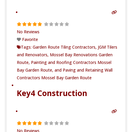
No Reviews
Favorite
Tags:
Garden Route Tiling Contractors
,
JGM Tilers
and Renovators
,
Mossel Bay Renovations Garden
Route
,
Painting and Roofing Contractors Mossel
Bay Garden Route
, and
Paving and Retaining Wall
Contractors Mossel Bay Garden Route
Key4 Construction
No Reviews