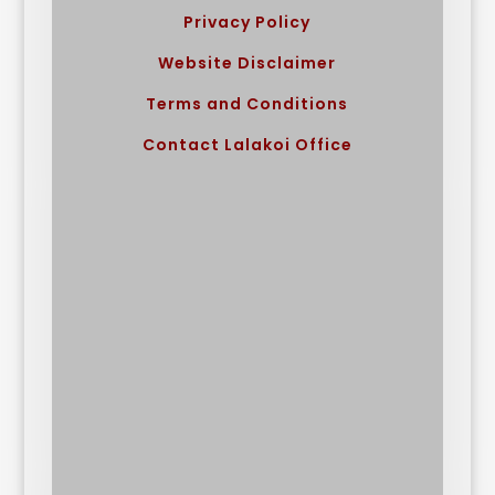
Privacy Policy
Website Disclaimer
Terms and Conditions
Contact Lalakoi Office