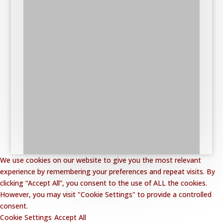
We use cookies on our website to give you the most relevant
experience by remembering your preferences and repeat visits. By
clicking “Accept All”, you consent to the use of ALL the cookies.
However, you may visit "Cookie Settings" to provide a controlled
consent.
Cookie Settings
Accept All