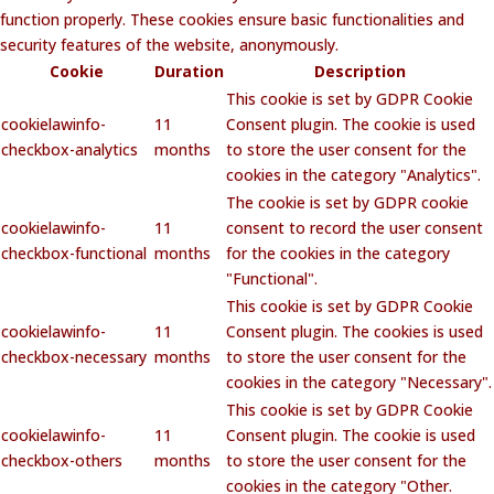
function properly. These cookies ensure basic functionalities and
security features of the website, anonymously.
Cookie
Duration
Description
This cookie is set by GDPR Cookie
cookielawinfo-
11
Consent plugin. The cookie is used
checkbox-analytics
months
to store the user consent for the
cookies in the category "Analytics".
The cookie is set by GDPR cookie
cookielawinfo-
11
consent to record the user consent
checkbox-functional
months
for the cookies in the category
"Functional".
This cookie is set by GDPR Cookie
cookielawinfo-
11
Consent plugin. The cookies is used
checkbox-necessary
months
to store the user consent for the
cookies in the category "Necessary".
This cookie is set by GDPR Cookie
cookielawinfo-
11
Consent plugin. The cookie is used
checkbox-others
months
to store the user consent for the
cookies in the category "Other.