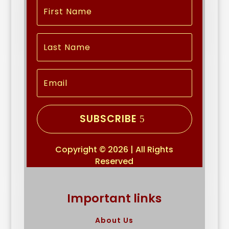
SUBSCRIBE
Copyright © 2026 | All Rights
Reserved
Important links
About Us