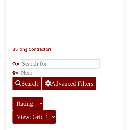
Building Contractors
Search
Advanced Filters