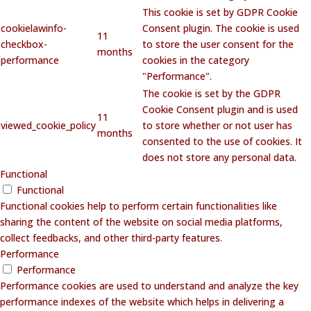
This cookie is set by GDPR Cookie
cookielawinfo-
Consent plugin. The cookie is used
11
checkbox-
to store the user consent for the
months
performance
cookies in the category
"Performance".
The cookie is set by the GDPR
Cookie Consent plugin and is used
11
viewed_cookie_policy
to store whether or not user has
months
consented to the use of cookies. It
does not store any personal data.
Functional
Functional
Functional cookies help to perform certain functionalities like
sharing the content of the website on social media platforms,
collect feedbacks, and other third-party features.
Performance
Performance
Performance cookies are used to understand and analyze the key
performance indexes of the website which helps in delivering a