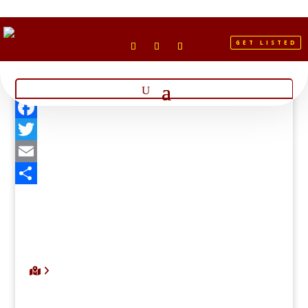
GET LISTED
Facebook
Twitter
Email
Share