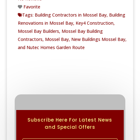
Favorite
Tags:
Building Contractors in Mossel Bay
,
Building
Renovations in Mossel Bay
,
Key4 Construction
,
Mossel Bay Builders
,
Mossel Bay Building
Contractors
,
Mossel Bay
,
New Buildings Mossel Bay
,
and
Nutec Homes Garden Route
Subscribe Here For Latest News
and Special Offers