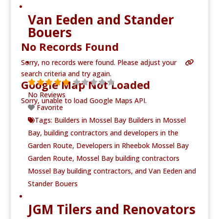
Van Eeden and Stander
Bouers
No Records Found
Sorry, no records were found. Please adjust your
search criteria and try again.
Google Map Not Loaded
No Reviews
Sorry, unable to load Google Maps API.
Favorite
Tags:
Builders in Mossel Bay Builders in Mossel
Bay
,
building contractors and developers in the
Garden Route
,
Developers in Rheebok Mossel Bay
Garden Route
,
Mossel Bay building contractors
Mossel Bay building contractors
, and
Van Eeden and
Stander Bouers
JGM Tilers and Renovators