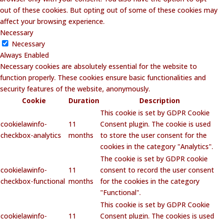
out of these cookies. But opting out of some of these cookies may
affect your browsing experience.
Necessary
Necessary
Always Enabled
Necessary cookies are absolutely essential for the website to
function properly. These cookies ensure basic functionalities and
security features of the website, anonymously.
Cookie
Duration
Description
This cookie is set by GDPR Cookie
cookielawinfo-
11
Consent plugin. The cookie is used
checkbox-analytics
months
to store the user consent for the
cookies in the category "Analytics".
The cookie is set by GDPR cookie
cookielawinfo-
11
consent to record the user consent
checkbox-functional
months
for the cookies in the category
"Functional".
This cookie is set by GDPR Cookie
cookielawinfo-
11
Consent plugin. The cookies is used