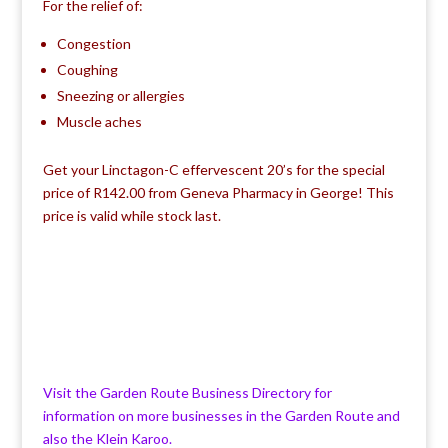
For the relief of:
Congestion
Coughing
Sneezing or allergies
Muscle aches
Get your Linctagon-C effervescent 20’s for the special
price of R142.00 from Geneva Pharmacy in George! This
price is valid while stock last.
Visit the Garden Route Business Directory for
information on more businesses in the Garden Route and
also the Klein Karoo.