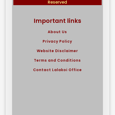
Reserved
Important links
About Us
Privacy Policy
Website Disclaimer
Terms and Conditions
Contact Lalakoi Office