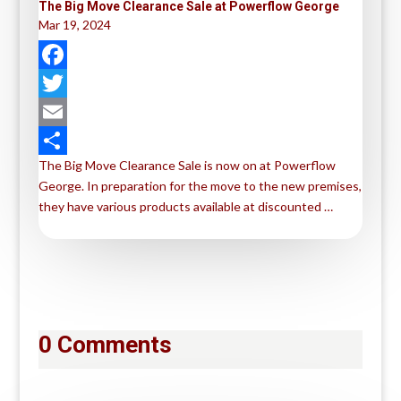
The Big Move Clearance Sale at Powerflow George
Mar 19, 2024
F
a
T
c
w
E
The Big Move Clearance Sale is now on at Powerflow
e
i
m
S
George. In preparation for the move to the new premises,
b
t
a
h
they have various products available at discounted …
o
t
i
a
o
e
l
r
k
r
e
0 Comments