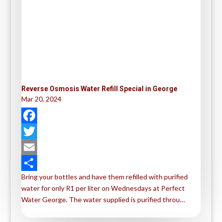
Reverse Osmosis Water Refill Special in George
Mar 20, 2024
F
a
T
c
w
E
Bring your bottles and have them refilled with purified
e
i
m
S
water for only R1 per liter on Wednesdays at Perfect
b
t
a
h
Water George. The water supplied is purified throu…
o
t
i
a