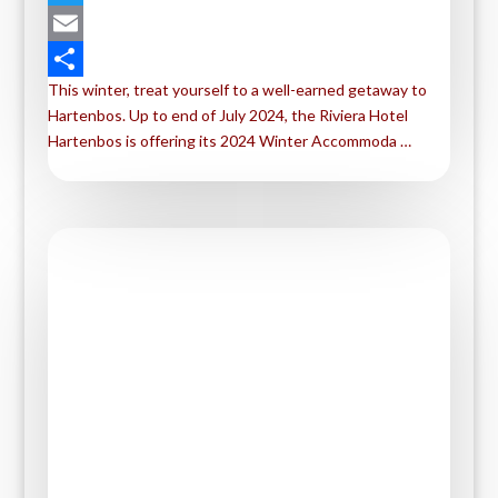
a
T
c
w
E
This winter, treat yourself to a well-earned getaway to
e
i
m
S
Hartenbos. Up to end of July 2024, the Riviera Hotel
b
t
a
h
Hartenbos is offering its 2024 Winter Accommoda …
o
t
i
a
o
e
l
r
k
r
e