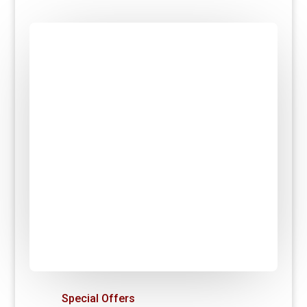
Special Offers