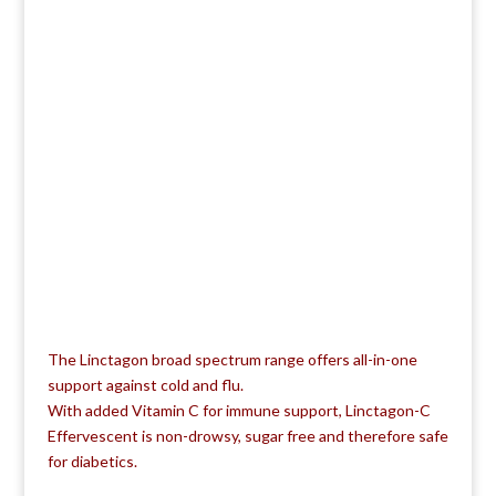
The Linctagon broad spectrum range offers all-in-one
support against cold and flu.
With added Vitamin C for immune support, Linctagon-C
Effervescent is non-drowsy, sugar free and therefore safe
for diabetics.