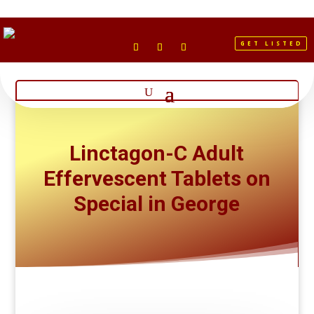
GET LISTED
Linctagon-C Adult
Effervescent Tablets on
Special in George