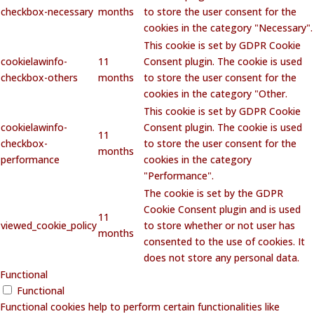
checkbox-necessary
months
to store the user consent for the
cookies in the category "Necessary".
This cookie is set by GDPR Cookie
cookielawinfo-
11
Consent plugin. The cookie is used
checkbox-others
months
to store the user consent for the
cookies in the category "Other.
This cookie is set by GDPR Cookie
cookielawinfo-
Consent plugin. The cookie is used
11
checkbox-
to store the user consent for the
months
performance
cookies in the category
"Performance".
The cookie is set by the GDPR
Cookie Consent plugin and is used
11
viewed_cookie_policy
to store whether or not user has
months
consented to the use of cookies. It
does not store any personal data.
Functional
Functional
Functional cookies help to perform certain functionalities like