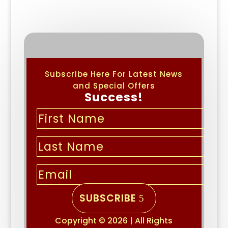
Subscribe Here For Latest News
and Special Offers
Success!
SUBSCRIBE
Copyright © 2026 | All Rights