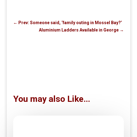
←
Prev: Someone said, ‘family outing in Mossel Bay?’
Aluminium Ladders Available in George
→
You may also Like…