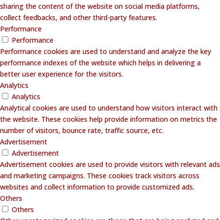
sharing the content of the website on social media platforms,
collect feedbacks, and other third-party features.
Performance
Performance
Performance cookies are used to understand and analyze the key
performance indexes of the website which helps in delivering a
better user experience for the visitors.
Analytics
Analytics
Analytical cookies are used to understand how visitors interact with
the website. These cookies help provide information on metrics the
number of visitors, bounce rate, traffic source, etc.
Advertisement
Advertisement
Advertisement cookies are used to provide visitors with relevant ads
and marketing campaigns. These cookies track visitors across
websites and collect information to provide customized ads.
Others
Others