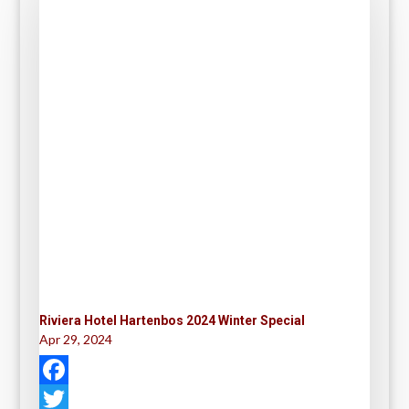
Riviera Hotel Hartenbos 2024 Winter Special
Apr 29, 2024
F