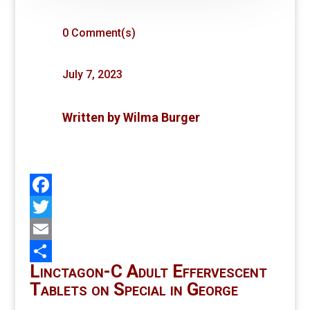
0 Comment(s)
July 7, 2023
Written by
Wilma Burger
Facebook
Twitter
Email
Linctagon-C Adult Effervescent
Share
Tablets on Special in George