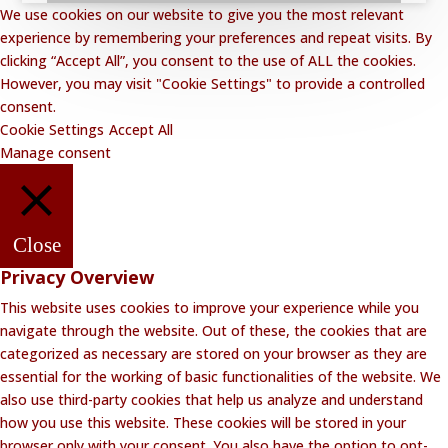
We use cookies on our website to give you the most relevant
experience by remembering your preferences and repeat visits. By
clicking “Accept All”, you consent to the use of ALL the cookies.
However, you may visit "Cookie Settings" to provide a controlled
consent.
Cookie Settings
Accept All
Manage consent
Close
Privacy Overview
This website uses cookies to improve your experience while you
navigate through the website. Out of these, the cookies that are
categorized as necessary are stored on your browser as they are
essential for the working of basic functionalities of the website. We
also use third-party cookies that help us analyze and understand
how you use this website. These cookies will be stored in your
browser only with your consent. You also have the option to opt-