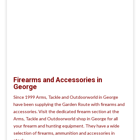
Firearms and Accessories in
George
Since 1999 Arms, Tackle and Outdoorworld in George
have been supplying the Garden Route with firearms and
accessories. Visit the dedicated firearm section at the
Arms, Tackle and Outdoorworld shop in George for all
your firearm and hunting equipment. They have a wide
selection of firearms, ammunition and accessories in