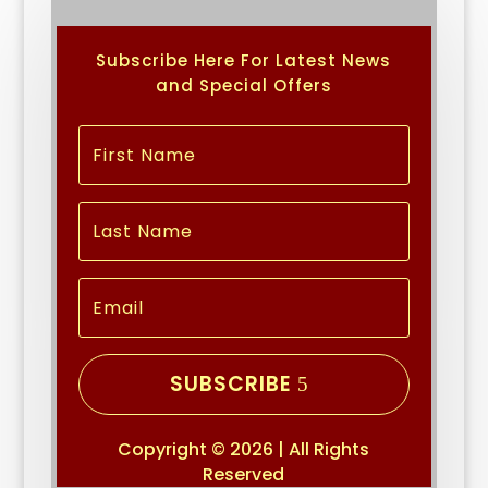
Subscribe Here For Latest News
and Special Offers
SUBSCRIBE
Copyright © 2026 | All Rights
Reserved