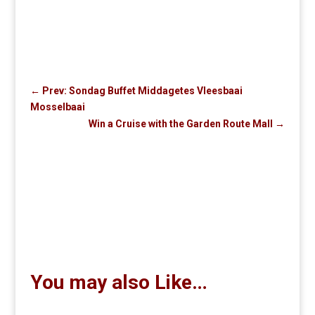
←
Prev: Sondag Buffet Middagetes Vleesbaai
Mosselbaai
Win a Cruise with the Garden Route Mall
→
You may also Like…