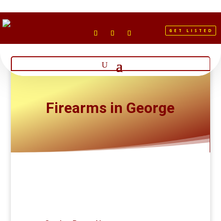
GET LISTED
Firearms in George