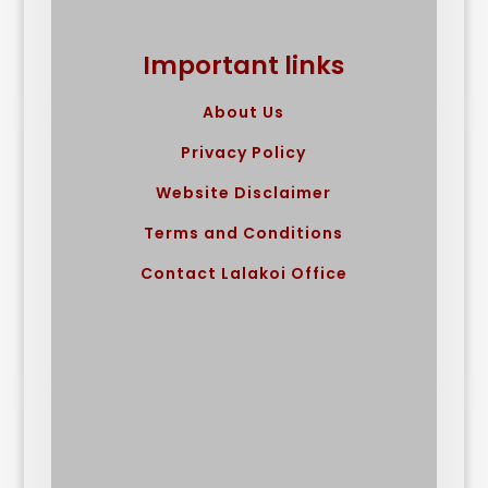
Important links
About Us
Privacy Policy
Website Disclaimer
Terms and Conditions
Contact Lalakoi Office