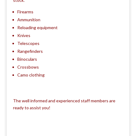
stock.
Firearms
Ammunition
Reloading equipment
Knives
Telescopes
Rangefinders
Binoculars
Crossbows
Camo clothing
The well informed and experienced staff members are
ready to assist you!