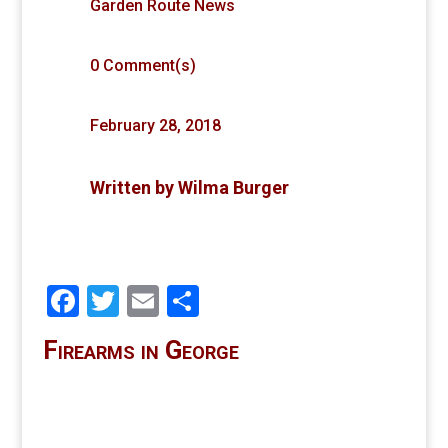
Garden Route News
0 Comment(s)
February 28, 2018
Written by
Wilma Burger
Facebook
Twitter
Email
Share
Firearms in George