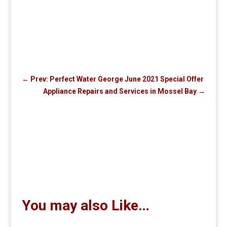
←
Prev: Perfect Water George June 2021 Special Offer
Appliance Repairs and Services in Mossel Bay
→
You may also Like…