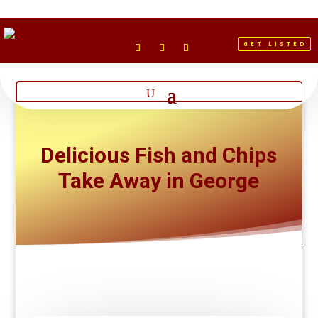
GET LISTED
Delicious Fish and Chips
Take Away in George