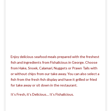
Enjoy delicious seafood meals prepared with the freshest
fish and ingredients from Fishalicious in George. Choose
from Hake, Snoek, Calamari, Nuggets or Prawn Tails with
or without chips from our take away. You can also select a
fish from the fresh fish display and have it grilled or fried
for take away or sit down in the restaurant.
It’s Fresh, it’s Delicious… It’s Fishalicious.