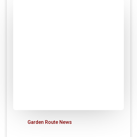
Garden Route News