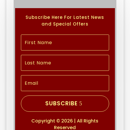
Subscribe Here For Latest News
and Special Offers
SUBSCRIBE
Copyright © 2026 | All Rights
Reserved