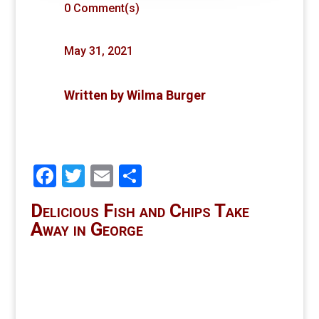
0 Comment(s)
May 31, 2021
Written by
Wilma Burger
Facebook
Twitter
Email
Share
Delicious Fish and Chips Take
Away in George