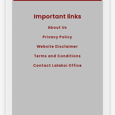
Important links
About Us
Privacy Policy
Website Disclaimer
Terms and Conditions
Contact Lalakoi Office