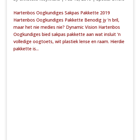
Hartenbos Oogkundiges Sakpas Pakkette 2019
Hartenbos Oogkundiges Pakkette Benodig jy ‘n bril,
maar het nie medies nie? Dynamic Vision Hartenbos
Oogkundiges bied sakpas pakkette aan wat insluit ‘n
volledige oogtoets, wit plastiek lense en raam. Hierdie
pakkette is...