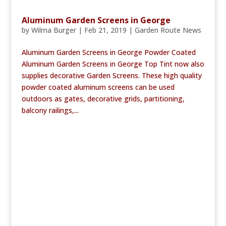
Aluminum Garden Screens in George
by
Wilma Burger
|
Feb 21, 2019
|
Garden Route News
Aluminum Garden Screens in George Powder Coated
Aluminum Garden Screens in George Top Tint now also
supplies decorative Garden Screens. These high quality
powder coated aluminum screens can be used
outdoors as gates, decorative grids, partitioning,
balcony railings,...