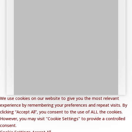
We use cookies on our website to give you the most relevant
experience by remembering your preferences and repeat visits. By
clicking “Accept All”, you consent to the use of ALL the cookies.
However, you may visit "Cookie Settings" to provide a controlled
consent.