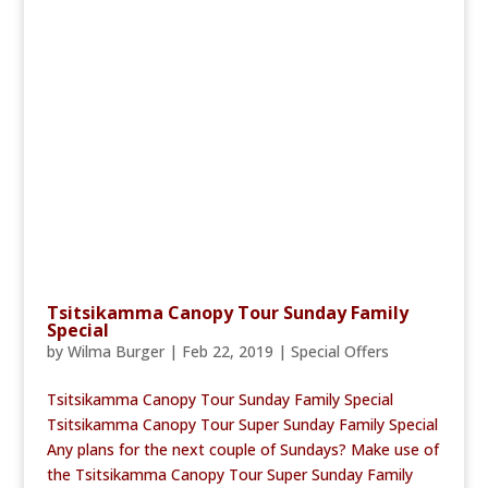
Tsitsikamma Canopy Tour Sunday Family
Special
by
Wilma Burger
|
Feb 22, 2019
|
Special Offers
Tsitsikamma Canopy Tour Sunday Family Special
Tsitsikamma Canopy Tour Super Sunday Family Special
Any plans for the next couple of Sundays? Make use of
the Tsitsikamma Canopy Tour Super Sunday Family