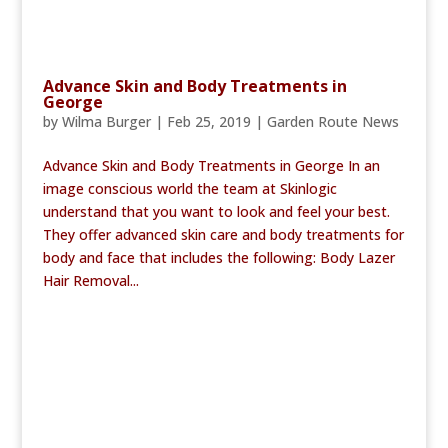
Advance Skin and Body Treatments in
George
by
Wilma Burger
|
Feb 25, 2019
|
Garden Route News
Advance Skin and Body Treatments in George In an
image conscious world the team at Skinlogic
understand that you want to look and feel your best.
They offer advanced skin care and body treatments for
body and face that includes the following: Body Lazer
Hair Removal...