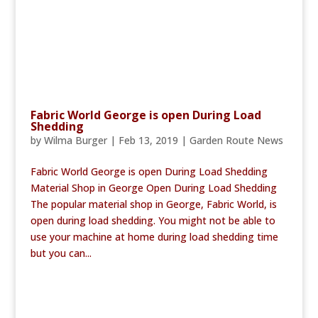
Fabric World George is open During Load
Shedding
by
Wilma Burger
|
Feb 13, 2019
|
Garden Route News
Fabric World George is open During Load Shedding
Material Shop in George Open During Load Shedding
The popular material shop in George, Fabric World, is
open during load shedding. You might not be able to
use your machine at home during load shedding time
but you can...