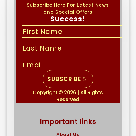
Subscribe Here For Latest News
and Special Offers
Success!
SUBSCRIBE
Copyright © 2026 | All Rights
Reserved
Important links
About Us