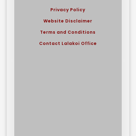
Privacy Policy
Website Disclaimer
Terms and Conditions
Contact Lalakoi Office