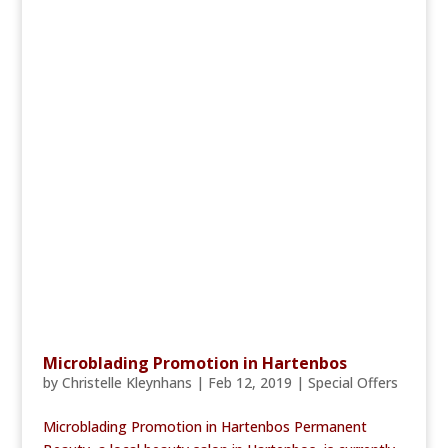
Microblading Promotion in Hartenbos
by
Christelle Kleynhans
|
Feb 12, 2019
|
Special Offers
Microblading Promotion in Hartenbos Permanent