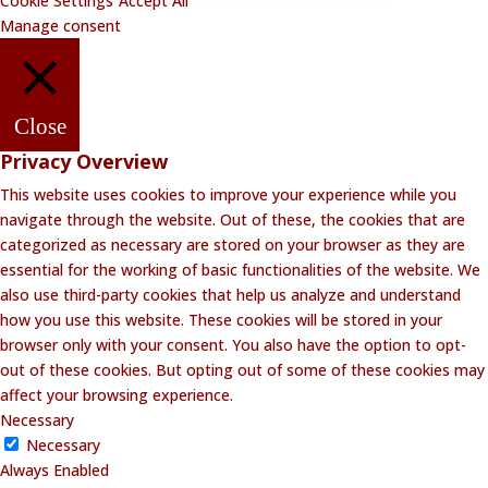
Cookie Settings
Accept All
Manage consent
Close
Privacy Overview
This website uses cookies to improve your experience while you
navigate through the website. Out of these, the cookies that are
categorized as necessary are stored on your browser as they are
essential for the working of basic functionalities of the website. We
also use third-party cookies that help us analyze and understand
how you use this website. These cookies will be stored in your
browser only with your consent. You also have the option to opt-
out of these cookies. But opting out of some of these cookies may
affect your browsing experience.
Necessary
Necessary
Always Enabled