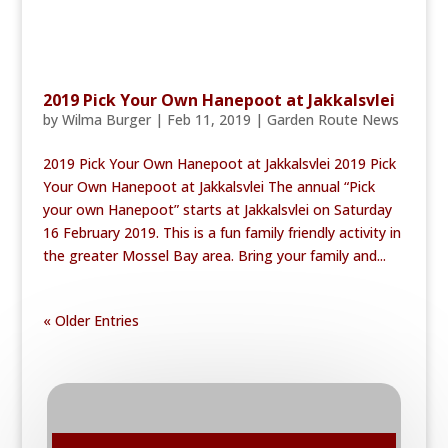
2019 Pick Your Own Hanepoot at Jakkalsvlei
by
Wilma Burger
|
Feb 11, 2019
|
Garden Route News
2019 Pick Your Own Hanepoot at Jakkalsvlei 2019 Pick
Your Own Hanepoot at Jakkalsvlei The annual “Pick
your own Hanepoot” starts at Jakkalsvlei on Saturday
16 February 2019. This is a fun family friendly activity in
the greater Mossel Bay area. Bring your family and...
« Older Entries