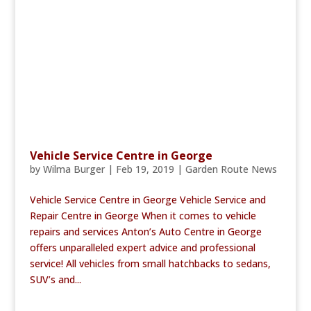
Vehicle Service Centre in George
by
Wilma Burger
|
Feb 19, 2019
|
Garden Route News
Vehicle Service Centre in George Vehicle Service and
Repair Centre in George When it comes to vehicle
repairs and services Anton’s Auto Centre in George
offers unparalleled expert advice and professional
service! All vehicles from small hatchbacks to sedans,
SUV’s and...