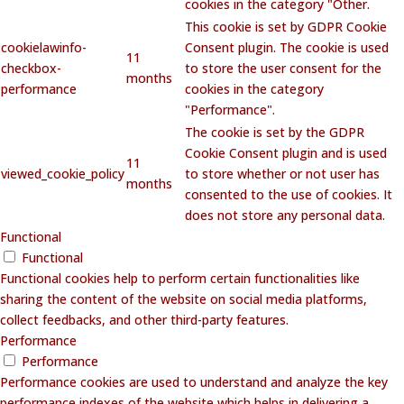
cookies in the category "Other.
This cookie is set by GDPR Cookie
cookielawinfo-
Consent plugin. The cookie is used
11
checkbox-
to store the user consent for the
months
performance
cookies in the category
"Performance".
The cookie is set by the GDPR
Cookie Consent plugin and is used
11
viewed_cookie_policy
to store whether or not user has
months
consented to the use of cookies. It
does not store any personal data.
Functional
Functional
Functional cookies help to perform certain functionalities like
sharing the content of the website on social media platforms,
collect feedbacks, and other third-party features.
Performance
Performance
Performance cookies are used to understand and analyze the key
performance indexes of the website which helps in delivering a