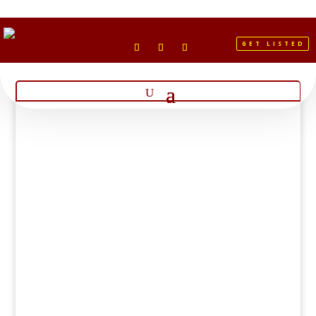
GET LISTED