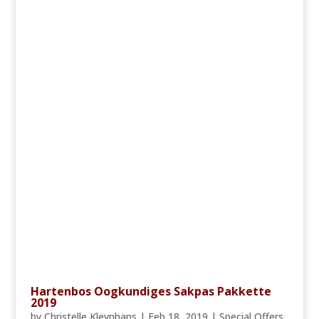
Hartenbos Oogkundiges Sakpas Pakkette
2019
by
Christelle Kleynhans
|
Feb 18, 2019
|
Special Offers