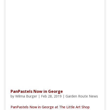
PanPastels Now in George
by
Wilma Burger
|
Feb 28, 2019
|
Garden Route News
PanPastels Now in George at The Little Art Shop