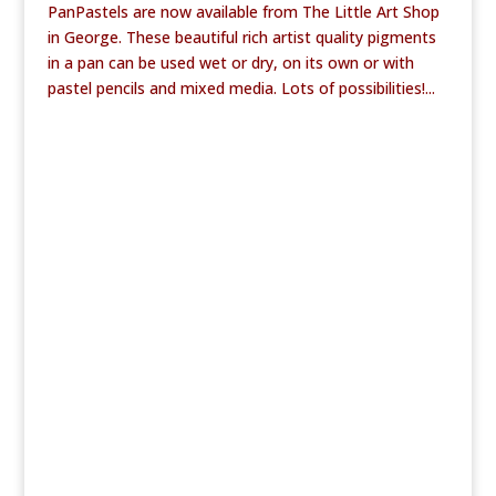
PanPastels are now available from The Little Art Shop
in George. These beautiful rich artist quality pigments
in a pan can be used wet or dry, on its own or with
pastel pencils and mixed media. Lots of possibilities!...