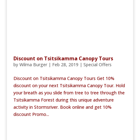
Discount on Tsitsikamma Canopy Tours
by
Wilma Burger
|
Feb 28, 2019
|
Special Offers
Discount on Tsitsikamma Canopy Tours Get 10%
discount on your next Tsitsikamma Canopy Tour. Hold
your breath as you slide from tree to tree through the
Tsitsikamma Forest during this unique adventure
activity in Stormsriver. Book online and get 10%
discount Promo...