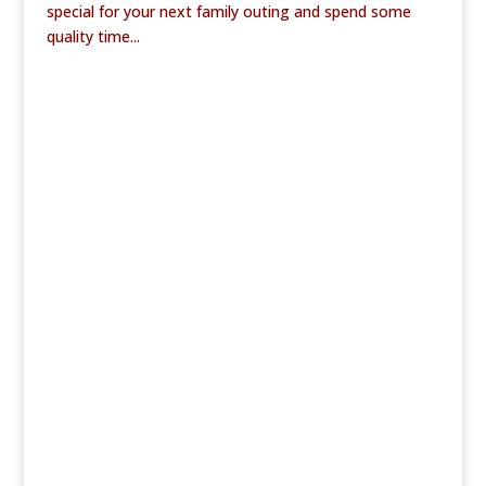
special for your next family outing and spend some
quality time...