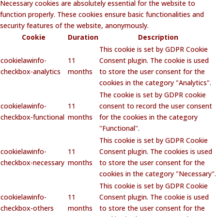
Necessary cookies are absolutely essential for the website to
function properly. These cookies ensure basic functionalities and
security features of the website, anonymously.
Cookie
Duration
Description
This cookie is set by GDPR Cookie
cookielawinfo-
11
Consent plugin. The cookie is used
checkbox-analytics
months
to store the user consent for the
cookies in the category "Analytics".
The cookie is set by GDPR cookie
cookielawinfo-
11
consent to record the user consent
checkbox-functional
months
for the cookies in the category
"Functional".
This cookie is set by GDPR Cookie
cookielawinfo-
11
Consent plugin. The cookies is used
checkbox-necessary
months
to store the user consent for the
cookies in the category "Necessary".
This cookie is set by GDPR Cookie
cookielawinfo-
11
Consent plugin. The cookie is used
checkbox-others
months
to store the user consent for the