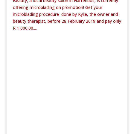
Beauty, a local beauty salon in Hartenbos, is currently
offering microblading on promotion! Get your
microblading procedure done by Kylie, the owner and
beauty therapist, before 28 February 2019 and pay only
R 1 000.00....