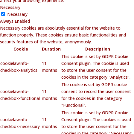
affect your browsing experience.
Necessary
Necessary
Always Enabled
Necessary cookies are absolutely essential for the website to
function properly. These cookies ensure basic functionalities and
security features of the website, anonymously.
Cookie
Duration
Description
This cookie is set by GDPR Cookie
cookielawinfo-
11
Consent plugin. The cookie is used
checkbox-analytics
months
to store the user consent for the
cookies in the category "Analytics".
The cookie is set by GDPR cookie
cookielawinfo-
11
consent to record the user consent
checkbox-functional
months
for the cookies in the category
"Functional".
This cookie is set by GDPR Cookie
cookielawinfo-
11
Consent plugin. The cookies is used
checkbox-necessary
months
to store the user consent for the
cookies in the category "Necessary".