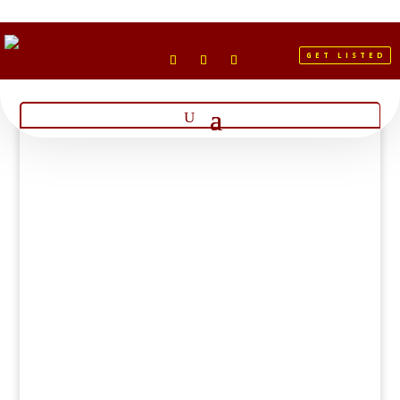
GET LISTED