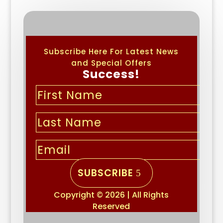
Subscribe Here For Latest News
and Special Offers
Success!
SUBSCRIBE
Copyright © 2026 | All Rights
Reserved