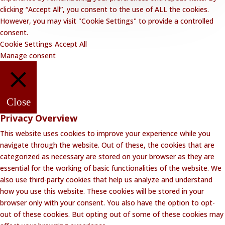
clicking “Accept All”, you consent to the use of ALL the cookies.
However, you may visit "Cookie Settings" to provide a controlled
consent.
Cookie Settings
Accept All
Manage consent
Close
Privacy Overview
This website uses cookies to improve your experience while you
navigate through the website. Out of these, the cookies that are
categorized as necessary are stored on your browser as they are
essential for the working of basic functionalities of the website. We
also use third-party cookies that help us analyze and understand
how you use this website. These cookies will be stored in your
browser only with your consent. You also have the option to opt-
out of these cookies. But opting out of some of these cookies may