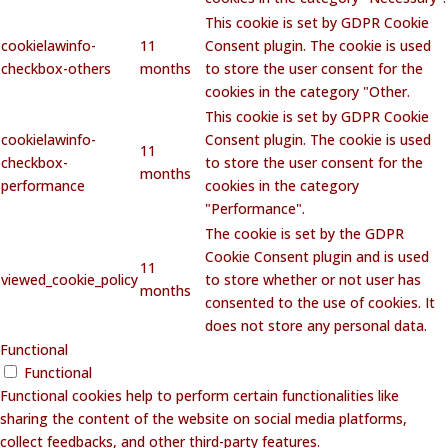
This cookie is set by GDPR Cookie
cookielawinfo-
11
Consent plugin. The cookie is used
checkbox-others
months
to store the user consent for the
cookies in the category "Other.
This cookie is set by GDPR Cookie
cookielawinfo-
Consent plugin. The cookie is used
11
checkbox-
to store the user consent for the
months
performance
cookies in the category
"Performance".
The cookie is set by the GDPR
Cookie Consent plugin and is used
11
viewed_cookie_policy
to store whether or not user has
months
consented to the use of cookies. It
does not store any personal data.
Functional
Functional
Functional cookies help to perform certain functionalities like
sharing the content of the website on social media platforms,
collect feedbacks, and other third-party features.