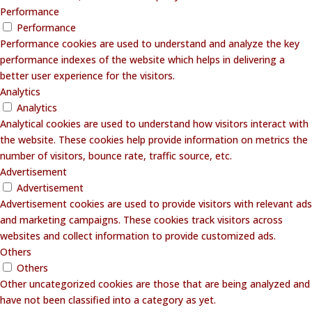
Performance
Performance
Performance cookies are used to understand and analyze the key
performance indexes of the website which helps in delivering a
better user experience for the visitors.
Analytics
Analytics
Analytical cookies are used to understand how visitors interact with
the website. These cookies help provide information on metrics the
number of visitors, bounce rate, traffic source, etc.
Advertisement
Advertisement
Advertisement cookies are used to provide visitors with relevant ads
and marketing campaigns. These cookies track visitors across
websites and collect information to provide customized ads.
Others
Others
Other uncategorized cookies are those that are being analyzed and
have not been classified into a category as yet.