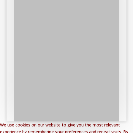
We use cookies on our website to give you the most relevant
experience by remembering your preferences and repeat visits. By