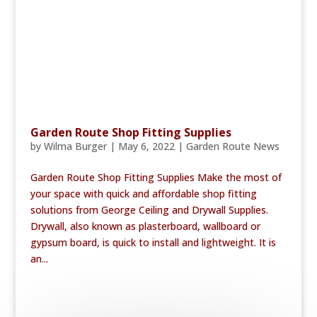
Garden Route Shop Fitting Supplies
by
Wilma Burger
|
May 6, 2022
|
Garden Route News
Garden Route Shop Fitting Supplies Make the most of
your space with quick and affordable shop fitting
solutions from George Ceiling and Drywall Supplies.
Drywall, also known as plasterboard, wallboard or
gypsum board, is quick to install and lightweight. It is
an...