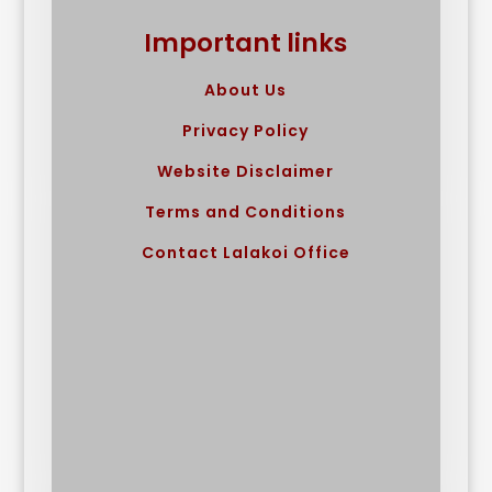
Important links
About Us
Privacy Policy
Website Disclaimer
Terms and Conditions
Contact Lalakoi Office