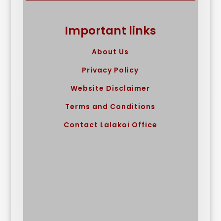
Important links
About Us
Privacy Policy
Website Disclaimer
Terms and Conditions
Contact Lalakoi Office