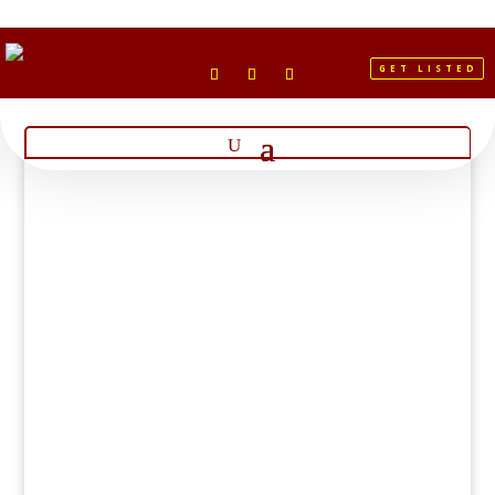
GET LISTED