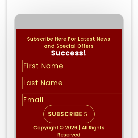
Subscribe Here For Latest News
and Special Offers
Success!
SUBSCRIBE
Copyright © 2026 | All Rights
Reserved