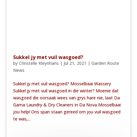
Sukkel jy met vuil wasgoed?
by
Christelle Kleynhans
|
Jul 21, 2021
|
Garden Route
News
Sukkel jy met vuil wasgoed? Mosselbaai Wassery
Sukkel jy met vuil wasgoed in die winter? Moenie dat
wasgoed die oorsaak wees van grys hare nie, laat Da
Gama Laundry & Dry Cleaners in Da Nova Mosselbaai
jou help! Ons span staan gereed om jou vuil wasgoed
te was,...