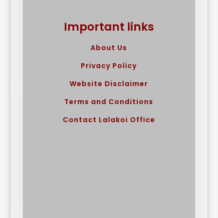
Important links
About Us
Privacy Policy
Website Disclaimer
Terms and Conditions
Contact Lalakoi Office