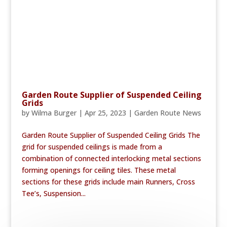
Garden Route Supplier of Suspended Ceiling
Grids
by
Wilma Burger
|
Apr 25, 2023
|
Garden Route News
Garden Route Supplier of Suspended Ceiling Grids The
grid for suspended ceilings is made from a
combination of connected interlocking metal sections
forming openings for ceiling tiles. These metal
sections for these grids include main Runners, Cross
Tee’s, Suspension...