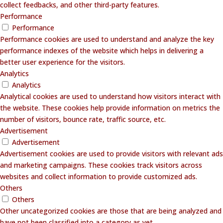
collect feedbacks, and other third-party features.
Performance
Performance
Performance cookies are used to understand and analyze the key
performance indexes of the website which helps in delivering a
better user experience for the visitors.
Analytics
Analytics
Analytical cookies are used to understand how visitors interact with
the website. These cookies help provide information on metrics the
number of visitors, bounce rate, traffic source, etc.
Advertisement
Advertisement
Advertisement cookies are used to provide visitors with relevant ads
and marketing campaigns. These cookies track visitors across
websites and collect information to provide customized ads.
Others
Others
Other uncategorized cookies are those that are being analyzed and
have not been classified into a category as yet.