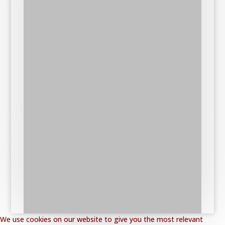
We use cookies on our website to give you the most relevant