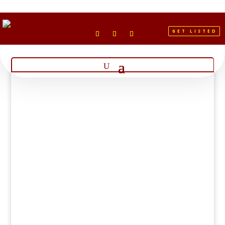
GET LISTED