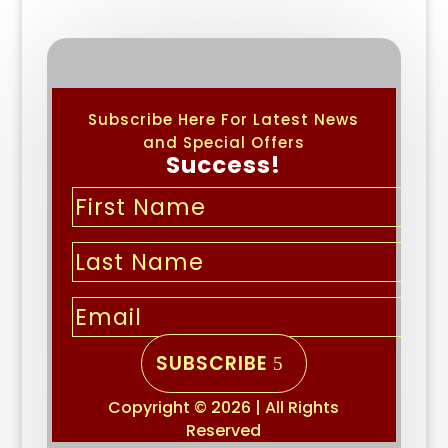
Subscribe Here For Latest News
and Special Offers
Success!
SUBSCRIBE
Copyright © 2026 | All Rights
Reserved