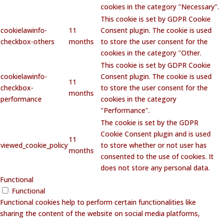
cookies in the category "Necessary".
This cookie is set by GDPR Cookie
cookielawinfo-
11
Consent plugin. The cookie is used
checkbox-others
months
to store the user consent for the
cookies in the category "Other.
This cookie is set by GDPR Cookie
cookielawinfo-
Consent plugin. The cookie is used
11
checkbox-
to store the user consent for the
months
performance
cookies in the category
"Performance".
The cookie is set by the GDPR
Cookie Consent plugin and is used
11
viewed_cookie_policy
to store whether or not user has
months
consented to the use of cookies. It
does not store any personal data.
Functional
Functional
Functional cookies help to perform certain functionalities like
sharing the content of the website on social media platforms,