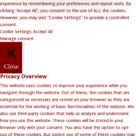
experience by remembering your preferences and repeat visits. By
clicking “Accept All”, you consent to the use of ALL the cookies.
However, you may visit "Cookie Settings" to provide a controlled
consent.
Cookie Settings
Accept All
Manage consent
Close
Privacy Overview
This website uses cookies to improve your experience while you
navigate through the website. Out of these, the cookies that are
categorized as necessary are stored on your browser as they are
essential for the working of basic functionalities of the website. We
also use third-party cookies that help us analyze and understand
how you use this website. These cookies will be stored in your
browser only with your consent. You also have the option to opt-
out of these cookies. But opting out of some of these cookies may