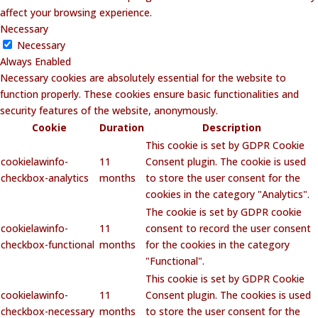
affect your browsing experience.
Necessary
Necessary
Always Enabled
Necessary cookies are absolutely essential for the website to
function properly. These cookies ensure basic functionalities and
security features of the website, anonymously.
Cookie
Duration
Description
This cookie is set by GDPR Cookie
cookielawinfo-
11
Consent plugin. The cookie is used
checkbox-analytics
months
to store the user consent for the
cookies in the category "Analytics".
The cookie is set by GDPR cookie
cookielawinfo-
11
consent to record the user consent
checkbox-functional
months
for the cookies in the category
"Functional".
This cookie is set by GDPR Cookie
cookielawinfo-
11
Consent plugin. The cookies is used
checkbox-necessary
months
to store the user consent for the