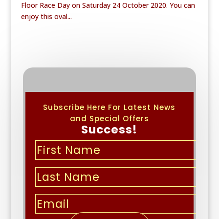
Floor Race Day on Saturday 24 October 2020. You can
enjoy this oval...
Subscribe Here For Latest News
and Special Offers
Success!