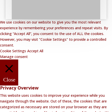
We use cookies on our website to give you the most relevant
experience by remembering your preferences and repeat visits. By
clicking “Accept All”, you consent to the use of ALL the cookies.
However, you may visit "Cookie Settings" to provide a controlled
consent.
Cookie Settings
Accept All
Manage consent
Close
Privacy Overview
This website uses cookies to improve your experience while you
navigate through the website. Out of these, the cookies that are
categorized as necessary are stored on your browser as they are