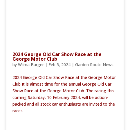
2024 George Old Car Show Race at the
George Motor Club
by
Wilma Burger
|
Feb 5, 2024
|
Garden Route News
2024 George Old Car Show Race at the George Motor
Club It is almost time for the annual George Old Car
Show Race at the George Motor Club. The racing this
coming Saturday, 10 February 2024, will be action-
packed and all stock car enthusiasts are invited to the
races....