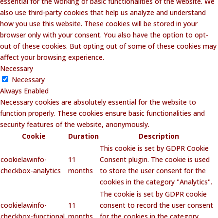
essential for the working of basic functionalities of the website. We
also use third-party cookies that help us analyze and understand
how you use this website. These cookies will be stored in your
browser only with your consent. You also have the option to opt-
out of these cookies. But opting out of some of these cookies may
affect your browsing experience.
Necessary
Necessary
Always Enabled
Necessary cookies are absolutely essential for the website to
function properly. These cookies ensure basic functionalities and
security features of the website, anonymously.
Cookie
Duration
Description
This cookie is set by GDPR Cookie
cookielawinfo-
11
Consent plugin. The cookie is used
checkbox-analytics
months
to store the user consent for the
cookies in the category "Analytics".
The cookie is set by GDPR cookie
cookielawinfo-
11
consent to record the user consent
checkbox-functional
months
for the cookies in the category