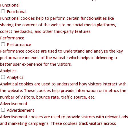
Functional
Functional
Functional cookies help to perform certain functionalities like
sharing the content of the website on social media platforms,
collect feedbacks, and other third-party features.
Performance
Performance
Performance cookies are used to understand and analyze the key
performance indexes of the website which helps in delivering a
better user experience for the visitors.
Analytics
Analytics
Analytical cookies are used to understand how visitors interact with
the website. These cookies help provide information on metrics the
number of visitors, bounce rate, traffic source, etc.
Advertisement
Advertisement
Advertisement cookies are used to provide visitors with relevant ads
and marketing campaigns. These cookies track visitors across