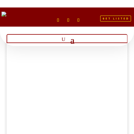
GET LISTED