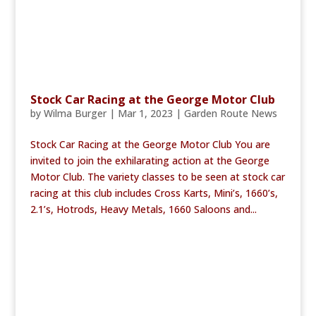
Stock Car Racing at the George Motor Club
by
Wilma Burger
|
Mar 1, 2023
|
Garden Route News
Stock Car Racing at the George Motor Club You are
invited to join the exhilarating action at the George
Motor Club. The variety classes to be seen at stock car
racing at this club includes Cross Karts, Mini’s, 1660’s,
2.1’s, Hotrods, Heavy Metals, 1660 Saloons and...