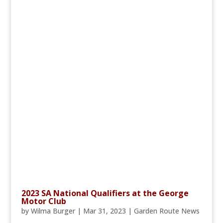
2023 SA National Qualifiers at the George
Motor Club
by
Wilma Burger
|
Mar 31, 2023
|
Garden Route News