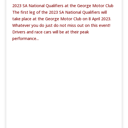
2023 SA National Qualifiers at the George Motor Club
The first leg of the 2023 SA National Qualifiers will
take place at the George Motor Club on 8 April 2023.
Whatever you do just do not miss out on this event!
Drivers and race cars will be at their peak
performance...