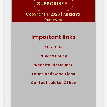
SUBSCRIBE
Copyright © 2026 | All Rights
Reserved
Important links
About Us
Privacy Policy
Website Disclaimer
Terms and Conditions
Contact Lalakoi Office