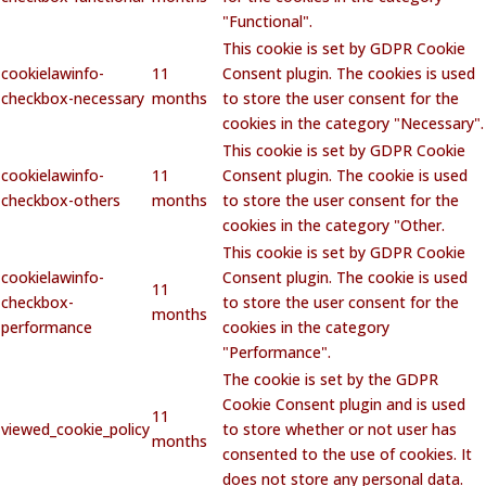
"Functional".
This cookie is set by GDPR Cookie
cookielawinfo-
11
Consent plugin. The cookies is used
checkbox-necessary
months
to store the user consent for the
cookies in the category "Necessary".
This cookie is set by GDPR Cookie
cookielawinfo-
11
Consent plugin. The cookie is used
checkbox-others
months
to store the user consent for the
cookies in the category "Other.
This cookie is set by GDPR Cookie
cookielawinfo-
Consent plugin. The cookie is used
11
checkbox-
to store the user consent for the
months
performance
cookies in the category
"Performance".
The cookie is set by the GDPR
Cookie Consent plugin and is used
11
viewed_cookie_policy
to store whether or not user has
months
consented to the use of cookies. It
does not store any personal data.