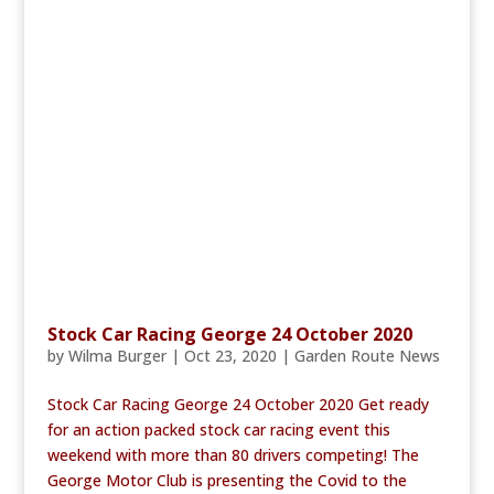
Stock Car Racing George 24 October 2020
by
Wilma Burger
|
Oct 23, 2020
|
Garden Route News
Stock Car Racing George 24 October 2020 Get ready
for an action packed stock car racing event this
weekend with more than 80 drivers competing! The
George Motor Club is presenting the Covid to the