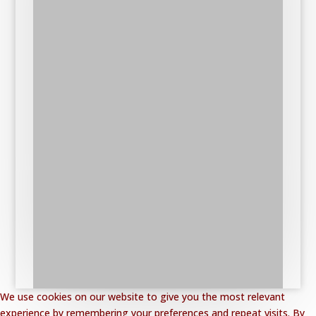
We use cookies on our website to give you the most relevant
experience by remembering your preferences and repeat visits. By