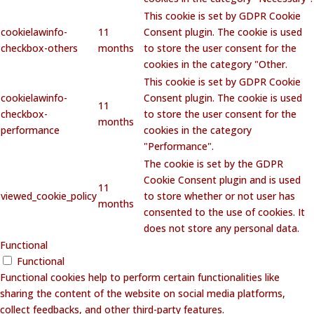
This cookie is set by GDPR Cookie
cookielawinfo-
11
Consent plugin. The cookie is used
checkbox-others
months
to store the user consent for the
cookies in the category "Other.
This cookie is set by GDPR Cookie
cookielawinfo-
Consent plugin. The cookie is used
11
checkbox-
to store the user consent for the
months
performance
cookies in the category
"Performance".
The cookie is set by the GDPR
Cookie Consent plugin and is used
11
viewed_cookie_policy
to store whether or not user has
months
consented to the use of cookies. It
does not store any personal data.
Functional
Functional
Functional cookies help to perform certain functionalities like
sharing the content of the website on social media platforms,
collect feedbacks, and other third-party features.