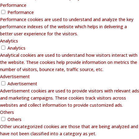
Performance
Performance
Performance cookies are used to understand and analyze the key
performance indexes of the website which helps in delivering a
better user experience for the visitors.
Analytics
Analytics
Analytical cookies are used to understand how visitors interact with
the website. These cookies help provide information on metrics the
number of visitors, bounce rate, traffic source, etc.
Advertisement
Advertisement
Advertisement cookies are used to provide visitors with relevant ads
and marketing campaigns. These cookies track visitors across
websites and collect information to provide customized ads.
Others
Others
Other uncategorized cookies are those that are being analyzed and
have not been classified into a category as yet.