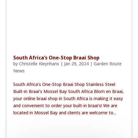
South Africa’s One-Stop Braai Shop
by
Christelle Kleynhans
|
Jan 29, 2024
|
Garden Route
News
South Africa’s One-Stop Braai Shop Stainless Steel
Built-in Braai’s Mossel Bay South Africa Blom en Braai,
your online braai shop in South Africa is making it easy
and convenient to order your built-in braai’s! We are
located in Mossel Bay and clients are welcome to...