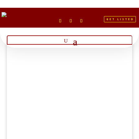
GET LISTED