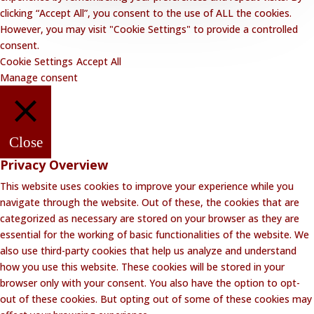
clicking “Accept All”, you consent to the use of ALL the cookies.
However, you may visit "Cookie Settings" to provide a controlled
consent.
Cookie Settings
Accept All
Manage consent
Close
Privacy Overview
This website uses cookies to improve your experience while you
navigate through the website. Out of these, the cookies that are
categorized as necessary are stored on your browser as they are
essential for the working of basic functionalities of the website. We
also use third-party cookies that help us analyze and understand
how you use this website. These cookies will be stored in your
browser only with your consent. You also have the option to opt-
out of these cookies. But opting out of some of these cookies may