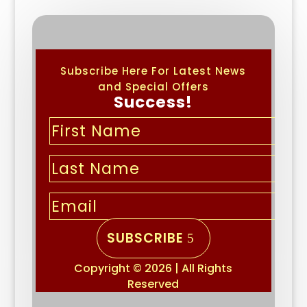
Subscribe Here For Latest News
and Special Offers
Success!
SUBSCRIBE
Copyright © 2026 | All Rights
Reserved