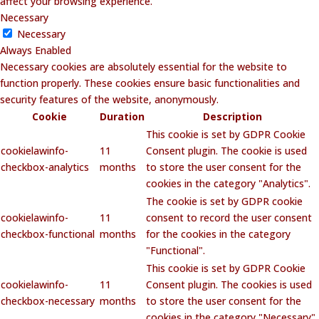
affect your browsing experience.
Necessary
Necessary
Always Enabled
Necessary cookies are absolutely essential for the website to
function properly. These cookies ensure basic functionalities and
security features of the website, anonymously.
Cookie
Duration
Description
This cookie is set by GDPR Cookie
cookielawinfo-
11
Consent plugin. The cookie is used
checkbox-analytics
months
to store the user consent for the
cookies in the category "Analytics".
The cookie is set by GDPR cookie
cookielawinfo-
11
consent to record the user consent
checkbox-functional
months
for the cookies in the category
"Functional".
This cookie is set by GDPR Cookie
cookielawinfo-
11
Consent plugin. The cookies is used
checkbox-necessary
months
to store the user consent for the
cookies in the category "Necessary".