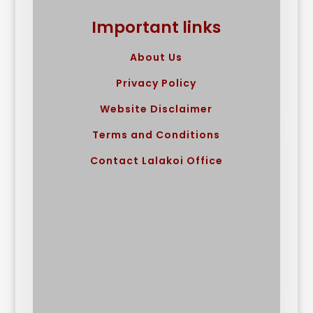
Important links
About Us
Privacy Policy
Website Disclaimer
Terms and Conditions
Contact Lalakoi Office