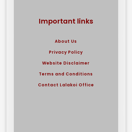
Important links
About Us
Privacy Policy
Website Disclaimer
Terms and Conditions
Contact Lalakoi Office