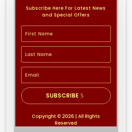
Subscribe Here For Latest News
and Special Offers
SUBSCRIBE
Copyright © 2026 | All Rights
Reserved