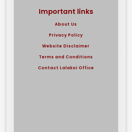
Important links
About Us
Privacy Policy
Website Disclaimer
Terms and Conditions
Contact Lalakoi Office