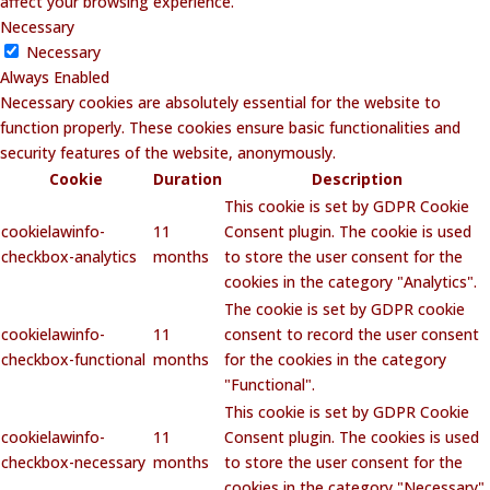
affect your browsing experience.
Necessary
Necessary
Always Enabled
Necessary cookies are absolutely essential for the website to
function properly. These cookies ensure basic functionalities and
security features of the website, anonymously.
Cookie
Duration
Description
This cookie is set by GDPR Cookie
cookielawinfo-
11
Consent plugin. The cookie is used
checkbox-analytics
months
to store the user consent for the
cookies in the category "Analytics".
The cookie is set by GDPR cookie
cookielawinfo-
11
consent to record the user consent
checkbox-functional
months
for the cookies in the category
"Functional".
This cookie is set by GDPR Cookie
cookielawinfo-
11
Consent plugin. The cookies is used
checkbox-necessary
months
to store the user consent for the
cookies in the category "Necessary".