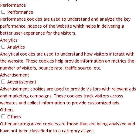
Performance
Performance
Performance cookies are used to understand and analyze the key
performance indexes of the website which helps in delivering a
better user experience for the visitors.
Analytics
Analytics
Analytical cookies are used to understand how visitors interact with
the website. These cookies help provide information on metrics the
number of visitors, bounce rate, traffic source, etc.
Advertisement
Advertisement
Advertisement cookies are used to provide visitors with relevant ads
and marketing campaigns. These cookies track visitors across
websites and collect information to provide customized ads.
Others
Others
Other uncategorized cookies are those that are being analyzed and
have not been classified into a category as yet.