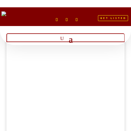
GET LISTED