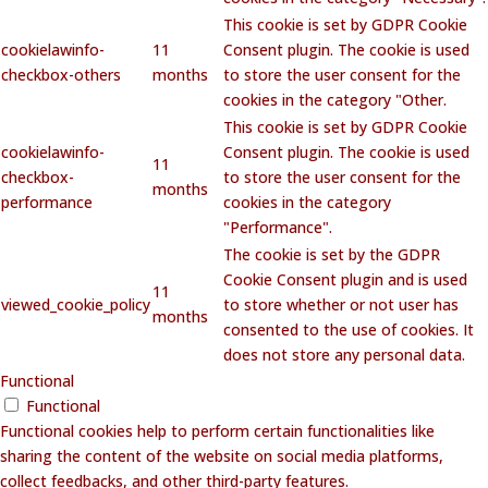
This cookie is set by GDPR Cookie
cookielawinfo-
11
Consent plugin. The cookie is used
checkbox-others
months
to store the user consent for the
cookies in the category "Other.
This cookie is set by GDPR Cookie
cookielawinfo-
Consent plugin. The cookie is used
11
checkbox-
to store the user consent for the
months
performance
cookies in the category
"Performance".
The cookie is set by the GDPR
Cookie Consent plugin and is used
11
viewed_cookie_policy
to store whether or not user has
months
consented to the use of cookies. It
does not store any personal data.
Functional
Functional
Functional cookies help to perform certain functionalities like
sharing the content of the website on social media platforms,
collect feedbacks, and other third-party features.