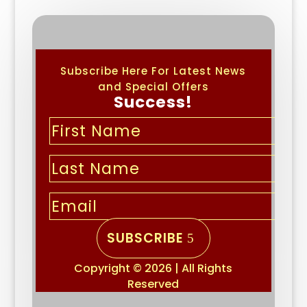
Subscribe Here For Latest News
and Special Offers
Success!
SUBSCRIBE
Copyright © 2026 | All Rights
Reserved