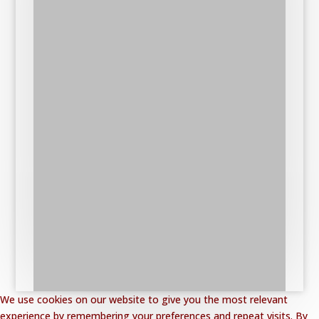
We use cookies on our website to give you the most relevant
experience by remembering your preferences and repeat visits. By