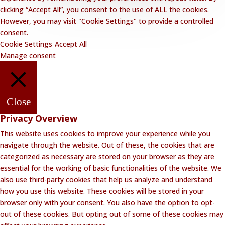
clicking “Accept All”, you consent to the use of ALL the cookies.
However, you may visit "Cookie Settings" to provide a controlled
consent.
Cookie Settings
Accept All
Manage consent
Close
Privacy Overview
This website uses cookies to improve your experience while you
navigate through the website. Out of these, the cookies that are
categorized as necessary are stored on your browser as they are
essential for the working of basic functionalities of the website. We
also use third-party cookies that help us analyze and understand
how you use this website. These cookies will be stored in your
browser only with your consent. You also have the option to opt-
out of these cookies. But opting out of some of these cookies may