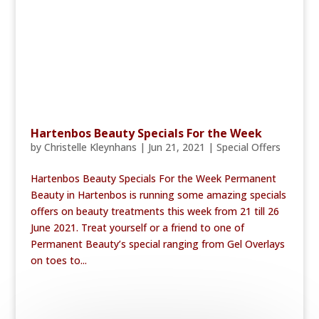
Hartenbos Beauty Specials For the Week
by
Christelle Kleynhans
|
Jun 21, 2021
|
Special Offers
Hartenbos Beauty Specials For the Week Permanent
Beauty in Hartenbos is running some amazing specials
offers on beauty treatments this week from 21 till 26
June 2021. Treat yourself or a friend to one of
Permanent Beauty’s special ranging from Gel Overlays
on toes to...