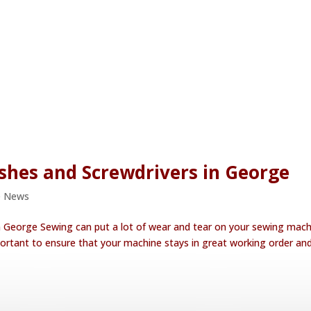
shes and Screwdrivers in George
e News
n George Sewing can put a lot of wear and tear on your sewing mach
rtant to ensure that your machine stays in great working order an