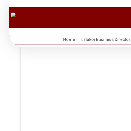
Home
Lalakoi Business Director