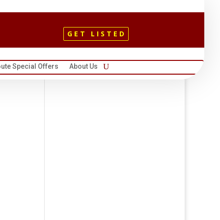
GET LISTED
ute Special Offers
About Us