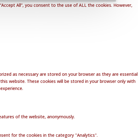
“Accept All”, you consent to the use of ALL the cookies. However,
rized as necessary are stored on your browser as they are essential
this website. These cookies will be stored in your browser only with
 experience.
 features of the website, anonymously.
sent for the cookies in the category "Analytics".