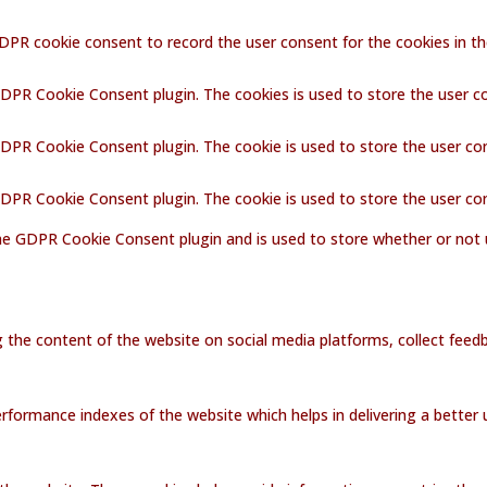
GDPR cookie consent to record the user consent for the cookies in th
GDPR Cookie Consent plugin. The cookies is used to store the user c
GDPR Cookie Consent plugin. The cookie is used to store the user co
 GDPR Cookie Consent plugin. The cookie is used to store the user co
the GDPR Cookie Consent plugin and is used to store whether or not 
ng the content of the website on social media platforms, collect feedb
ormance indexes of the website which helps in delivering a better us