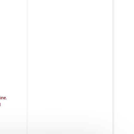
ine.
d