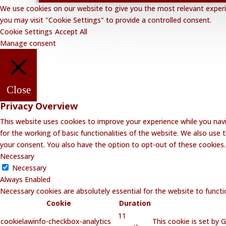
We use cookies on our website to give you the most relevant experie
you may visit "Cookie Settings" to provide a controlled consent.
Cookie Settings
Accept All
Manage consent
Close
Privacy Overview
This website uses cookies to improve your experience while you navi
for the working of basic functionalities of the website. We also use
your consent. You also have the option to opt-out of these cookies
Necessary
Necessary
Always Enabled
Necessary cookies are absolutely essential for the website to functi
Cookie
Duration
11
cookielawinfo-checkbox-analytics
This cookie is set by 