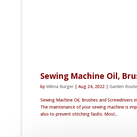
Sewing Machine Oil, Bru
by
Wilma Burger
|
Aug 24, 2022
|
Garden Rout
Sewing Machine Oil, Brushes and Screwdrivers i
The maintenance of your sewing machine is impo
also to prevent stitching faults. Most...