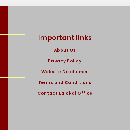
Important links
About Us
Privacy Policy
Website Disclaimer
Terms and Conditions
Contact Lalakoi Office