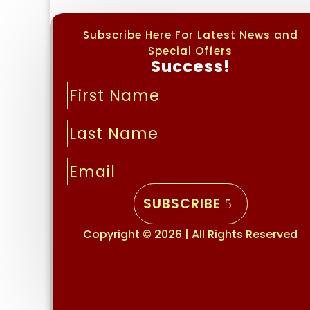
Subscribe Here For Latest News and
Special Offers
Success!
SUBSCRIBE
Copyright © 2026 | All Rights Reserved