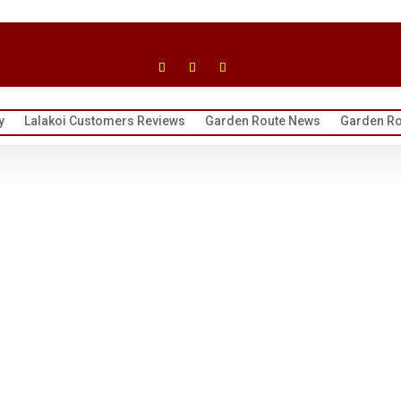
y
Lalakoi Customers Reviews
Garden Route News
Garden Ro