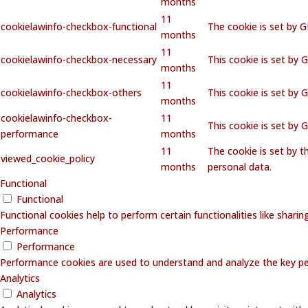
months
11
cookielawinfo-checkbox-functional
The cookie is set by 
months
11
cookielawinfo-checkbox-necessary
This cookie is set by 
months
11
cookielawinfo-checkbox-others
This cookie is set by 
months
cookielawinfo-checkbox-
11
This cookie is set by
performance
months
11
The cookie is set by 
viewed_cookie_policy
months
personal data.
Functional
Functional
Functional cookies help to perform certain functionalities like shari
Performance
Performance
Performance cookies are used to understand and analyze the key perf
Analytics
Analytics