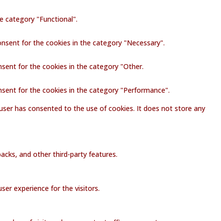
e category "Functional".
onsent for the cookies in the category "Necessary".
nsent for the cookies in the category "Other.
nsent for the cookies in the category "Performance".
user has consented to the use of cookies. It does not store any
acks, and other third-party features.
er experience for the visitors.