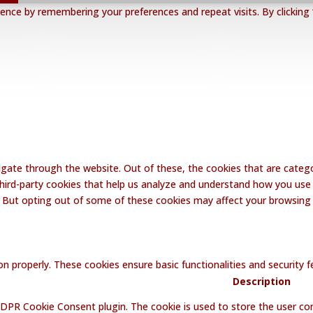
nce by remembering your preferences and repeat visits. By clicking 
gate through the website. Out of these, the cookies that are catego
 third-party cookies that help us analyze and understand how you use 
. But opting out of some of these cookies may affect your browsing
on properly. These cookies ensure basic functionalities and security
Description
GDPR Cookie Consent plugin. The cookie is used to store the user con