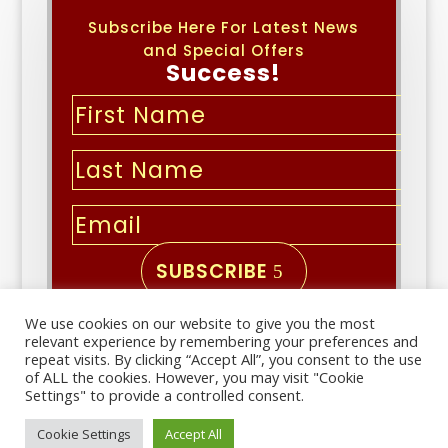
Subscribe Here For Latest News
and Special Offers
Success!
SUBSCRIBE
We use cookies on our website to give you the most
Copyright © 2026 | All Rights
relevant experience by remembering your preferences and
Reserved
repeat visits. By clicking “Accept All”, you consent to the use
of ALL the cookies. However, you may visit "Cookie
Settings" to provide a controlled consent.
Important links
Cookie Settings
Accept All