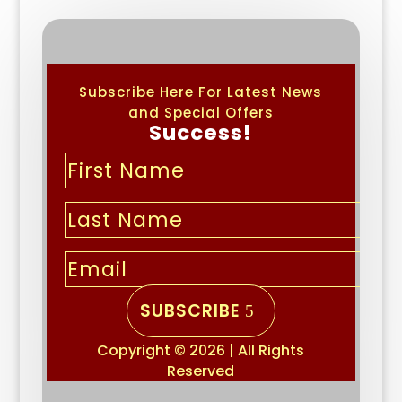
Subscribe Here For Latest News
and Special Offers
Success!
SUBSCRIBE
Copyright © 2026 | All Rights
Reserved