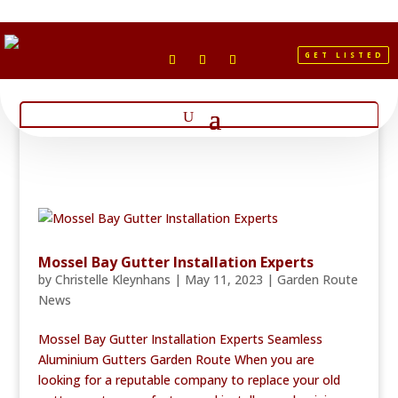
GET LISTED
Mossel Bay Gutter Installation Experts
by
Christelle Kleynhans
|
May 11, 2023
|
Garden Route
News
Mossel Bay Gutter Installation Experts Seamless
Aluminium Gutters Garden Route When you are
looking for a reputable company to replace your old