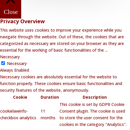
Close
Privacy Overview
This website uses cookies to improve your experience while you
navigate through the website. Out of these, the cookies that are
categorized as necessary are stored on your browser as they are
essential for the working of basic functionalities of the
...
Necessary
Necessary
Always Enabled
Necessary cookies are absolutely essential for the website to
function properly. These cookies ensure basic functionalities and
security features of the website, anonymously.
Cookie
Duration
Description
This cookie is set by GDPR Cookie
cookielawinfo-
11
Consent plugin. The cookie is used
checkbox-analytics
months
to store the user consent for the
cookies in the category "Analytics".