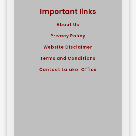
Important links
About Us
Privacy Policy
Website Disclaimer
Terms and Conditions
Contact Lalakoi Office