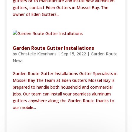
gutters or to manufacture and install new aluminium
gutters, contact Eden Gutters in Mossel Bay. The
owner of Eden Gutters...
Garden Route Gutter Installations
by
Christelle Kleynhans
|
Sep 15, 2022
|
Garden Route
News
Garden Route Gutter Installations Gutter Specialists in
Mossel Bay The team at Eden Gutters Mossel Bay is
prepared to handle both household and commercial
jobs. Our team can install your seamless aluminum
gutters anywhere along the Garden Route thanks to
our mobile...