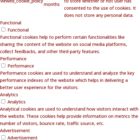
viewed_cookie_policy
to store whether or not user has
months
consented to the use of cookies. It
does not store any personal data.
Functional
Functional
Functional cookies help to perform certain functionalities like
sharing the content of the website on social media platforms,
collect feedbacks, and other third-party features.
Performance
Performance
Performance cookies are used to understand and analyze the key
performance indexes of the website which helps in delivering a
better user experience for the visitors.
Analytics
Analytics
Analytical cookies are used to understand how visitors interact with
the website. These cookies help provide information on metrics the
number of visitors, bounce rate, traffic source, etc.
Advertisement
Advertisement