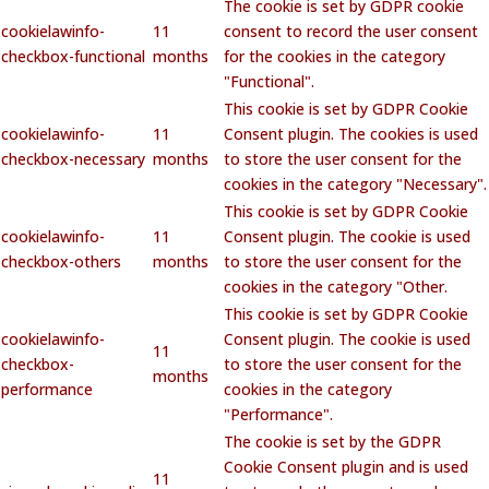
The cookie is set by GDPR cookie
cookielawinfo-
11
consent to record the user consent
checkbox-functional
months
for the cookies in the category
"Functional".
This cookie is set by GDPR Cookie
cookielawinfo-
11
Consent plugin. The cookies is used
checkbox-necessary
months
to store the user consent for the
cookies in the category "Necessary".
This cookie is set by GDPR Cookie
cookielawinfo-
11
Consent plugin. The cookie is used
checkbox-others
months
to store the user consent for the
cookies in the category "Other.
This cookie is set by GDPR Cookie
cookielawinfo-
Consent plugin. The cookie is used
11
checkbox-
to store the user consent for the
months
performance
cookies in the category
"Performance".
The cookie is set by the GDPR
Cookie Consent plugin and is used
11