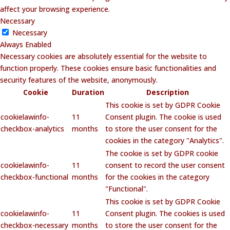
affect your browsing experience.
Necessary
Necessary
Always Enabled
Necessary cookies are absolutely essential for the website to
function properly. These cookies ensure basic functionalities and
security features of the website, anonymously.
Cookie
Duration
Description
This cookie is set by GDPR Cookie
cookielawinfo-
11
Consent plugin. The cookie is used
checkbox-analytics
months
to store the user consent for the
cookies in the category "Analytics".
The cookie is set by GDPR cookie
cookielawinfo-
11
consent to record the user consent
checkbox-functional
months
for the cookies in the category
"Functional".
This cookie is set by GDPR Cookie
cookielawinfo-
11
Consent plugin. The cookies is used
checkbox-necessary
months
to store the user consent for the