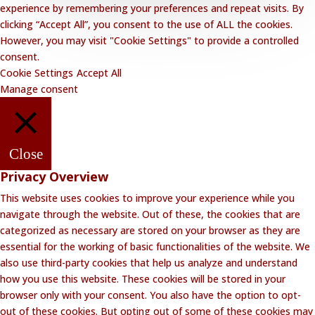
experience by remembering your preferences and repeat visits. By
clicking “Accept All”, you consent to the use of ALL the cookies.
However, you may visit "Cookie Settings" to provide a controlled
consent.
Cookie Settings
Accept All
Manage consent
Close
Privacy Overview
This website uses cookies to improve your experience while you
navigate through the website. Out of these, the cookies that are
categorized as necessary are stored on your browser as they are
essential for the working of basic functionalities of the website. We
also use third-party cookies that help us analyze and understand
how you use this website. These cookies will be stored in your
browser only with your consent. You also have the option to opt-
out of these cookies. But opting out of some of these cookies may