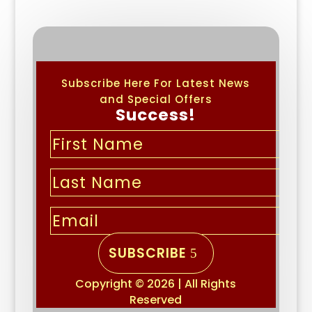
Subscribe Here For Latest News
and Special Offers
Success!
SUBSCRIBE
Copyright © 2026 | All Rights
Reserved