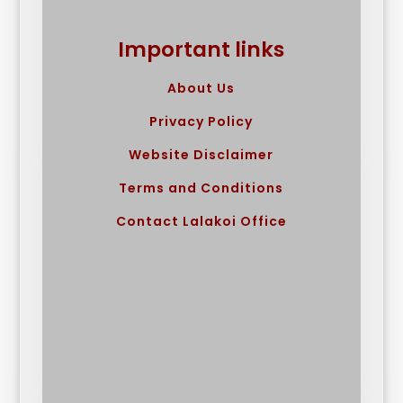
Important links
About Us
Privacy Policy
Website Disclaimer
Terms and Conditions
Contact Lalakoi Office