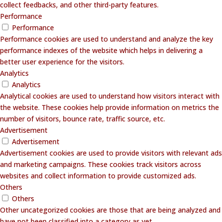
collect feedbacks, and other third-party features.
Performance
Performance
Performance cookies are used to understand and analyze the key
performance indexes of the website which helps in delivering a
better user experience for the visitors.
Analytics
Analytics
Analytical cookies are used to understand how visitors interact with
the website. These cookies help provide information on metrics the
number of visitors, bounce rate, traffic source, etc.
Advertisement
Advertisement
Advertisement cookies are used to provide visitors with relevant ads
and marketing campaigns. These cookies track visitors across
websites and collect information to provide customized ads.
Others
Others
Other uncategorized cookies are those that are being analyzed and
have not been classified into a category as yet.