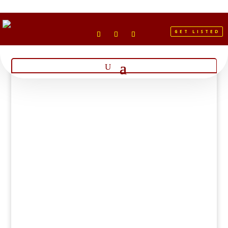
GET LISTED