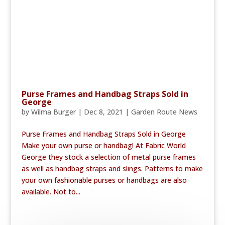
Purse Frames and Handbag Straps Sold in
George
by
Wilma Burger
|
Dec 8, 2021
|
Garden Route News
Purse Frames and Handbag Straps Sold in George
Make your own purse or handbag! At Fabric World
George they stock a selection of metal purse frames
as well as handbag straps and slings. Patterns to make
your own fashionable purses or handbags are also
available. Not to...