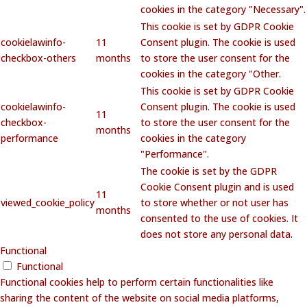
cookies in the category "Necessary".
This cookie is set by GDPR Cookie
cookielawinfo-
11
Consent plugin. The cookie is used
checkbox-others
months
to store the user consent for the
cookies in the category "Other.
This cookie is set by GDPR Cookie
cookielawinfo-
Consent plugin. The cookie is used
11
checkbox-
to store the user consent for the
months
performance
cookies in the category
"Performance".
The cookie is set by the GDPR
Cookie Consent plugin and is used
11
viewed_cookie_policy
to store whether or not user has
months
consented to the use of cookies. It
does not store any personal data.
Functional
Functional
Functional cookies help to perform certain functionalities like
sharing the content of the website on social media platforms,