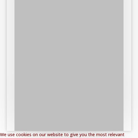
We use cookies on our website to give you the most relevant