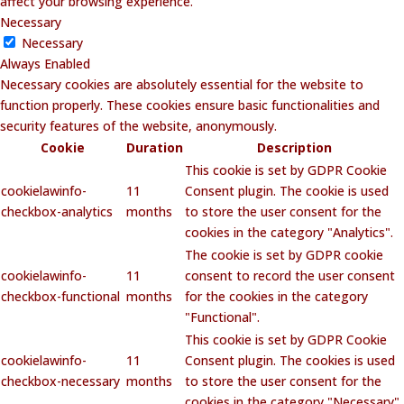
affect your browsing experience.
Necessary
Necessary
Always Enabled
Necessary cookies are absolutely essential for the website to
function properly. These cookies ensure basic functionalities and
security features of the website, anonymously.
Cookie
Duration
Description
This cookie is set by GDPR Cookie
cookielawinfo-
11
Consent plugin. The cookie is used
checkbox-analytics
months
to store the user consent for the
cookies in the category "Analytics".
The cookie is set by GDPR cookie
cookielawinfo-
11
consent to record the user consent
checkbox-functional
months
for the cookies in the category
"Functional".
This cookie is set by GDPR Cookie
cookielawinfo-
11
Consent plugin. The cookies is used
checkbox-necessary
months
to store the user consent for the
cookies in the category "Necessary".