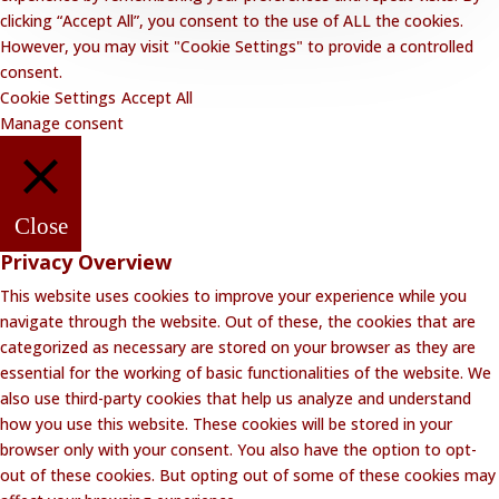
clicking “Accept All”, you consent to the use of ALL the cookies.
However, you may visit "Cookie Settings" to provide a controlled
consent.
Cookie Settings
Accept All
Manage consent
Close
Privacy Overview
This website uses cookies to improve your experience while you
navigate through the website. Out of these, the cookies that are
categorized as necessary are stored on your browser as they are
essential for the working of basic functionalities of the website. We
also use third-party cookies that help us analyze and understand
how you use this website. These cookies will be stored in your
browser only with your consent. You also have the option to opt-
out of these cookies. But opting out of some of these cookies may