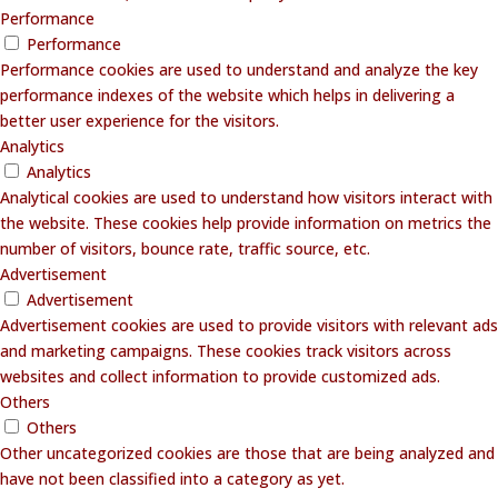
Performance
Performance
Performance cookies are used to understand and analyze the key
performance indexes of the website which helps in delivering a
better user experience for the visitors.
Analytics
Analytics
Analytical cookies are used to understand how visitors interact with
the website. These cookies help provide information on metrics the
number of visitors, bounce rate, traffic source, etc.
Advertisement
Advertisement
Advertisement cookies are used to provide visitors with relevant ads
and marketing campaigns. These cookies track visitors across
websites and collect information to provide customized ads.
Others
Others
Other uncategorized cookies are those that are being analyzed and
have not been classified into a category as yet.