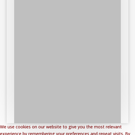
We use cookies on our website to give you the most relevant
experience by remembering your preferences and repeat visits. By