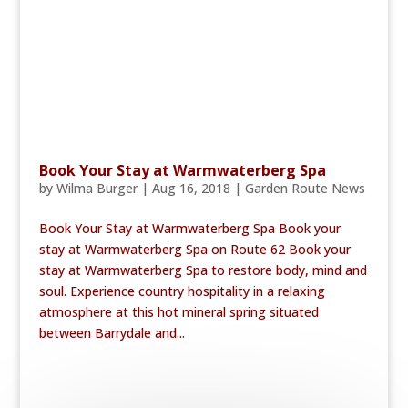
Book Your Stay at Warmwaterberg Spa
by
Wilma Burger
|
Aug 16, 2018
|
Garden Route News
Book Your Stay at Warmwaterberg Spa Book your
stay at Warmwaterberg Spa on Route 62 Book your
stay at Warmwaterberg Spa to restore body, mind and
soul. Experience country hospitality in a relaxing
atmosphere at this hot mineral spring situated
between Barrydale and...