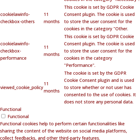
This cookie is set by GDPR Cookie
cookielawinfo-
11
Consent plugin. The cookie is used
checkbox-others
months
to store the user consent for the
cookies in the category "Other.
This cookie is set by GDPR Cookie
cookielawinfo-
Consent plugin. The cookie is used
11
checkbox-
to store the user consent for the
months
performance
cookies in the category
"Performance".
The cookie is set by the GDPR
Cookie Consent plugin and is used
11
viewed_cookie_policy
to store whether or not user has
months
consented to the use of cookies. It
does not store any personal data.
Functional
Functional
Functional cookies help to perform certain functionalities like
sharing the content of the website on social media platforms,
collect feedbacks, and other third-party features.