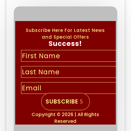
Subscribe Here For Latest News
and Special Offers
Success!
SUBSCRIBE
Copyright © 2026 | All Rights
Reserved