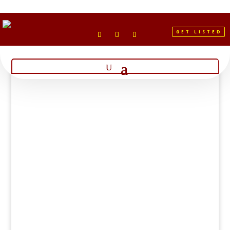
GET LISTED