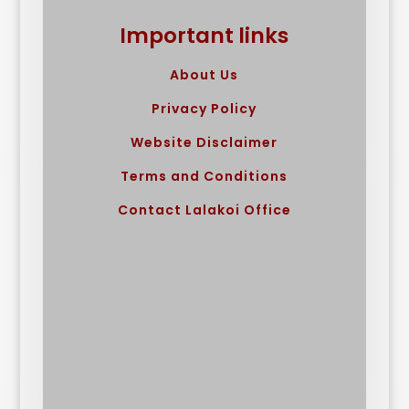
Important links
About Us
Privacy Policy
Website Disclaimer
Terms and Conditions
Contact Lalakoi Office