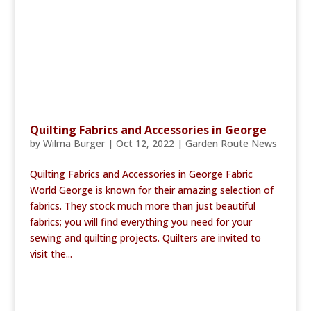
Quilting Fabrics and Accessories in George
by
Wilma Burger
|
Oct 12, 2022
|
Garden Route News
Quilting Fabrics and Accessories in George Fabric
World George is known for their amazing selection of
fabrics. They stock much more than just beautiful
fabrics; you will find everything you need for your
sewing and quilting projects. Quilters are invited to
visit the...