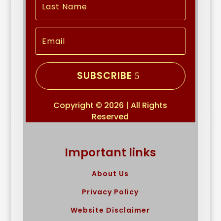
SUBSCRIBE
Copyright © 2026 | All Rights
Reserved
Important links
About Us
Privacy Policy
Website Disclaimer