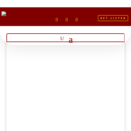
GET LISTED