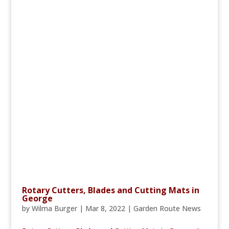
Rotary Cutters, Blades and Cutting Mats in
George
by
Wilma Burger
|
Mar 8, 2022
|
Garden Route News