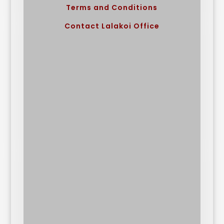
Terms and Conditions
Contact Lalakoi Office