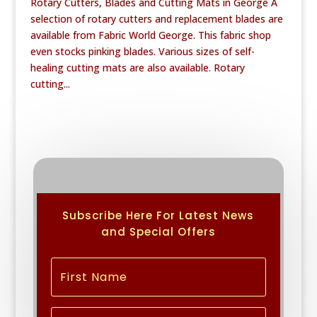
Rotary Cutters, Blades and Cutting Mats in George A
selection of rotary cutters and replacement blades are
available from Fabric World George. This fabric shop
even stocks pinking blades. Various sizes of self-
healing cutting mats are also available. Rotary
cutting...
Subscribe Here For Latest News
and Special Offers