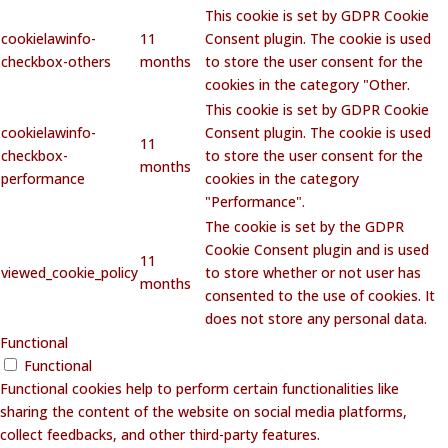
This cookie is set by GDPR Cookie
cookielawinfo-
11
Consent plugin. The cookie is used
checkbox-others
months
to store the user consent for the
cookies in the category "Other.
This cookie is set by GDPR Cookie
cookielawinfo-
Consent plugin. The cookie is used
11
checkbox-
to store the user consent for the
months
performance
cookies in the category
"Performance".
The cookie is set by the GDPR
Cookie Consent plugin and is used
11
viewed_cookie_policy
to store whether or not user has
months
consented to the use of cookies. It
does not store any personal data.
Functional
Functional
Functional cookies help to perform certain functionalities like
sharing the content of the website on social media platforms,
collect feedbacks, and other third-party features.