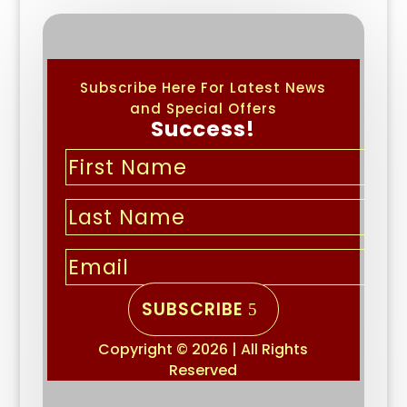
Subscribe Here For Latest News
and Special Offers
Success!
SUBSCRIBE
Copyright © 2026 | All Rights
Reserved