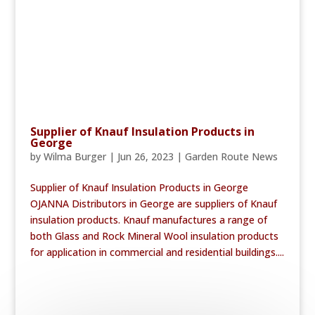
Supplier of Knauf Insulation Products in
George
by
Wilma Burger
|
Jun 26, 2023
|
Garden Route News
Supplier of Knauf Insulation Products in George
OJANNA Distributors in George are suppliers of Knauf
insulation products. Knauf manufactures a range of
both Glass and Rock Mineral Wool insulation products
for application in commercial and residential buildings....