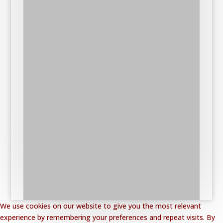
We use cookies on our website to give you the most relevant
experience by remembering your preferences and repeat visits. By