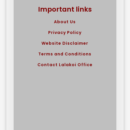
Important links
About Us
Privacy Policy
Website Disclaimer
Terms and Conditions
Contact Lalakoi Office