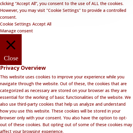
clicking “Accept All”, you consent to the use of ALL the cookies.
However, you may visit "Cookie Settings" to provide a controlled
consent.
Cookie Settings
Accept All
Manage consent
Close
Privacy Overview
This website uses cookies to improve your experience while you
navigate through the website. Out of these, the cookies that are
categorized as necessary are stored on your browser as they are
essential for the working of basic functionalities of the website. We
also use third-party cookies that help us analyze and understand
how you use this website. These cookies will be stored in your
browser only with your consent. You also have the option to opt-
out of these cookies. But opting out of some of these cookies may
affect your browsing experience.