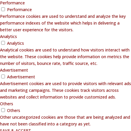
Performance
Performance
Performance cookies are used to understand and analyze the key
performance indexes of the website which helps in delivering a
better user experience for the visitors.
Analytics
Analytics
Analytical cookies are used to understand how visitors interact with
the website. These cookies help provide information on metrics the
number of visitors, bounce rate, traffic source, etc.
Advertisement
Advertisement
Advertisement cookies are used to provide visitors with relevant ads
and marketing campaigns. These cookies track visitors across
websites and collect information to provide customized ads.
Others
Others
Other uncategorized cookies are those that are being analyzed and
have not been classified into a category as yet.
SAVE & ACCEPT