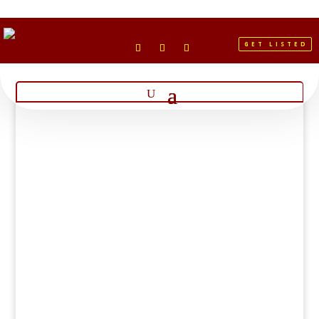
GET LISTED