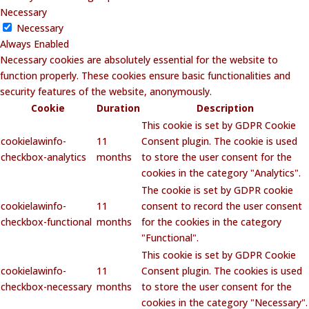
Necessary
Necessary
Always Enabled
Necessary cookies are absolutely essential for the website to
function properly. These cookies ensure basic functionalities and
security features of the website, anonymously.
Cookie
Duration
Description
This cookie is set by GDPR Cookie
cookielawinfo-
11
Consent plugin. The cookie is used
checkbox-analytics
months
to store the user consent for the
cookies in the category "Analytics".
The cookie is set by GDPR cookie
cookielawinfo-
11
consent to record the user consent
checkbox-functional
months
for the cookies in the category
"Functional".
This cookie is set by GDPR Cookie
cookielawinfo-
11
Consent plugin. The cookies is used
checkbox-necessary
months
to store the user consent for the
cookies in the category "Necessary".