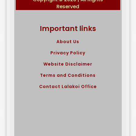
Reserved
Important links
About Us
Privacy Policy
Website Disclaimer
Terms and Conditions
Contact Lalakoi Office