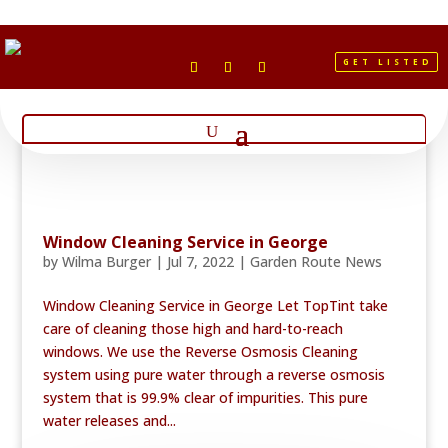
GET LISTED
Window Cleaning Service in George
by
Wilma Burger
|
Jul 7, 2022
|
Garden Route News
Window Cleaning Service in George Let TopTint take
care of cleaning those high and hard-to-reach
windows. We use the Reverse Osmosis Cleaning
system using pure water through a reverse osmosis
system that is 99.9% clear of impurities. This pure
water releases and...