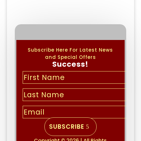
Subscribe Here For Latest News
and Special Offers
Success!
SUBSCRIBE
Copyright © 2026 | All Rights