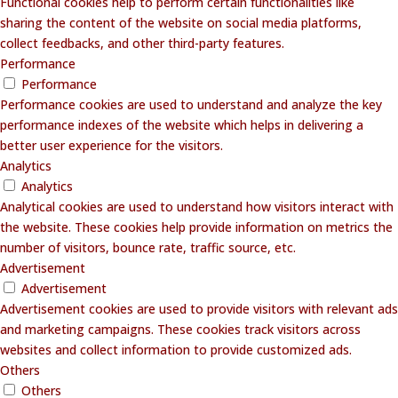
Functional cookies help to perform certain functionalities like
sharing the content of the website on social media platforms,
collect feedbacks, and other third-party features.
Performance
Performance
Performance cookies are used to understand and analyze the key
performance indexes of the website which helps in delivering a
better user experience for the visitors.
Analytics
Analytics
Analytical cookies are used to understand how visitors interact with
the website. These cookies help provide information on metrics the
number of visitors, bounce rate, traffic source, etc.
Advertisement
Advertisement
Advertisement cookies are used to provide visitors with relevant ads
and marketing campaigns. These cookies track visitors across
websites and collect information to provide customized ads.
Others
Others