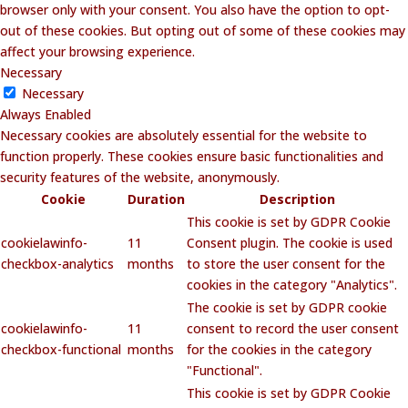
browser only with your consent. You also have the option to opt-
out of these cookies. But opting out of some of these cookies may
affect your browsing experience.
Necessary
Necessary
Always Enabled
Necessary cookies are absolutely essential for the website to
function properly. These cookies ensure basic functionalities and
security features of the website, anonymously.
Cookie
Duration
Description
This cookie is set by GDPR Cookie
cookielawinfo-
11
Consent plugin. The cookie is used
checkbox-analytics
months
to store the user consent for the
cookies in the category "Analytics".
The cookie is set by GDPR cookie
cookielawinfo-
11
consent to record the user consent
checkbox-functional
months
for the cookies in the category
"Functional".
This cookie is set by GDPR Cookie