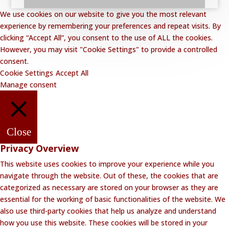
We use cookies on our website to give you the most relevant
experience by remembering your preferences and repeat visits. By
clicking “Accept All”, you consent to the use of ALL the cookies.
However, you may visit "Cookie Settings" to provide a controlled
consent.
Cookie Settings
Accept All
Manage consent
Close
Privacy Overview
This website uses cookies to improve your experience while you
navigate through the website. Out of these, the cookies that are
categorized as necessary are stored on your browser as they are
essential for the working of basic functionalities of the website. We
also use third-party cookies that help us analyze and understand
how you use this website. These cookies will be stored in your