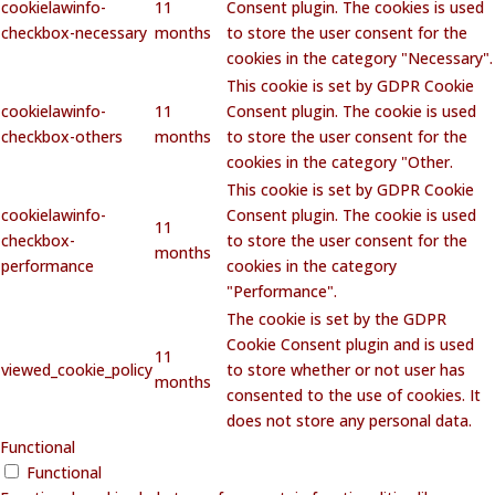
cookielawinfo-
11
Consent plugin. The cookies is used
checkbox-necessary
months
to store the user consent for the
cookies in the category "Necessary".
This cookie is set by GDPR Cookie
cookielawinfo-
11
Consent plugin. The cookie is used
checkbox-others
months
to store the user consent for the
cookies in the category "Other.
This cookie is set by GDPR Cookie
cookielawinfo-
Consent plugin. The cookie is used
11
checkbox-
to store the user consent for the
months
performance
cookies in the category
"Performance".
The cookie is set by the GDPR
Cookie Consent plugin and is used
11
viewed_cookie_policy
to store whether or not user has
months
consented to the use of cookies. It
does not store any personal data.
Functional
Functional