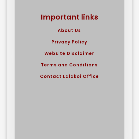
Important links
About Us
Privacy Policy
Website Disclaimer
Terms and Conditions
Contact Lalakoi Office