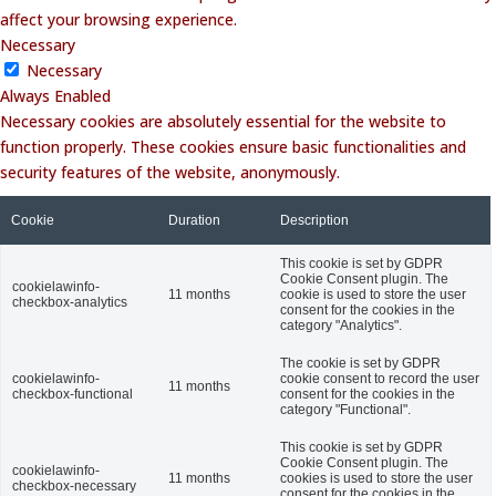
affect your browsing experience.
Necessary
Necessary
Always Enabled
Necessary cookies are absolutely essential for the website to
function properly. These cookies ensure basic functionalities and
security features of the website, anonymously.
Cookie
Duration
Description
This cookie is set by GDPR
Cookie Consent plugin. The
cookielawinfo-
11 months
cookie is used to store the user
checkbox-analytics
consent for the cookies in the
category "Analytics".
The cookie is set by GDPR
cookielawinfo-
cookie consent to record the user
11 months
checkbox-functional
consent for the cookies in the
category "Functional".
This cookie is set by GDPR
Cookie Consent plugin. The
cookielawinfo-
11 months
cookies is used to store the user
checkbox-necessary
consent for the cookies in the