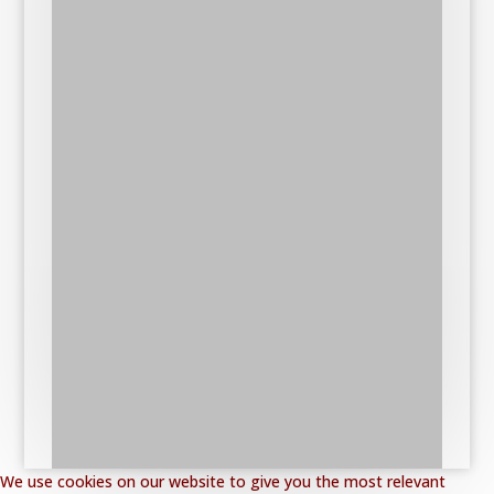
We use cookies on our website to give you the most relevant