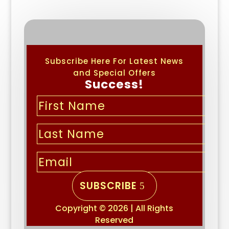
Subscribe Here For Latest News
and Special Offers
Success!
SUBSCRIBE
Copyright © 2026 | All Rights
Reserved