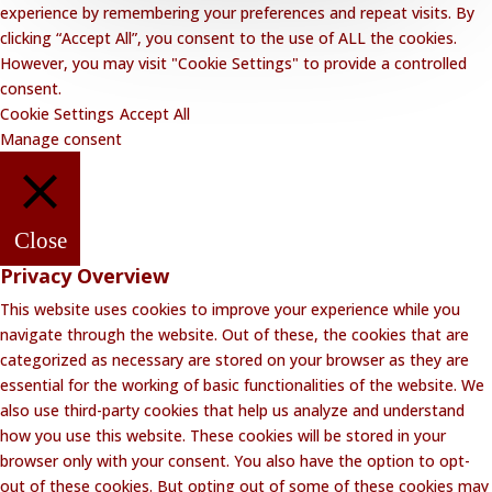
experience by remembering your preferences and repeat visits. By
clicking “Accept All”, you consent to the use of ALL the cookies.
However, you may visit "Cookie Settings" to provide a controlled
consent.
Cookie Settings
Accept All
Manage consent
Close
Privacy Overview
This website uses cookies to improve your experience while you
navigate through the website. Out of these, the cookies that are
categorized as necessary are stored on your browser as they are
essential for the working of basic functionalities of the website. We
also use third-party cookies that help us analyze and understand
how you use this website. These cookies will be stored in your
browser only with your consent. You also have the option to opt-
out of these cookies. But opting out of some of these cookies may