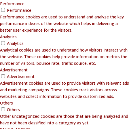
Performance
Performance
Performance cookies are used to understand and analyze the key
performance indexes of the website which helps in delivering a
better user experience for the visitors.
Analytics
Analytics
Analytical cookies are used to understand how visitors interact with
the website. These cookies help provide information on metrics the
number of visitors, bounce rate, traffic source, etc.
Advertisement
Advertisement
Advertisement cookies are used to provide visitors with relevant ads
and marketing campaigns. These cookies track visitors across
websites and collect information to provide customized ads.
Others
Others
Other uncategorized cookies are those that are being analyzed and
have not been classified into a category as yet.