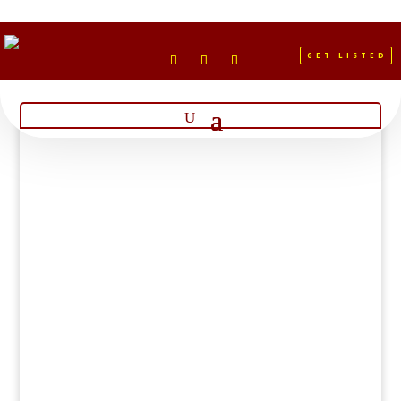
GET LISTED