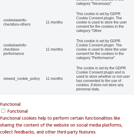
category "Necessary".
This cookie is set by GDPR
Cookie Consent plugin. The
cookielawinfo-
11 months
cookie is used to store the user
checkbox-others
consent for the cookies in the
category "Other.
This cookie is set by GDPR
cookielawinfo-
Cookie Consent plugin. The
checkbox-
11 months
cookie is used to store the user
performance
consent for the cookies in the
category "Performance".
The cookie is set by the GDPR
Cookie Consent plugin and is
used to store whether or not user
viewed_cookie_policy
11 months
has consented to the use of
cookies. It does not store any
personal data.
Functional
Functional
Functional cookies help to perform certain functionalities like
sharing the content of the website on social media platforms,
collect feedbacks, and other third-party features.