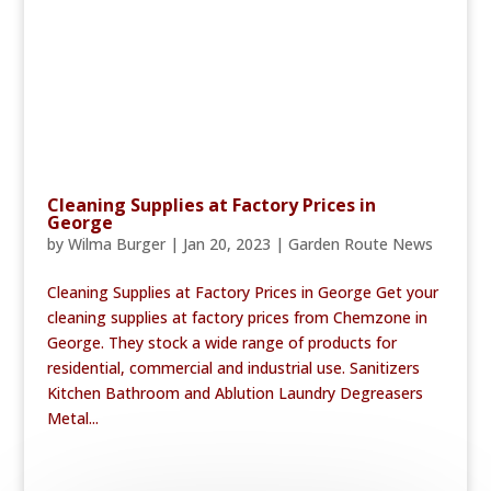
Cleaning Supplies at Factory Prices in
George
by
Wilma Burger
|
Jan 20, 2023
|
Garden Route News
Cleaning Supplies at Factory Prices in George Get your
cleaning supplies at factory prices from Chemzone in
George. They stock a wide range of products for
residential, commercial and industrial use. Sanitizers
Kitchen Bathroom and Ablution Laundry Degreasers
Metal...