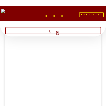
GET LISTED