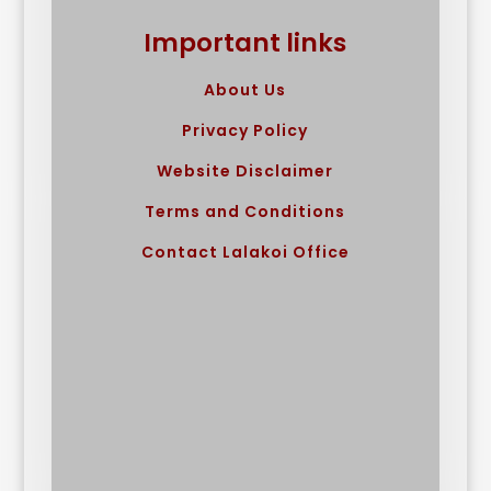
Important links
About Us
Privacy Policy
Website Disclaimer
Terms and Conditions
Contact Lalakoi Office