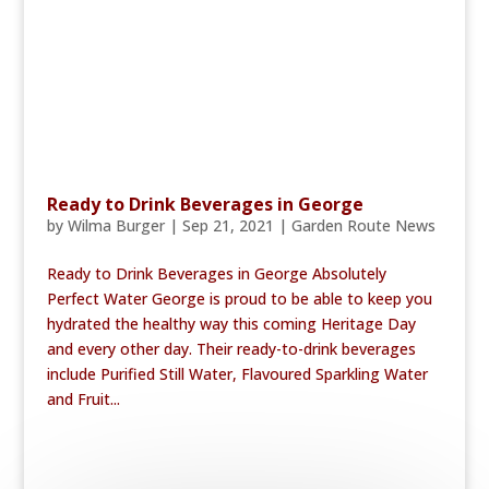
Ready to Drink Beverages in George
by
Wilma Burger
|
Sep 21, 2021
|
Garden Route News
Ready to Drink Beverages in George Absolutely
Perfect Water George is proud to be able to keep you
hydrated the healthy way this coming Heritage Day
and every other day. Their ready-to-drink beverages
include Purified Still Water, Flavoured Sparkling Water
and Fruit...