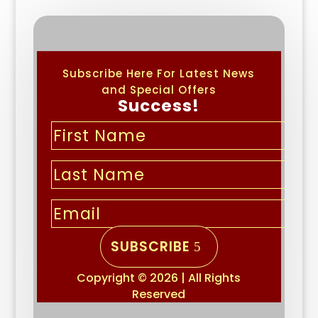
Subscribe Here For Latest News
and Special Offers
Success!
SUBSCRIBE
Copyright © 2026 | All Rights
Reserved