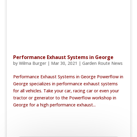
Performance Exhaust Systems in George
by
Wilma Burger
|
Mar 30, 2021
|
Garden Route News
Performance Exhaust Systems in George Powerflow in
George specializes in performance exhaust systems
for all vehicles. Take your car, racing car or even your
tractor or generator to the Powerflow workshop in
George for a high performance exhaust...