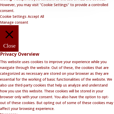
However, you may visit "Cookie Settings" to provide a controlled
consent.
Cookie Settings
Accept All
Manage consent
Close
Privacy Overview
This website uses cookies to improve your experience while you
navigate through the website. Out of these, the cookies that are
categorized as necessary are stored on your browser as they are
essential for the working of basic functionalities of the website. We
also use third-party cookies that help us analyze and understand
how you use this website. These cookies will be stored in your
browser only with your consent. You also have the option to opt-
out of these cookies. But opting out of some of these cookies may
affect your browsing experience.