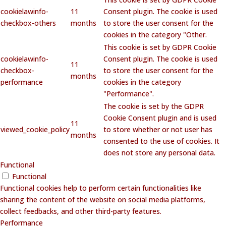
cookielawinfo-
11
Consent plugin. The cookie is used
checkbox-others
months
to store the user consent for the
cookies in the category "Other.
This cookie is set by GDPR Cookie
cookielawinfo-
Consent plugin. The cookie is used
11
checkbox-
to store the user consent for the
months
performance
cookies in the category
"Performance".
The cookie is set by the GDPR
Cookie Consent plugin and is used
11
viewed_cookie_policy
to store whether or not user has
months
consented to the use of cookies. It
does not store any personal data.
Functional
Functional
Functional cookies help to perform certain functionalities like
sharing the content of the website on social media platforms,
collect feedbacks, and other third-party features.
Performance