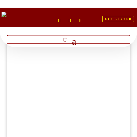
GET LISTED