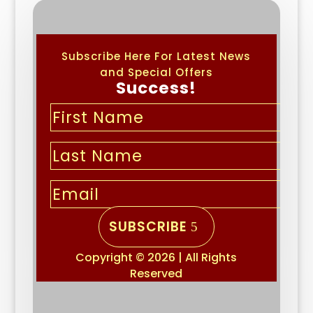
Subscribe Here For Latest News
and Special Offers
Success!
SUBSCRIBE
Copyright © 2026 | All Rights
Reserved