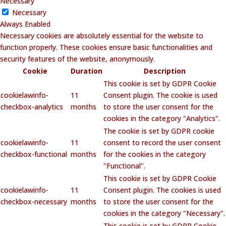
Necessary
Necessary
Always Enabled
Necessary cookies are absolutely essential for the website to
function properly. These cookies ensure basic functionalities and
security features of the website, anonymously.
Cookie
Duration
Description
This cookie is set by GDPR Cookie
cookielawinfo-
11
Consent plugin. The cookie is used
checkbox-analytics
months
to store the user consent for the
cookies in the category "Analytics".
The cookie is set by GDPR cookie
cookielawinfo-
11
consent to record the user consent
checkbox-functional
months
for the cookies in the category
"Functional".
This cookie is set by GDPR Cookie
cookielawinfo-
11
Consent plugin. The cookies is used
checkbox-necessary
months
to store the user consent for the
cookies in the category "Necessary".
This cookie is set by GDPR Cookie