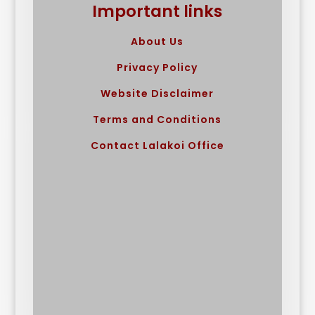
Important links
About Us
Privacy Policy
Website Disclaimer
Terms and Conditions
Contact Lalakoi Office