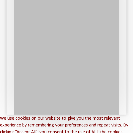
We use cookies on our website to give you the most relevant
experience by remembering your preferences and repeat visits. By
clicking “Accept All”, you consent to the use of ALL the cookies.