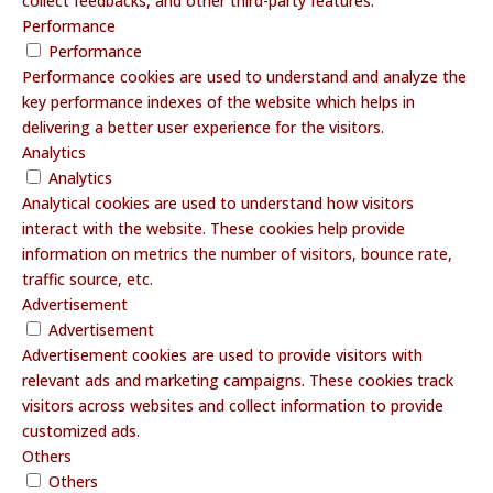
collect feedbacks, and other third-party features.
Performance
Performance
Performance cookies are used to understand and analyze the
key performance indexes of the website which helps in
delivering a better user experience for the visitors.
Analytics
Analytics
Analytical cookies are used to understand how visitors
interact with the website. These cookies help provide
information on metrics the number of visitors, bounce rate,
traffic source, etc.
Advertisement
Advertisement
Advertisement cookies are used to provide visitors with
relevant ads and marketing campaigns. These cookies track
visitors across websites and collect information to provide
customized ads.
Others
Others