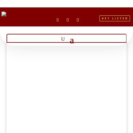
GET LISTED