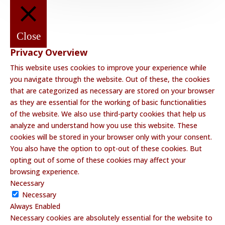
Close
Privacy Overview
This website uses cookies to improve your experience while
you navigate through the website. Out of these, the cookies
that are categorized as necessary are stored on your browser
as they are essential for the working of basic functionalities
of the website. We also use third-party cookies that help us
analyze and understand how you use this website. These
cookies will be stored in your browser only with your consent.
You also have the option to opt-out of these cookies. But
opting out of some of these cookies may affect your
browsing experience.
Necessary
Necessary
Always Enabled
Necessary cookies are absolutely essential for the website to