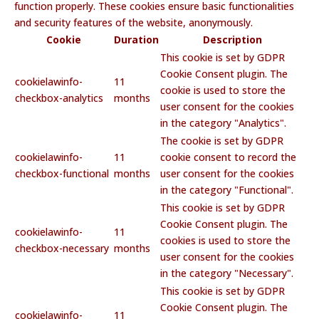
function properly. These cookies ensure basic functionalities
and security features of the website, anonymously.
Cookie
Duration
Description
This cookie is set by GDPR
Cookie Consent plugin. The
cookielawinfo-
11
cookie is used to store the
checkbox-analytics
months
user consent for the cookies
in the category "Analytics".
The cookie is set by GDPR
cookielawinfo-
11
cookie consent to record the
checkbox-functional
months
user consent for the cookies
in the category "Functional".
This cookie is set by GDPR
Cookie Consent plugin. The
cookielawinfo-
11
cookies is used to store the
checkbox-necessary
months
user consent for the cookies
in the category "Necessary".
This cookie is set by GDPR
Cookie Consent plugin. The
cookielawinfo-
11