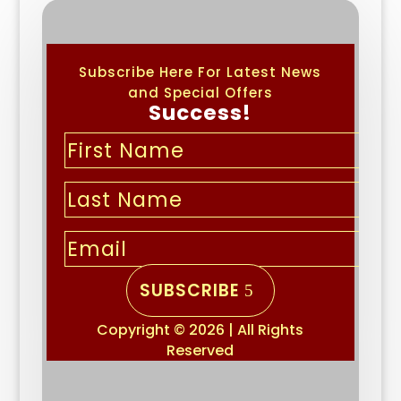
Subscribe Here For Latest News
and Special Offers
Success!
SUBSCRIBE
Copyright © 2026 | All Rights
Reserved