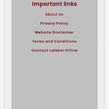
Important links
About Us
Privacy Policy
Website Disclaimer
Terms and Conditions
Contact Lalakoi Office