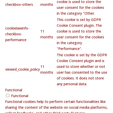
cookie is used to store the
checkbox-others
months
user consent for the cookies
in the category "Other.
This cookie is set by GDPR
Cookie Consent plugin. The
cookielawinfo-
11
cookie is used to store the
checkbox-
months
user consent for the cookies
performance
in the category
"Performance".
The cookie is set by the GDPR
Cookie Consent plugin and is
11
used to store whether or not
viewed_cookie_policy
months
user has consented to the use
of cookies. It does not store
any personal data.
Functional
Functional
Functional cookies help to perform certain functionalities like
sharing the content of the website on social media platforms,