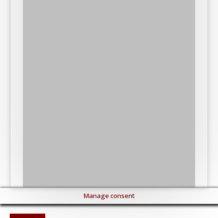
Manage consent