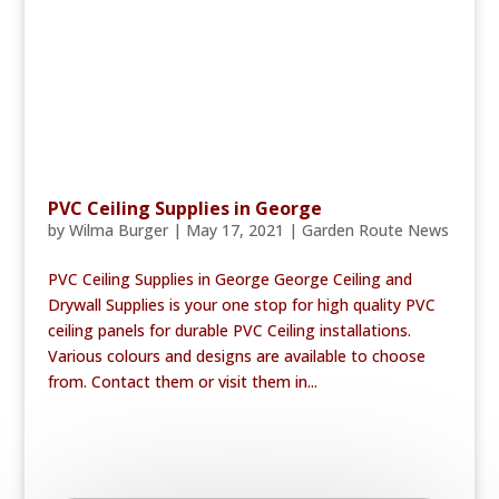
PVC Ceiling Supplies in George
by
Wilma Burger
|
May 17, 2021
|
Garden Route News
PVC Ceiling Supplies in George George Ceiling and
Drywall Supplies is your one stop for high quality PVC
ceiling panels for durable PVC Ceiling installations.
Various colours and designs are available to choose
from. Contact them or visit them in...