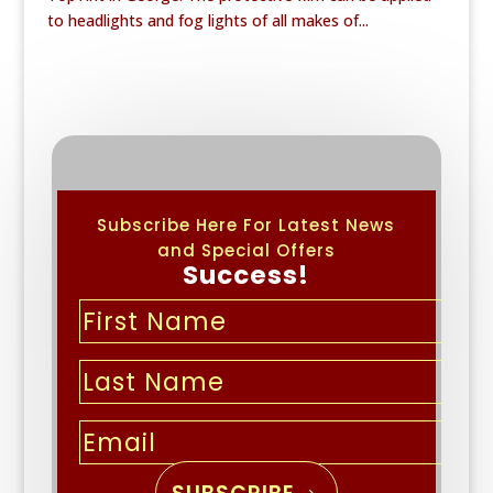
to headlights and fog lights of all makes of...
Subscribe Here For Latest News
and Special Offers
Success!