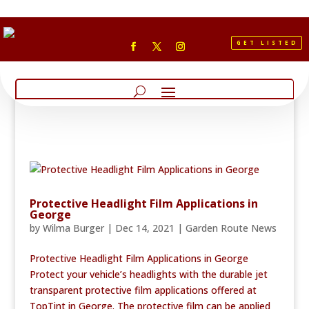
GET LISTED
Protective Headlight Film Applications in
George
by
Wilma Burger
|
Dec 14, 2021
|
Garden Route News
Protective Headlight Film Applications in George
Protect your vehicle’s headlights with the durable jet
transparent protective film applications offered at
TopTint in George. The protective film can be applied