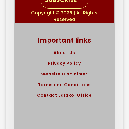
SUBSCRIBE
Copyright © 2026 | All Rights
Reserved
Important links
About Us
Privacy Policy
Website Disclaimer
Terms and Conditions
Contact Lalakoi Office