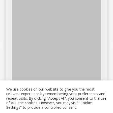
We use cookies on our website to give you the most
relevant experience by remembering your preferences and
repeat visits. By clicking “Accept All”, you consent to the use
of ALL the cookies. However, you may visit "Cookie
Settings" to provide a controlled consent.