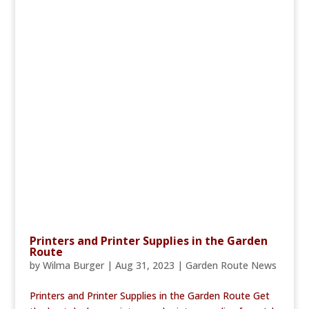
Printers and Printer Supplies in the Garden
Route
by
Wilma Burger
|
Aug 31, 2023
|
Garden Route News
Printers and Printer Supplies in the Garden Route Get