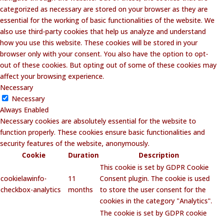
categorized as necessary are stored on your browser as they are
essential for the working of basic functionalities of the website. We
also use third-party cookies that help us analyze and understand
how you use this website. These cookies will be stored in your
browser only with your consent. You also have the option to opt-
out of these cookies. But opting out of some of these cookies may
affect your browsing experience.
Necessary
Necessary
Always Enabled
Necessary cookies are absolutely essential for the website to
function properly. These cookies ensure basic functionalities and
security features of the website, anonymously.
Cookie
Duration
Description
This cookie is set by GDPR Cookie
cookielawinfo-
11
Consent plugin. The cookie is used
checkbox-analytics
months
to store the user consent for the
cookies in the category "Analytics".
The cookie is set by GDPR cookie