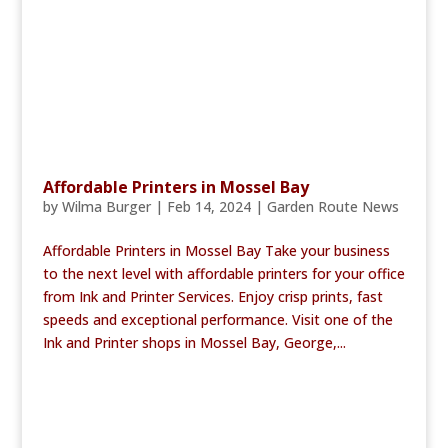
Affordable Printers in Mossel Bay
by
Wilma Burger
|
Feb 14, 2024
|
Garden Route News
Affordable Printers in Mossel Bay Take your business
to the next level with affordable printers for your office
from Ink and Printer Services. Enjoy crisp prints, fast
speeds and exceptional performance. Visit one of the
Ink and Printer shops in Mossel Bay, George,...