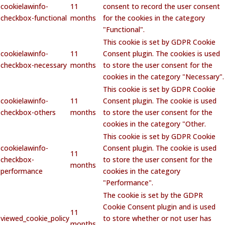
cookielawinfo-
11
consent to record the user consent
checkbox-functional
months
for the cookies in the category
"Functional".
This cookie is set by GDPR Cookie
cookielawinfo-
11
Consent plugin. The cookies is used
checkbox-necessary
months
to store the user consent for the
cookies in the category "Necessary".
This cookie is set by GDPR Cookie
cookielawinfo-
11
Consent plugin. The cookie is used
checkbox-others
months
to store the user consent for the
cookies in the category "Other.
This cookie is set by GDPR Cookie
cookielawinfo-
Consent plugin. The cookie is used
11
checkbox-
to store the user consent for the
months
performance
cookies in the category
"Performance".
The cookie is set by the GDPR
Cookie Consent plugin and is used
11
viewed_cookie_policy
to store whether or not user has
months