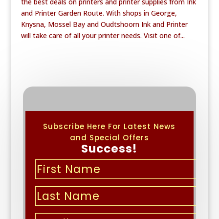
the best deals on printers and printer supplies from Ink
and Printer Garden Route. With shops in George,
Knysna, Mossel Bay and Oudtshoorn Ink and Printer
will take care of all your printer needs. Visit one of...
Subscribe Here For Latest News
and Special Offers
Success!