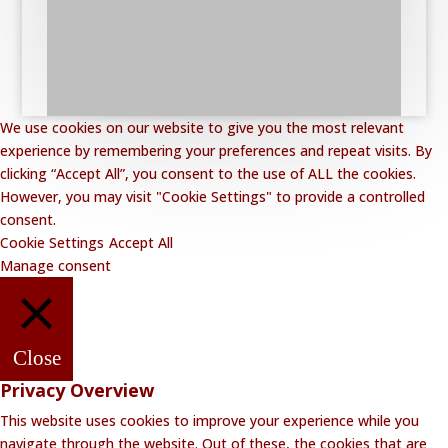
We use cookies on our website to give you the most relevant
experience by remembering your preferences and repeat visits. By
clicking “Accept All”, you consent to the use of ALL the cookies.
However, you may visit "Cookie Settings" to provide a controlled
consent.
Cookie Settings
Accept All
Manage consent
Close
Privacy Overview
This website uses cookies to improve your experience while you
navigate through the website. Out of these, the cookies that are