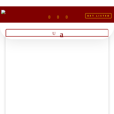
GET LISTED