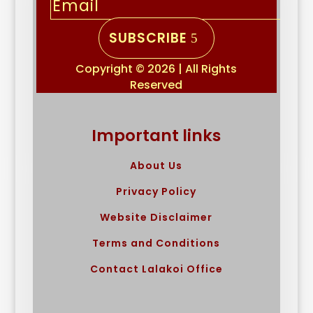
SUBSCRIBE
Copyright © 2026 | All Rights
Reserved
Important links
About Us
Privacy Policy
Website Disclaimer
Terms and Conditions
Contact Lalakoi Office