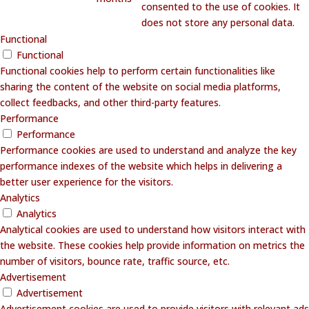
consented to the use of cookies. It
does not store any personal data.
Functional
Functional
Functional cookies help to perform certain functionalities like
sharing the content of the website on social media platforms,
collect feedbacks, and other third-party features.
Performance
Performance
Performance cookies are used to understand and analyze the key
performance indexes of the website which helps in delivering a
better user experience for the visitors.
Analytics
Analytics
Analytical cookies are used to understand how visitors interact with
the website. These cookies help provide information on metrics the
number of visitors, bounce rate, traffic source, etc.
Advertisement
Advertisement
Advertisement cookies are used to provide visitors with relevant ads