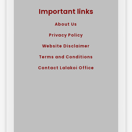
Important links
About Us
Privacy Policy
Website Disclaimer
Terms and Conditions
Contact Lalakoi Office