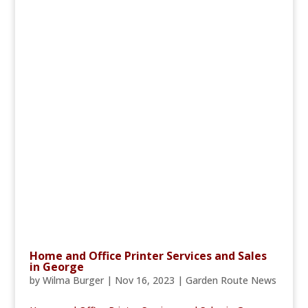
Home and Office Printer Services and Sales
in George
by
Wilma Burger
|
Nov 16, 2023
|
Garden Route News