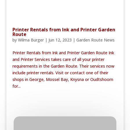
Printer Rentals from Ink and Printer Garden
Route
by
Wilma Burger
|
Jun 12, 2023
|
Garden Route News
Printer Rentals from Ink and Printer Garden Route Ink
and Printer Services takes care of all your printer
requirements in the Garden Route. Their services now
include printer rentals. Visit or contact one of their
shops in George, Mossel Bay, Knysna or Oudtshoorn
for...