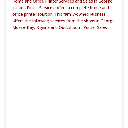
Home and Office Printer Services and Sales in George
Ink and Pinter Services offers a complete home and
office printer solution. This family-owned business
offers the following services from the shops in George,
Mossel Bay, Knysna and Oudtshoorn: Printer Sales...