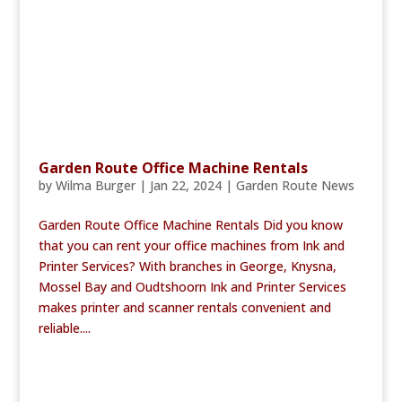
Garden Route Office Machine Rentals
by
Wilma Burger
|
Jan 22, 2024
|
Garden Route News
Garden Route Office Machine Rentals Did you know
that you can rent your office machines from Ink and
Printer Services? With branches in George, Knysna,
Mossel Bay and Oudtshoorn Ink and Printer Services
makes printer and scanner rentals convenient and
reliable....