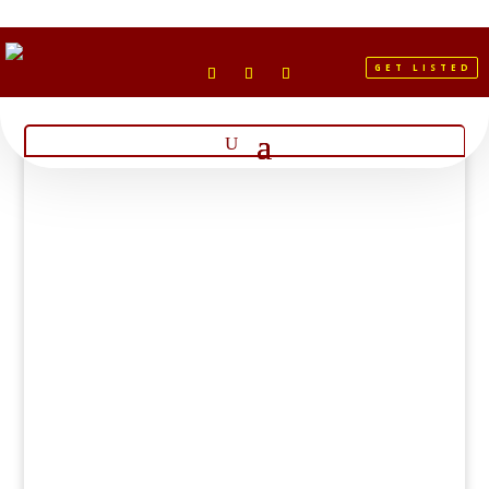
GET LISTED