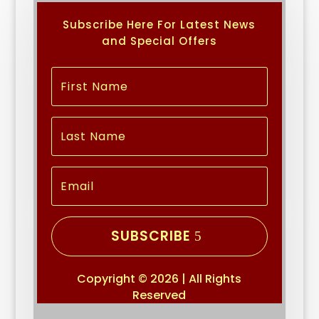
Subscribe Here For Latest News
and Special Offers
SUBSCRIBE
Copyright © 2026 | All Rights
Reserved