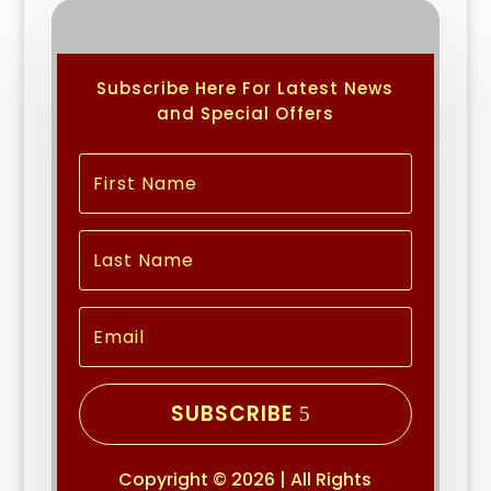
Subscribe Here For Latest News
and Special Offers
SUBSCRIBE
Copyright © 2026 | All Rights