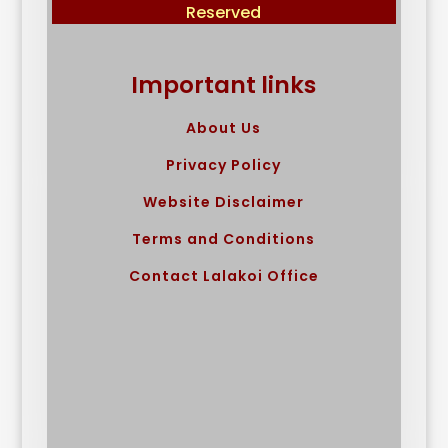
Reserved
Important links
About Us
Privacy Policy
Website Disclaimer
Terms and Conditions
Contact Lalakoi Office