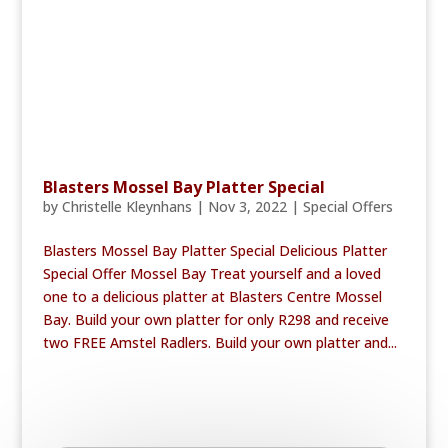
Blasters Mossel Bay Platter Special
by
Christelle Kleynhans
|
Nov 3, 2022
|
Special Offers
Blasters Mossel Bay Platter Special Delicious Platter
Special Offer Mossel Bay Treat yourself and a loved
one to a delicious platter at Blasters Centre Mossel
Bay. Build your own platter for only R298 and receive
two FREE Amstel Radlers. Build your own platter and...