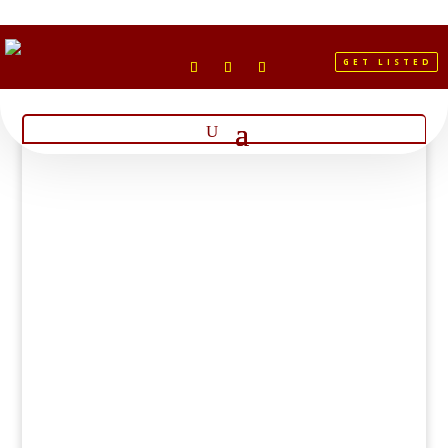
GET LISTED