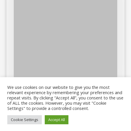
We use cookies on our website to give you the most
relevant experience by remembering your preferences and
repeat visits. By clicking “Accept All”, you consent to the use
of ALL the cookies. However, you may visit "Cookie
Settings" to provide a controlled consent.
Cookie Settings
Accept All