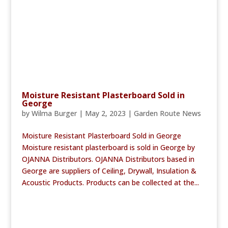
Moisture Resistant Plasterboard Sold in
George
by
Wilma Burger
|
May 2, 2023
|
Garden Route News
Moisture Resistant Plasterboard Sold in George
Moisture resistant plasterboard is sold in George by
OJANNA Distributors. OJANNA Distributors based in
George are suppliers of Ceiling, Drywall, Insulation &
Acoustic Products. Products can be collected at the...