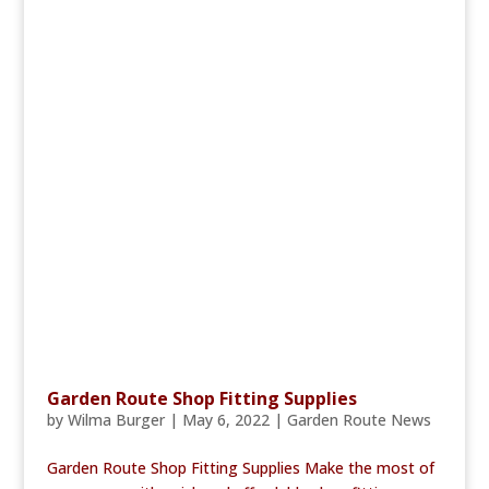
Garden Route Shop Fitting Supplies
by
Wilma Burger
|
May 6, 2022
|
Garden Route News
Garden Route Shop Fitting Supplies Make the most of