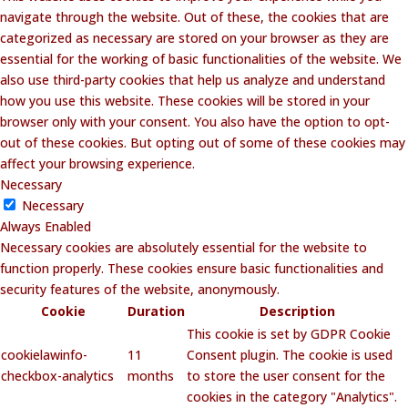
navigate through the website. Out of these, the cookies that are
categorized as necessary are stored on your browser as they are
essential for the working of basic functionalities of the website. We
also use third-party cookies that help us analyze and understand
how you use this website. These cookies will be stored in your
browser only with your consent. You also have the option to opt-
out of these cookies. But opting out of some of these cookies may
affect your browsing experience.
Necessary
Necessary
Always Enabled
Necessary cookies are absolutely essential for the website to
function properly. These cookies ensure basic functionalities and
security features of the website, anonymously.
Cookie
Duration
Description
This cookie is set by GDPR Cookie
cookielawinfo-
11
Consent plugin. The cookie is used
checkbox-analytics
months
to store the user consent for the
cookies in the category "Analytics".