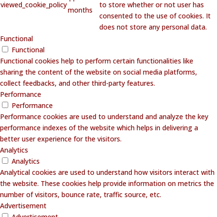
viewed_cookie_policy
to store whether or not user has
months
consented to the use of cookies. It
does not store any personal data.
Functional
Functional
Functional cookies help to perform certain functionalities like
sharing the content of the website on social media platforms,
collect feedbacks, and other third-party features.
Performance
Performance
Performance cookies are used to understand and analyze the key
performance indexes of the website which helps in delivering a
better user experience for the visitors.
Analytics
Analytics
Analytical cookies are used to understand how visitors interact with
the website. These cookies help provide information on metrics the
number of visitors, bounce rate, traffic source, etc.
Advertisement
Advertisement