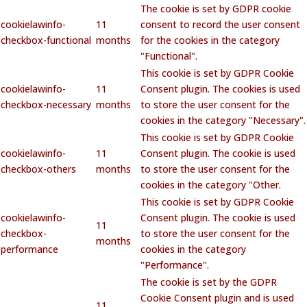
The cookie is set by GDPR cookie
cookielawinfo-
11
consent to record the user consent
checkbox-functional
months
for the cookies in the category
"Functional".
This cookie is set by GDPR Cookie
cookielawinfo-
11
Consent plugin. The cookies is used
checkbox-necessary
months
to store the user consent for the
cookies in the category "Necessary".
This cookie is set by GDPR Cookie
cookielawinfo-
11
Consent plugin. The cookie is used
checkbox-others
months
to store the user consent for the
cookies in the category "Other.
This cookie is set by GDPR Cookie
cookielawinfo-
Consent plugin. The cookie is used
11
checkbox-
to store the user consent for the
months
performance
cookies in the category
"Performance".
The cookie is set by the GDPR
Cookie Consent plugin and is used
11