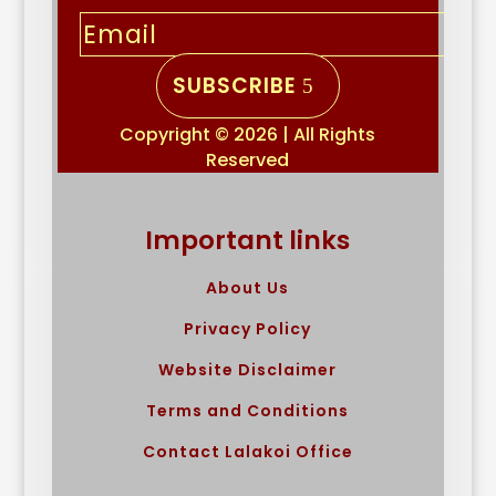
SUBSCRIBE
Copyright © 2026 | All Rights
Reserved
Important links
About Us
Privacy Policy
Website Disclaimer
Terms and Conditions
Contact Lalakoi Office