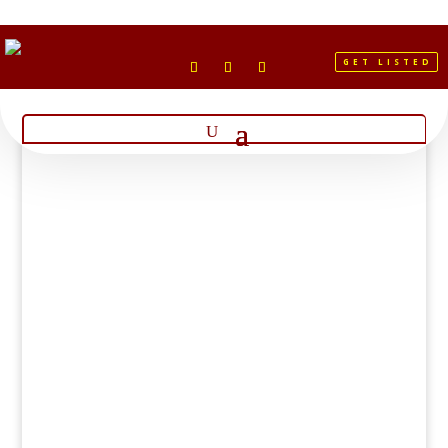
GET LISTED