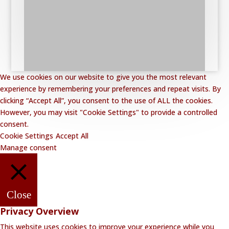
We use cookies on our website to give you the most relevant
experience by remembering your preferences and repeat visits. By
clicking “Accept All”, you consent to the use of ALL the cookies.
However, you may visit "Cookie Settings" to provide a controlled
consent.
Cookie Settings
Accept All
Manage consent
Close
Privacy Overview
This website uses cookies to improve your experience while you