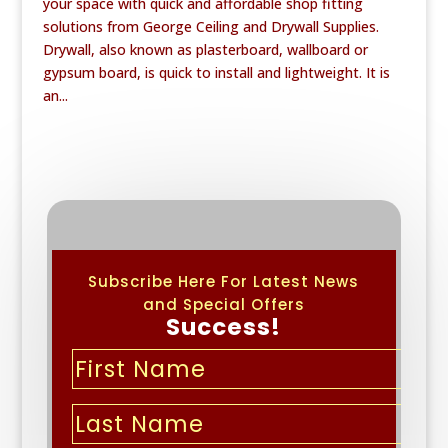
your space with quick and affordable shop fitting
solutions from George Ceiling and Drywall Supplies.
Drywall, also known as plasterboard, wallboard or
gypsum board, is quick to install and lightweight. It is
an...
Subscribe Here For Latest News
and Special Offers
Success!