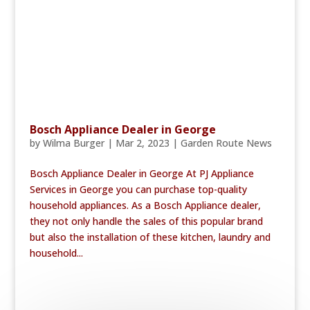
Bosch Appliance Dealer in George
by
Wilma Burger
|
Mar 2, 2023
|
Garden Route News
Bosch Appliance Dealer in George At PJ Appliance
Services in George you can purchase top-quality
household appliances. As a Bosch Appliance dealer,
they not only handle the sales of this popular brand
but also the installation of these kitchen, laundry and
household...