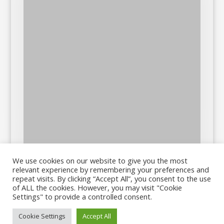
We use cookies on our website to give you the most
relevant experience by remembering your preferences and
repeat visits. By clicking “Accept All”, you consent to the use
of ALL the cookies. However, you may visit "Cookie
Settings" to provide a controlled consent.
Cookie Settings
Accept All