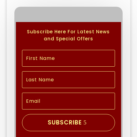
Subscribe Here For Latest News
and Special Offers
SUBSCRIBE