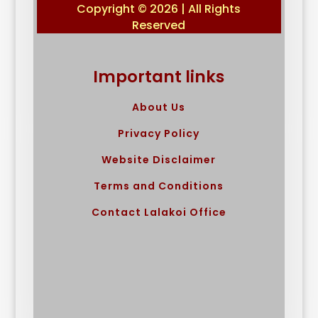
Copyright © 2026 | All Rights
Reserved
Important links
About Us
Privacy Policy
Website Disclaimer
Terms and Conditions
Contact Lalakoi Office