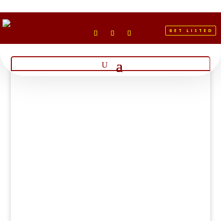
GET LISTED