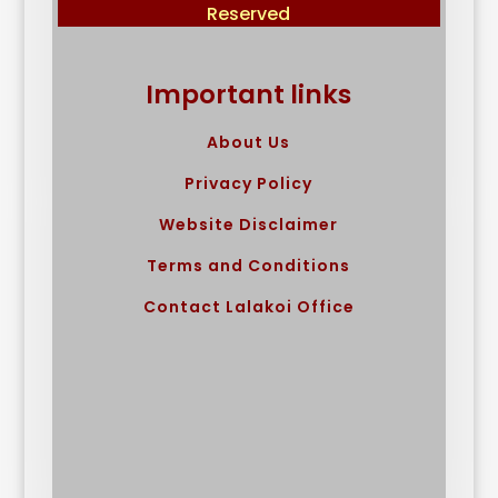
Reserved
Important links
About Us
Privacy Policy
Website Disclaimer
Terms and Conditions
Contact Lalakoi Office