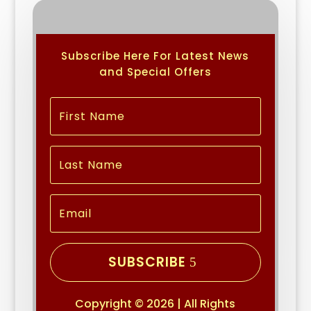
Subscribe Here For Latest News
and Special Offers
SUBSCRIBE
Copyright © 2026 | All Rights