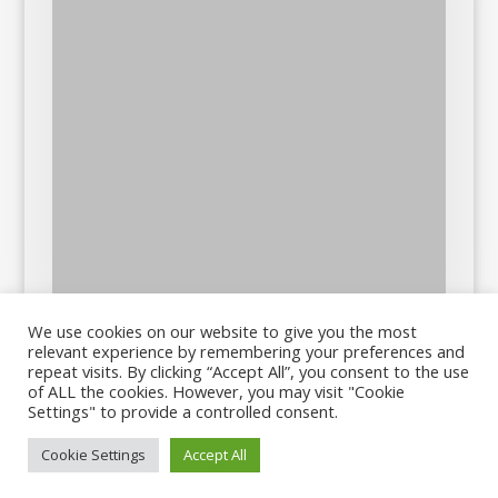
We use cookies on our website to give you the most
relevant experience by remembering your preferences and
repeat visits. By clicking “Accept All”, you consent to the use
of ALL the cookies. However, you may visit "Cookie
Settings" to provide a controlled consent.
Cookie Settings
Accept All