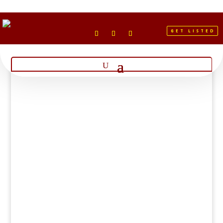
GET LISTED