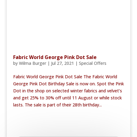
Fabric World George Pink Dot Sale
by
Wilma Burger
|
Jul 27, 2021
|
Special Offers
Fabric World George Pink Dot Sale The Fabric World
George Pink Dot Birthday Sale is now on. Spot the Pink
Dot in the shop on selected winter fabrics and velvet’s
and get 25% to 30% off until 11 August or while stock
lasts. The sale is part of their 28th birthday...