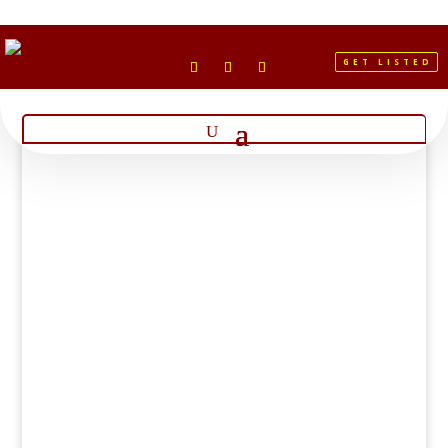
GET LISTED