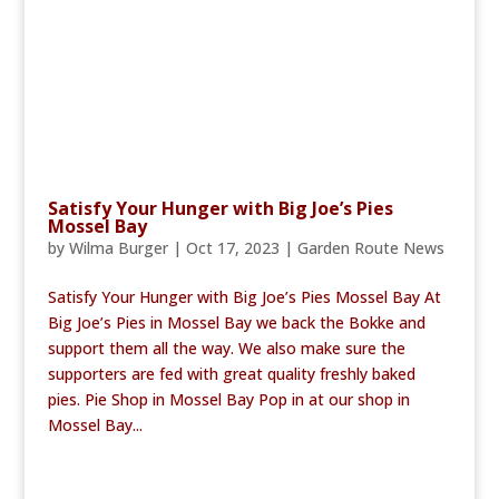
Satisfy Your Hunger with Big Joe’s Pies
Mossel Bay
by
Wilma Burger
|
Oct 17, 2023
|
Garden Route News
Satisfy Your Hunger with Big Joe’s Pies Mossel Bay At
Big Joe’s Pies in Mossel Bay we back the Bokke and
support them all the way. We also make sure the
supporters are fed with great quality freshly baked
pies. Pie Shop in Mossel Bay Pop in at our shop in
Mossel Bay...