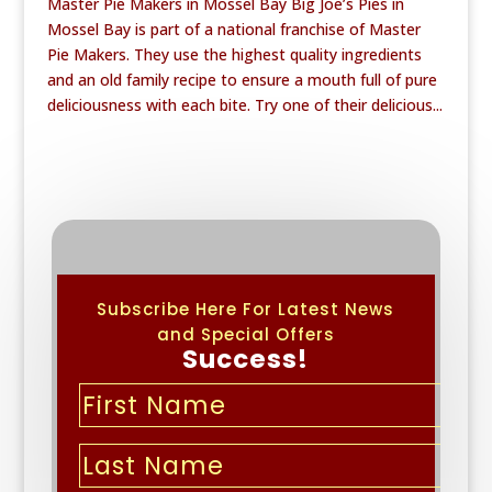
Master Pie Makers in Mossel Bay Big Joe’s Pies in
Mossel Bay is part of a national franchise of Master
Pie Makers. They use the highest quality ingredients
and an old family recipe to ensure a mouth full of pure
deliciousness with each bite. Try one of their delicious...
Subscribe Here For Latest News
and Special Offers
Success!