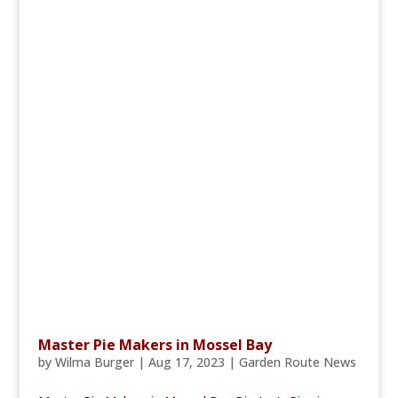
Master Pie Makers in Mossel Bay
by
Wilma Burger
|
Aug 17, 2023
|
Garden Route News