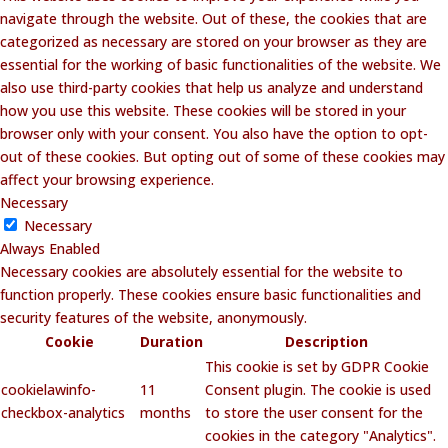
navigate through the website. Out of these, the cookies that are
categorized as necessary are stored on your browser as they are
essential for the working of basic functionalities of the website. We
also use third-party cookies that help us analyze and understand
how you use this website. These cookies will be stored in your
browser only with your consent. You also have the option to opt-
out of these cookies. But opting out of some of these cookies may
affect your browsing experience.
Necessary
Necessary
Always Enabled
Necessary cookies are absolutely essential for the website to
function properly. These cookies ensure basic functionalities and
security features of the website, anonymously.
Cookie
Duration
Description
This cookie is set by GDPR Cookie
cookielawinfo-
11
Consent plugin. The cookie is used
checkbox-analytics
months
to store the user consent for the
cookies in the category "Analytics".