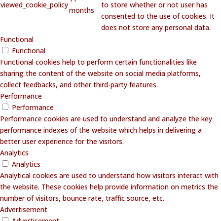
viewed_cookie_policy
to store whether or not user has
months
consented to the use of cookies. It
does not store any personal data.
Functional
Functional
Functional cookies help to perform certain functionalities like
sharing the content of the website on social media platforms,
collect feedbacks, and other third-party features.
Performance
Performance
Performance cookies are used to understand and analyze the key
performance indexes of the website which helps in delivering a
better user experience for the visitors.
Analytics
Analytics
Analytical cookies are used to understand how visitors interact with
the website. These cookies help provide information on metrics the
number of visitors, bounce rate, traffic source, etc.
Advertisement
Advertisement