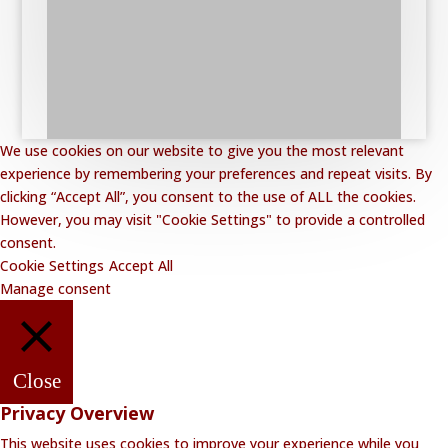
We use cookies on our website to give you the most relevant
experience by remembering your preferences and repeat visits. By
clicking “Accept All”, you consent to the use of ALL the cookies.
However, you may visit "Cookie Settings" to provide a controlled
consent.
Cookie Settings
Accept All
Manage consent
Close
Privacy Overview
This website uses cookies to improve your experience while you