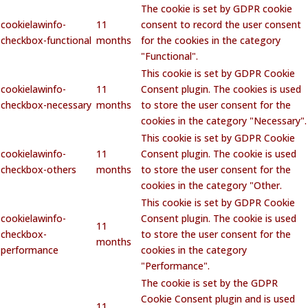
The cookie is set by GDPR cookie
cookielawinfo-
11
consent to record the user consent
checkbox-functional
months
for the cookies in the category
"Functional".
This cookie is set by GDPR Cookie
cookielawinfo-
11
Consent plugin. The cookies is used
checkbox-necessary
months
to store the user consent for the
cookies in the category "Necessary".
This cookie is set by GDPR Cookie
cookielawinfo-
11
Consent plugin. The cookie is used
checkbox-others
months
to store the user consent for the
cookies in the category "Other.
This cookie is set by GDPR Cookie
cookielawinfo-
Consent plugin. The cookie is used
11
checkbox-
to store the user consent for the
months
performance
cookies in the category
"Performance".
The cookie is set by the GDPR
Cookie Consent plugin and is used
11