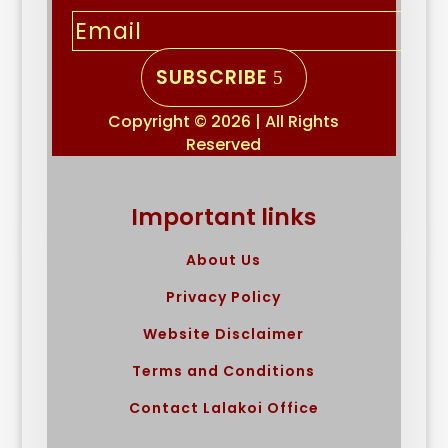
SUBSCRIBE
Copyright © 2026 | All Rights
Reserved
Important links
About Us
Privacy Policy
Website Disclaimer
Terms and Conditions
Contact Lalakoi Office