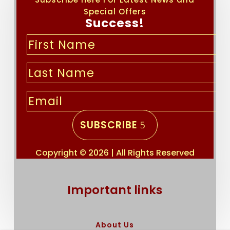
Special Offers
Success!
SUBSCRIBE
Copyright © 2026 | All Rights Reserved
Important links
About Us