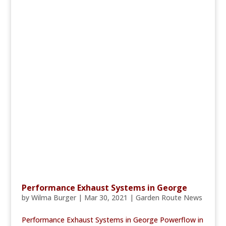
Performance Exhaust Systems in George
by
Wilma Burger
|
Mar 30, 2021
|
Garden Route News
Performance Exhaust Systems in George Powerflow in