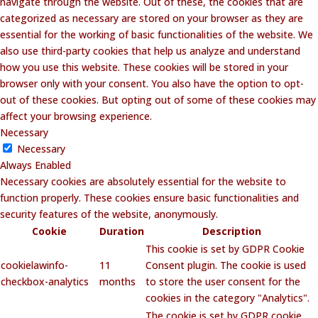
navigate through the website. Out of these, the cookies that are
categorized as necessary are stored on your browser as they are
essential for the working of basic functionalities of the website. We
also use third-party cookies that help us analyze and understand
how you use this website. These cookies will be stored in your
browser only with your consent. You also have the option to opt-
out of these cookies. But opting out of some of these cookies may
affect your browsing experience.
Necessary
Necessary
Always Enabled
Necessary cookies are absolutely essential for the website to
function properly. These cookies ensure basic functionalities and
security features of the website, anonymously.
Cookie
Duration
Description
This cookie is set by GDPR Cookie
cookielawinfo-
11
Consent plugin. The cookie is used
checkbox-analytics
months
to store the user consent for the
cookies in the category "Analytics".
The cookie is set by GDPR cookie