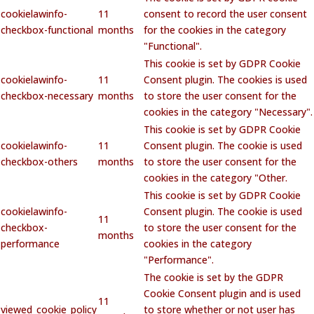
cookielawinfo-
11
consent to record the user consent
checkbox-functional
months
for the cookies in the category
"Functional".
This cookie is set by GDPR Cookie
cookielawinfo-
11
Consent plugin. The cookies is used
checkbox-necessary
months
to store the user consent for the
cookies in the category "Necessary".
This cookie is set by GDPR Cookie
cookielawinfo-
11
Consent plugin. The cookie is used
checkbox-others
months
to store the user consent for the
cookies in the category "Other.
This cookie is set by GDPR Cookie
cookielawinfo-
Consent plugin. The cookie is used
11
checkbox-
to store the user consent for the
months
performance
cookies in the category
"Performance".
The cookie is set by the GDPR
Cookie Consent plugin and is used
11
viewed_cookie_policy
to store whether or not user has