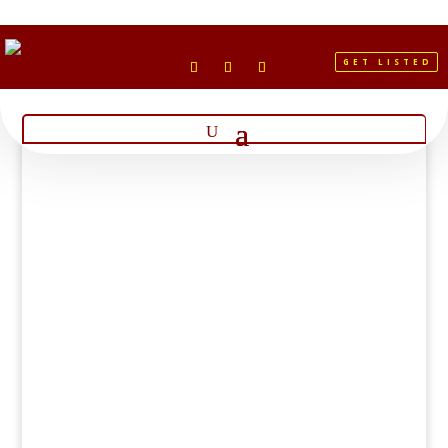
GET LISTED