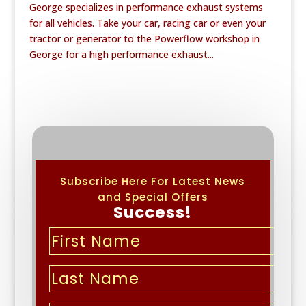
George specializes in performance exhaust systems
for all vehicles. Take your car, racing car or even your
tractor or generator to the Powerflow workshop in
George for a high performance exhaust...
Subscribe Here For Latest News
and Special Offers
Success!