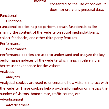
months
consented to the use of cookies. It
does not store any personal data.
Functional
Functional
Functional cookies help to perform certain functionalities like
sharing the content of the website on social media platforms,
collect feedbacks, and other third-party features.
Performance
Performance
Performance cookies are used to understand and analyze the key
performance indexes of the website which helps in delivering a
better user experience for the visitors.
Analytics
Analytics
Analytical cookies are used to understand how visitors interact with
the website. These cookies help provide information on metrics the
number of visitors, bounce rate, traffic source, etc.
Advertisement
Advertisement