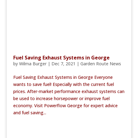
Fuel Saving Exhaust Systems in George
by
Wilma Burger
|
Dec 7, 2021
|
Garden Route News
Fuel Saving Exhaust Systems in George Everyone
wants to save fuel! Especially with the current fuel
prices. After-market performance exhaust systems can
be used to increase horsepower or improve fuel
economy. Visit Powerflow George for expert advice
and fuel saving...