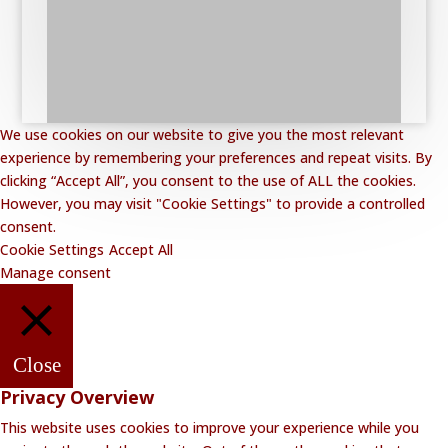
We use cookies on our website to give you the most relevant
experience by remembering your preferences and repeat visits. By
clicking “Accept All”, you consent to the use of ALL the cookies.
However, you may visit "Cookie Settings" to provide a controlled
consent.
Cookie Settings
Accept All
Manage consent
Close
Privacy Overview
This website uses cookies to improve your experience while you