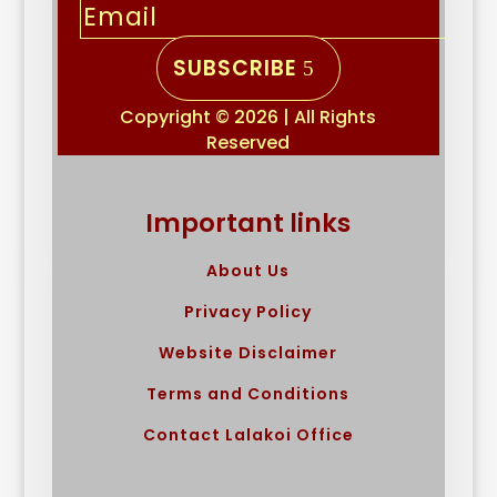
SUBSCRIBE
Copyright © 2026 | All Rights
Reserved
Important links
About Us
Privacy Policy
Website Disclaimer
Terms and Conditions
Contact Lalakoi Office